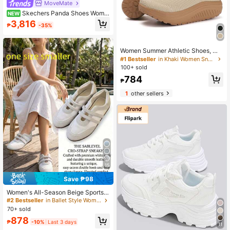
MoveMate
Skechers Panda Shoes Wome
NEW
n's D'LITES Series Fashion Comfort
3,816
₱
-35%
able Breathable Sports Casual Sho
es
Women Summer Athletic Shoes, Me
sh Running Shoes, Shock-Absorbin
#1 Bestseller
in Khaki Women Sneakers
g Soft Sole Jumping Shoes, Lightw
100+ sold
eight Breathable Gym Shoes, Casu
784
al White Sneakers, Fitness Rocking
₱
Shoes For Four Seasons
1
other sellers
15
Save ₱98
Women's All-Season Beige Sports
Mary Jane Ballet Training Shoes, H
#2 Bestseller
in Ballet Style Women Sneakers
ook & Loop, Low Vamp, Breathable,
70+ sold
Open Instep, Runs Small By One Siz
878
e
₱
-10%
Last 3 days
11