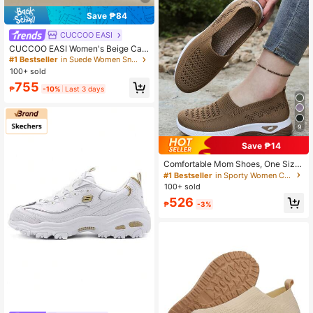
Save ₱84
CUCCOO EASI
CUCCOO EASI Women's Beige Cas
ual Sporty Sneakers For Christmas
#1 Bestseller
in Suede Women Sneakers
100+ sold
755
₱
-10%
Last 3 days
9
Save ₱14
Comfortable Mom Shoes, One Size
Larger, Lightweight Soft Sole Walki
#1 Bestseller
in Sporty Women Casual Shoes
ng Shoes For Women, Summer Holl
100+ sold
ow Breathable Casual Shoes
526
₱
-3%