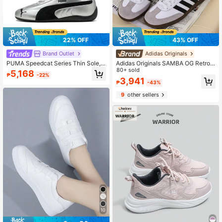
22% OFF
43% OFF
Brand Outlet
Adidas Originals
PUMA Speedcat Series Thin Sole,
Adidas Originals SAMBA OG Retro
German Training, Comfortable, Outd
Casual Sneakers For Men And Wom
80+ sold
5,168
₱
-22%
oor Warm, Wear-Resistant Racing S
en, 2026 New Low-Top Trainers, C
3,941
₱
-43%
hoes, Casual Shoes, Unisex, Silver
asual Shoes, T-Toe Shoes B75806
9
other sellers
10