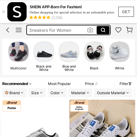
Nike Shoes For Women
SHEIN APP-Born For Fashion!
×
Shoes
GET
Online shopping for special selection in an unbeatable price.
(3,350)
Sneakers For Women
Shoes For Woman
Nike
Nike Shoes For Women
Shoes
Black and
Blue and
Multicolor
Black
White
White
White
Recommended
Most Popular
Price
Filter
Brand
Size
Color
Material
Outsole Material