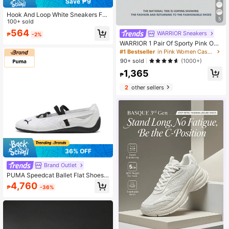
Save ₱9
Hook And Loop White Sneakers For
5
Women, New Fashion Korean Style
100+ sold
Casual Flat Streetwear Athletic Trai
564
WARRIOR Sneakers
₱
-2%
ners
WARRIOR 1 Pair Of Sporty Pink Out
door Running Shoes For Women Wit
#1 Bestseller
in Pink Women Casual Athletic Shoes
h Breathable Mesh, Front Lace-Up
90+ sold
(1000+)
Closure And Lightweight Soft Sole.
1,365
₱
2
other sellers
36% OFF
Brand Outlet
PUMA Speedcat Ballet Flat Shoes,
Comfortable And Versatile, Flat Mar
4,760
₱
-36%
y Janes, Couple Shoes, Low-Top, C
asual Shoes, Women's, White