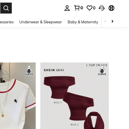
0
0
. Press Enter to select.
essories
Underwear & Sleepwear
Baby & Maternity
Bags & Lugga