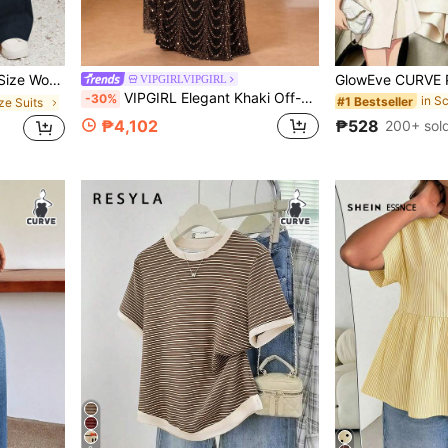
onable Versatile Graduation Teacher Outfits
VIPGIRLVIPGIRL
VIPGIRL Elegant Khaki Off-Shoulder Plus Size Long Prom Dress, Puff Sleeve High Slit Design, Tulle Evening Gown, Wedding Guest Dress
-30%
#1 Bestseller
ize Suits
₱528
₱4,102
200+ sol