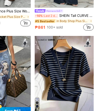
sual Everyday Wide Leg Pants,Elastic Waist Loose Retro Work Pants,Old Money Vintage Curve Bottoms
#terracechill
SHEIN Tall CURVE Dark Blue Plus Size Summer Casual Everyday Baggy Jeans For Women,Lace Up Wide Leg Pants,Y2k Kawaii 2000s Style Mom Jeans,Fall Clothes,Tulum Vintage
-10%
Last 2 days
in Pocket Plus Size Pants
in Body Shop Plus Size Denim
#5 Bestseller
d
₱861
100+ sold
9
Save ₱67