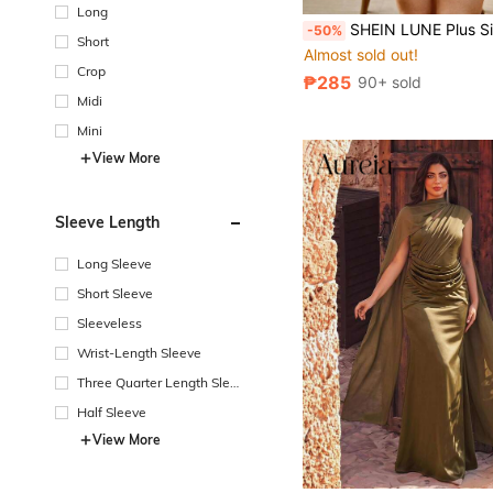
Long
SHEIN LUNE Plus Size Women Solid V-Neck Short Sleeve Top And Drawstring Waist Shor
-50%
Short
Almost sold out!
Crop
₱285
90+ sold
Midi
Mini
View More
Sleeve Length
Long Sleeve
Short Sleeve
Sleeveless
Wrist-Length Sleeve
Three Quarter Length Sleev
e
Half Sleeve
View More