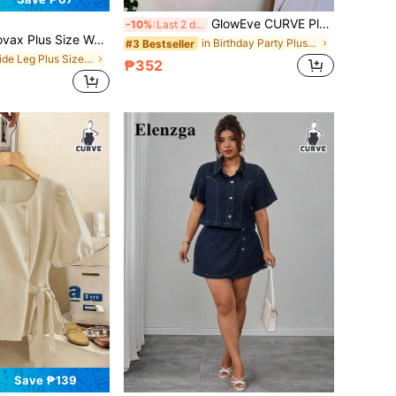
GlowEve CURVE Plus Size Women's Summer T-Shirt, Casual Beach Business Office Vacation Striped V-Neck Short Sleeve Top
-10%
Last 2 days
ize Women's Elastic Waist Pocket Cartoon Print Casual Versatile Daily Wear Long Pants Fall
in Birthday Party Plus Size Tops
#3 Bestseller
in Wide Leg Plus Size Bottoms
₱352
Save ₱139