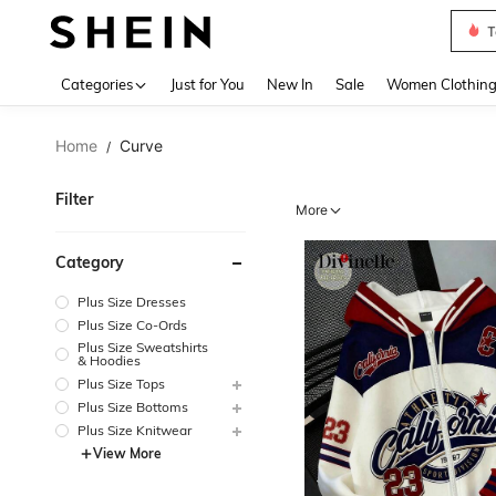
T
Use up 
Categories
Just for You
New In
Sale
Women Clothin
Home
Curve
/
Filter
More
Category
Plus Size Dresses
Plus Size Co-Ords
Plus Size Sweatshirts
& Hoodies
Plus Size Tops
Plus Size Bottoms
Plus Size Knitwear
View More