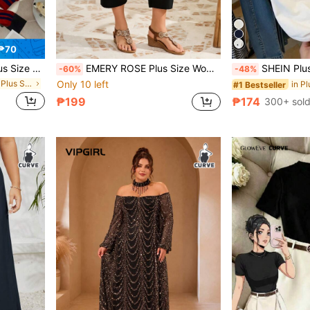
₱70
lock Design, Suitable For Autumn/Winter Carnival Fall
EMERY ROSE Plus Size Women's Solid Pocket Tapered Casual Capri Pants, Vacation Woman, Summer
SHEIN Plus Size Women Knight Print 
-60%
-48%
in H Body Type Plus Size Sweatshirts
Only 10 left
in Pl
#1 Bestseller
₱199
₱174
300+ sol