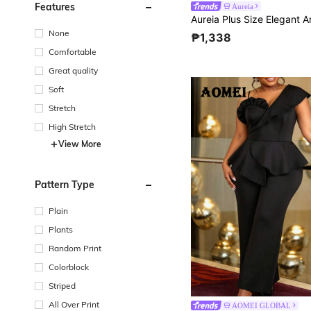
Features
Aureia
None
₱1,338
Comfortable
Great quality
Soft
Stretch
High Stretch
View More
Pattern Type
Plain
Plants
Random Print
Colorblock
Striped
All Over Print
AOMEI GLOBAL