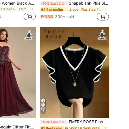
Elenzga Plus Size Women Black And White Embroidered V-Neck Short Sleeve Blouse Horse Logo Business Casual Summer Basic Shirt Batwing Top Office Concert
Shapeblank Plus Size Women's Khaki Summer Wide Leg Pants Smart Casual Elegant Office Bussines Work Baggy Trousers Elastic Waist Loose Minimalist Teachers' Day
-10%
Last 2 days
in Oversized Plus Size Blouses
in Zipper Plus Size Pants
#2 Bestseller
d
₱358
300+ sold
9
EMERY ROSE Plus Size French Elegant V-Neck Black & White Contrast Ruffle Trim Short Sleeve T-Shirt, Slim Fit Co
-10%
Last 2 days
Coutiva Elegant Sequin Glitter Fitted Long Evening Gown For Formal Banquet
in Sports & Work out Plus Size Tops
#1 Bestseller