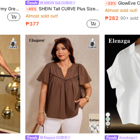
GlowEve CURVE Plus Size Striped Jacquard Line
SHEIN Tall CURVE
-33%
Aureia Plus Size Elegant Army Green Luxurious Shawl Collar Draped Formal Gown Bridesmaid Dress
SHEIN Tall CURVE Plus Size Women Navy Blue Asymmetric Hem Casual Formal Denim Skirt Shorts Summer
-45%
Almost sold out!
Almost sold out!
₱282
90+ sold
₱377
6
Elaquor CURVE
#worktops