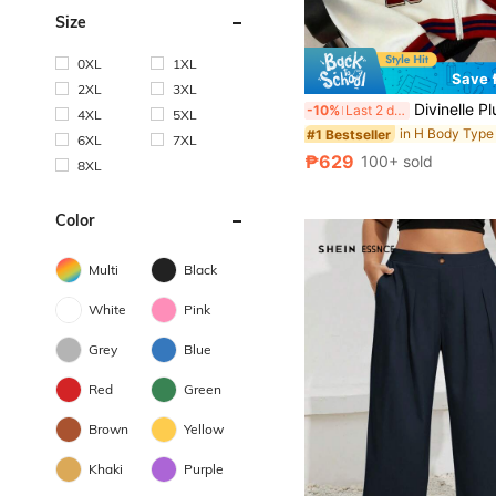
Size
0XL
1XL
Save 
2XL
3XL
Divinelle Plus Size Women Casual Street Style Loose Sweatshirt Sweatshirt, Color B
-10%
Last 2 days
4XL
5XL
#1 Bestseller
6XL
7XL
₱629
100+ sold
8XL
Color
Multi
Black
White
Pink
Grey
Blue
Red
Green
Brown
Yellow
Khaki
Purple