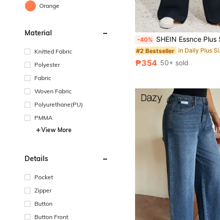
Orange
Material
SHEIN Essnce Plus Size Women Navy Blue Grey Beige Summer Casual Bussines Everyday Work Wide Leg Dress Pants,Fashi
-40%
in Daily Plus S
#2 Bestseller
Knitted Fabric
₱354
50+ sold
Polyester
Fabric
Woven Fabric
Polyurethane(PU)
PMMA
View More
Details
Pocket
Zipper
Button
Button Front