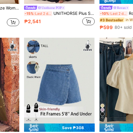
ts 2 Pieces Set, Casual Daily Wear
Unithorse POP
Rovax
UNITHORSE Plus Size Bridesmaid Dress With Sequin Patchwork, Ruffle Hem And Side Slit, Chiffon
Rovax Plus S
-15%
Last 2 days
-10%
Last 2 days
#3 Bestseller
₱2,541
₱599
80+ sold
10
Save ₱308