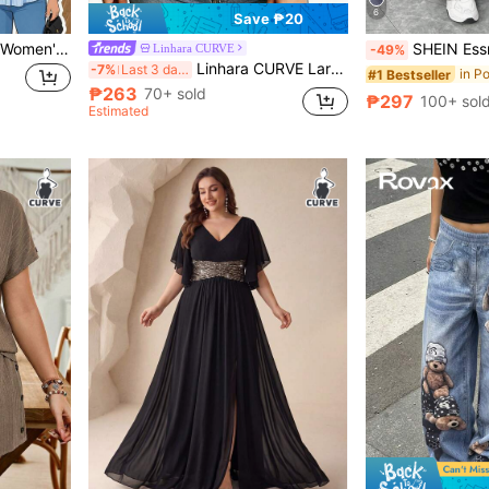
6
Save ₱20
GlowEve CURVE Plus Size Women's Best-Selling Elegant Minimalist Casual Dolman Sleeve Short Sleeve Hooded Single-Breasted Striped Shirt, Large Pocket Design On Chest, Suitable For Daily Commute, Slimming And Versatile, Perfect For Outings, Gatherings, Photos, And Travel
SHEIN Essnce Plus Size Women's Chocolate Brown Autumn Smart Ca
Linhara CURVE
-49%
Linhara CURVE Large-Sized Woven Embroidered Casual Summer Shirt For Vacation Office Burgundy
-7%
Last 3 days
#1 Bestseller
₱263
70+ sold
₱297
100+ sol
Estimated