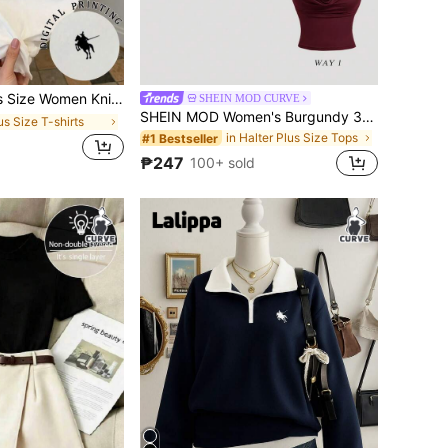
Patchwork Striped Short Sleeve Casual Round Neck T-Shirt
SHEIN MOD CURVE
SHEIN MOD Women's Burgundy 3-Way Wear Slim Fit Top For Summer,Classy Cowl Neck & Off The Shoulder Party Top,Casual Solid Aesthetic Beach Vacation Tea Party Wear
us Size T-shirts
in Halter Plus Size Tops
#1 Bestseller
d
₱247
100+ sold