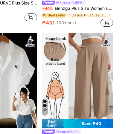
n-Like Short Sleeve Square Collar Casual Blouse For Women, Spring/Summer
Elenzga CURVE
Elenzga Plus Size Women's Single-Breasted Casual Versatile Daily Wear Washed Denim Jacket
-40%
in Casual Plus Size Denim Jackets
#1 Bestseller
₱431
100+ sold
8
Save ₱40
#SummerOutfit