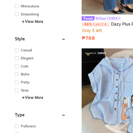
Rhinestone
Drawstring
Dazy CURVE
in New Plus Si
#1 Bestseller
View More
Dazy Plus Plus Size Women's Casual Versatile Daily Wear 
-26%
Last 2 days
Only 5 left
in New Plus Si
in New Plus Si
#1 Bestseller
#1 Bestseller
Only 5 left
Only 5 left
₱768
Style
in New Plus Si
#1 Bestseller
Only 5 left
Casual
Elegant
Cute
Boho
Party
Sexy
View More
Type
Pullovers