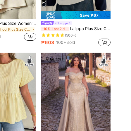
Save ₱67
GlowEve CURVE Plus Size Women's Solid Color Stand Collar Short Sleeve Top And Skort Casual Daily Two Pieces Set Office Date Night Black Beige Summer
Lalippa
Lalippa Plus Size Colorblock Embroidered Half-Zip Casual Long Sleeve Sweatshirt Fall
-10%
Last 2 days
in School Plus Size Co-Ords
(500+)
d
₱603
100+ sold