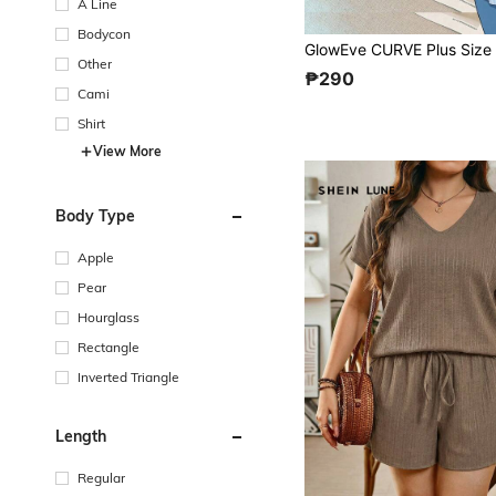
A Line
Bodycon
Other
₱290
Cami
Shirt
View More
Body Type
Apple
Pear
Hourglass
Rectangle
Inverted Triangle
Length
Regular