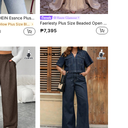
Size Women's Summer Smart Casual White Striped Short-Sleeved Shirt,Everyday Fashion Loose Comfortable Blouse,Curve Cute Versatile Simple Clothes
Haute Glamour
Faeriesty Plus Size Beaded Open Shoulder Mermaid Evening Gown, Adjustable Back Tie Closure, Flowing Side Draping Design Party Wedding Fall
in Yellow Plus Size Blouses
₱7,395
d