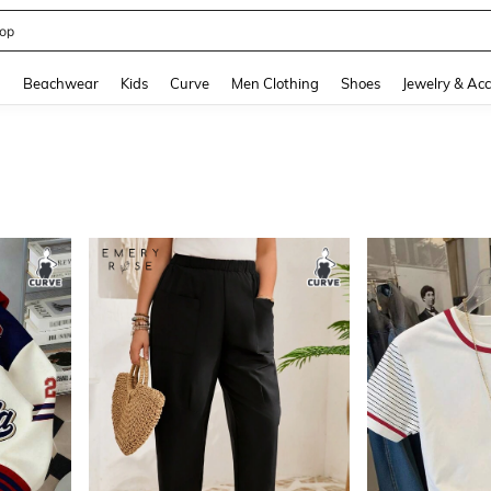
op
and down arrow keys to navigate search Recently Searched and Search Discovery
g
Beachwear
Kids
Curve
Men Clothing
Shoes
Jewelry & Acc