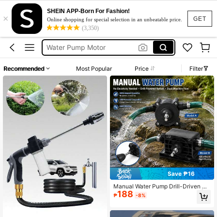
SHEIN APP-Born For Fashion!
×
Siphon Pump
GET
Online shopping for special selection in an unbeatable price.
(3,350)
Water Pump
Water Pump Motor
Water Pump Electric
Recommended
Most Popular
Price
Filter
Pressure Pump Water
Siphon Pump
Water Pump
Save ₱16
Manual Water Pump Drill-Driven Po
188
rtable Dual-Use Hand Pump Set | N
₱
-8%
o Electricity Required, High-Flow Ef
ficient Water Transfer Pump | Suitab
le For Electric Drills, Labor-Saving Ir