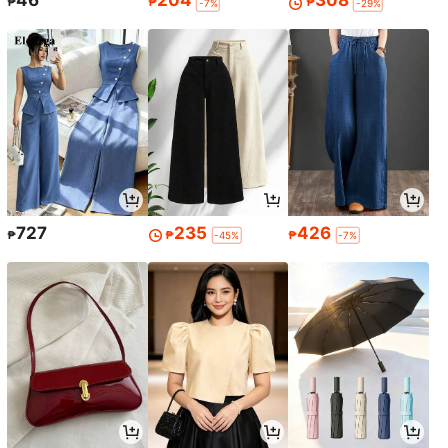
46
204
308
₱
₱
₱
-7%
-29%
727
235
426
₱
₱
₱
-45%
-7%