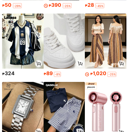
50
390
28
₱
₱
₱
-29%
-25%
-45%
324
89
1,020
₱
₱
₱
-8%
-25%