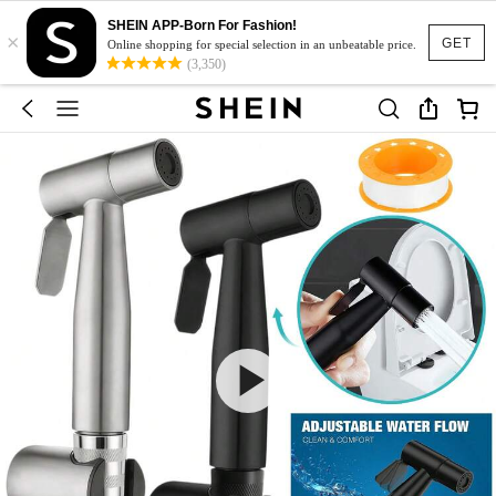
SHEIN APP-Born For Fashion!
×
GET
Online shopping for special selection in an unbeatable price.
(3,350)