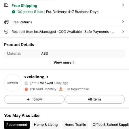
Free Shipping
100 points if late
​Est. Delivery:
4-7 Business Days
Free Returns
Reship if item lost/damaged · COD Available · Safe Payments · Privacy Protection
435 Followers
4.79
Product Details
435 Followers
4.79
Material:
ABS
View more
435 Followers
4.79
xxxiellong
435 Followers
4.79
g***3
followed
1 day ago
12K Sold Recently
1.7K Repurchase
435 Followers
4.79
Follow
All Items
435 Followers
4.79
You May Also Like
435 Followers
4.79
Recommend
Home & Living
Home Textile
Office & School Suppl