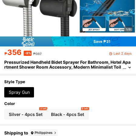
1/9
Save ₱31
356
-8%
Last 2 days
₱
₱387
Pressurized Handheld Bidet Sprayer For Bathroom, Hotel Apa
rtment Shower Room Accessory, Modern Minimalist Toil
et Brush Spray Gun Set, Bathroom Home Bidet Basin Pres
surized Spray Head (4-Piece Set Includes Spray Gun, Bracke
t, Hose, 1 Roll Of Tape)
Style Type
Spray Gun
Color
4 left
8 left
Silver - 4pcs Set
Black - 4pcs Set
Shipping to
Philippines