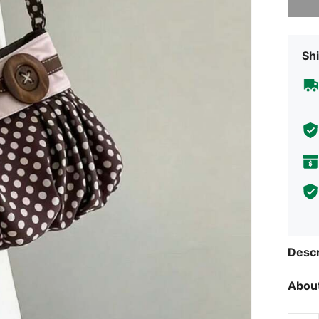
Shi
Descr
About