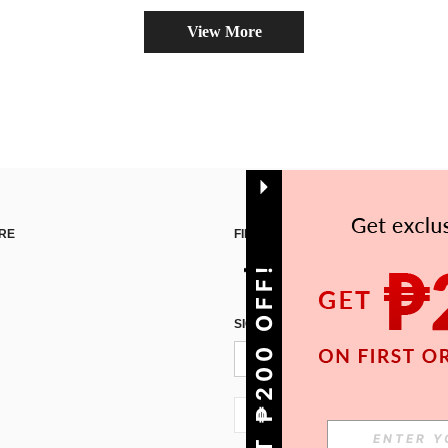
View More
RE
FIND US ON
GET ₱200 OFF!
SIGN UP FOR SHEIN STYLE NEWS
PH + 63