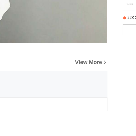
22K 
View More