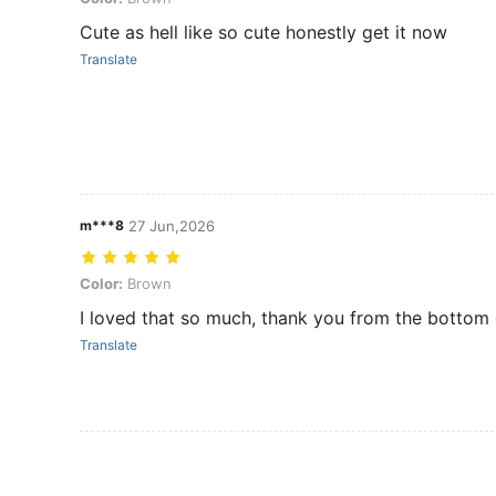
Cute as hell like so cute honestly get it now
Translate
m***8
27 Jun,2026
Color: Brown
Color:
Brown
I loved that so much, thank you from the bottom 
Translate