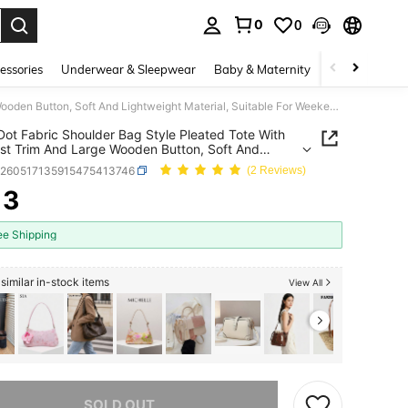
0
0
. Press Enter to select.
essories
Underwear & Sleepwear
Baby & Maternity
Bags & Lugga
Polka Dot Fabric Shoulder Bag Style Pleated Tote With Contrast Trim And Large Wooden Button, Soft And Lightweight Material, Suitable For Weekend Trips, Errands And Casual Dates, Great For Working Women And Students, Playful And Vintage-Inspired Daily Use Bag
Dot Fabric Shoulder Bag Style Pleated Tote With
st Trim And Large Wooden Button, Soft And
eight Material, Suitable For Weekend Trips,
g260517135915475413746
(2 Reviews)
s And Casual Dates, Great For Working Women
udents, Playful And Vintage-Inspired Daily Use
13
ICE AND AVAILABILITY
ee Shipping
similar in-stock items
View All
he item is sold out.
SOLD OUT