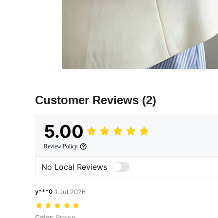
Customer Reviews
(2)
5.00
Review Policy
No Local Reviews
y***0
1 Jul,2026
Color: Brown
Color:
Brown