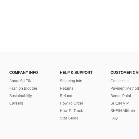
COMPANY INFO
HELP & SUPPORT
CUSTOMER CA
About SHEIN
Shipping Info
Contact us
Fashion Blogger
Returns
Payment Method
Sustainability
Refund
Bonus Point
Careers
How To Order
SHEIN VIP
How To Track
SHEIN Affiliate
Size Guide
FAQ