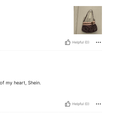
Helpful (0)
of my heart, Shein.
Helpful (0)