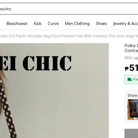
quishy
and down arrow keys to navigate search Recently Searched and Search Discovery
g
Beachwear
Kids
Curve
Men Clothing
Shoes
Jewelry & Acc
Polka 
Contra
Lightw
SKU: s
Errand
And St
5
₱
PR
Bag
Fr
Show 
Sorry, t