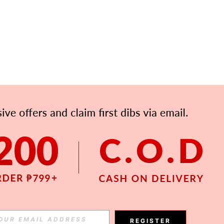
APP
Subscribe
Subscribe
REGISTER