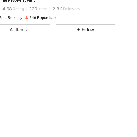
WEIWEI CHIC
4.68
230
2.8K
Rating
Items
Followers
Sold Recently
346 Repurchase
4.68
230
2.8K
All Items
Follow
4.68
230
2.8K
4.68
230
2.8K
4.68
230
2.8K
4.68
230
2.8K
4.68
230
2.8K