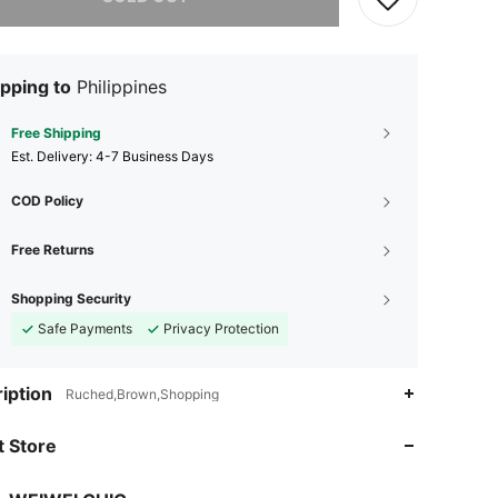
pping to
Philippines
Free Shipping
​Est. Delivery:
4-7 Business Days
COD Policy
Free Returns
Shopping Security
Safe Payments
Privacy Protection
4.68
230
2.8K
iption
Ruched,Brown,Shopping
4.68
230
2.8K
 Store
4.68
230
2.8K