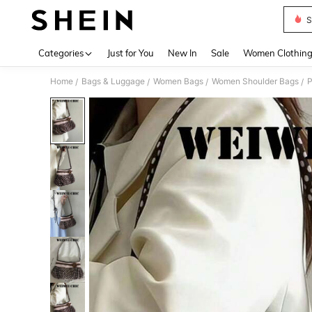
S
Use up 
Categories
Just for You
New In
Sale
Women Clothin
Home
Bags & Luggage
Women Bags
Women Shoulder Bags
/
/
/
/