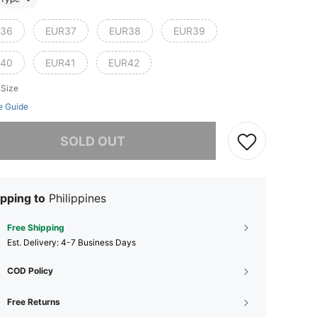
36
EUR37
EUR38
EUR39
40
EUR41
EUR42
 Size
e Guide
he item is sold out.
SOLD OUT
pping to
Philippines
Free Shipping
​Est. Delivery:
4-7 Business Days
COD Policy
Free Returns