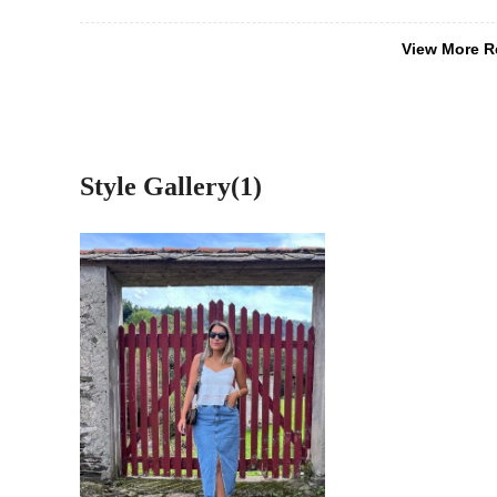
View More R
Style Gallery(1)