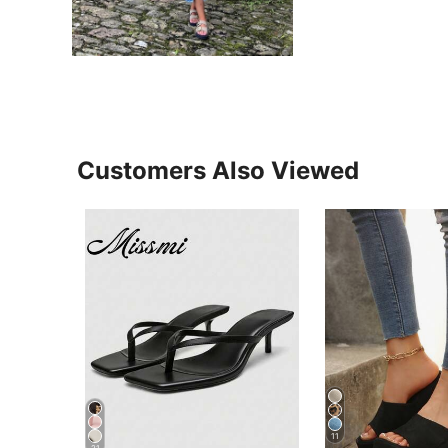
Customers Also Viewed
11