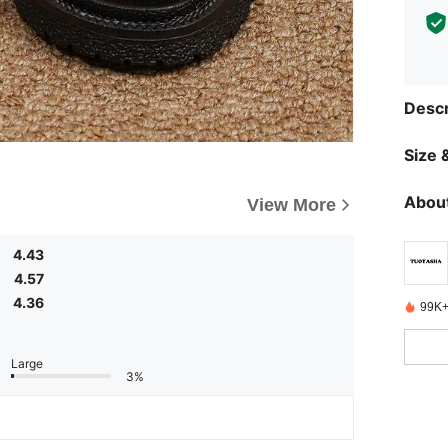
Descr
Size &
About
View More
4.43
4.57
4.36
99K+
Large
3%