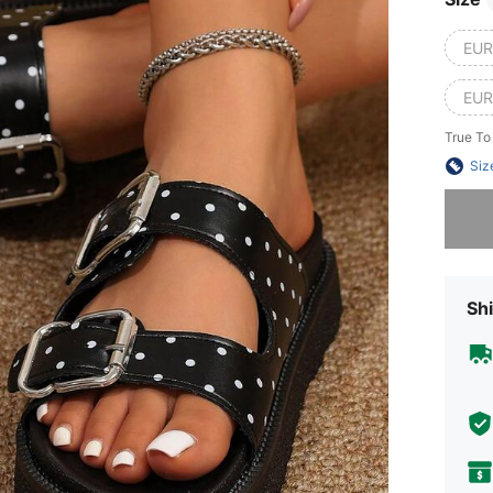
EUR
EUR
True To
Siz
Sorry, t
Shi