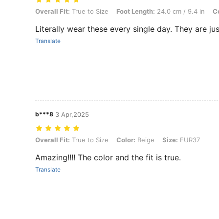
Overall Fit: True to Size, Foot Length: 24.0 cm / 9.4 in, Color: Brow
Overall Fit:
True to Size
Foot Length:
24.0 cm / 9.4 in
Co
Literally wear these every single day. They are jus
Translate
b***8
3 Apr,2025
Overall Fit: True to Size, Color: Beige, Size: EUR37
Overall Fit:
True to Size
Color:
Beige
Size:
EUR37
Amazing!!!! The color and the fit is true.
Translate