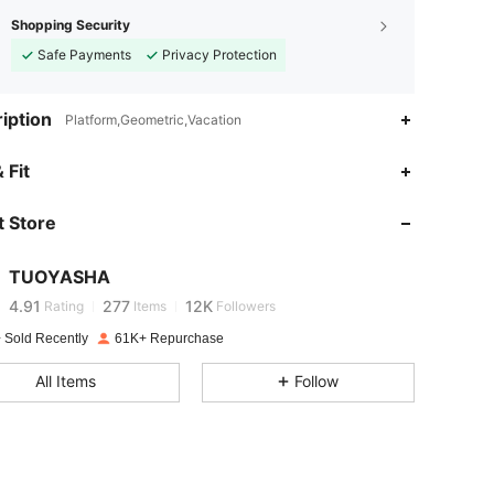
Shopping Security
Safe Payments
Privacy Protection
iption
Platform,Geometric,Vacation
 Fit
4.91
277
12K
 Store
4.91
277
12K
TUOYASHA
4.91
277
12K
Rating
Items
Followers
 Sold Recently
61K+ Repurchase
4.91
277
12K
All Items
Follow
4.91
277
12K