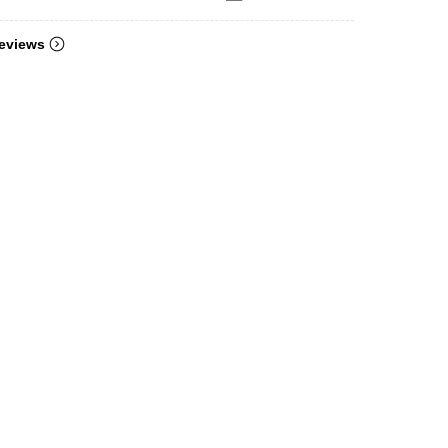
eviews