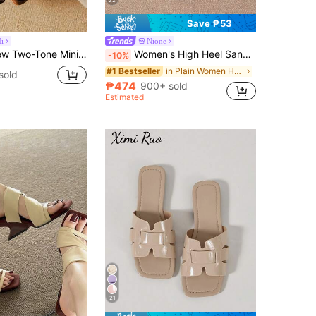
22
Save ₱53
i
Nione
ge Sandals Women, Open Toe High Heel Shoes For Summer 2025,Flip Flops
Women's High Heel Sandals, Summer Fairy Style Thin Heel Thong Sandals, Hair Slides Toe Beach Vacation Fashion Criss-Cross Strap Shoes, Date Night
-10%
in Plain Women Heeled Sandals
#1 Bestseller
sold
₱474
900+ sold
Estimated
21