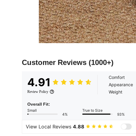
Customer Reviews
(1000+)
Comfort
4.91
Appearance
Weight
Review Policy
Overall Fit:
Small
True to Size
4%
93%
View Local Reviews
4.88