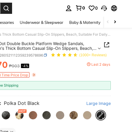
0
0
. Press Enter to select.
essories
Underwear & Sleepwear
Baby & Maternity
Bags & Lugga
Polka Dot Double Buckle Platform Wedge Sandals, Women's Thick Bottom Casual Slip-On Slippers, Beach, Suitable For Daily Wear
Dot Double Buckle Platform Wedge Sandals,
s Thick Bottom Casual Slip-On Slippers, Beach,
le For Daily Wear
x260521112359239578696
(1000+ Reviews)
70
Last 2 days
₱903
-4%
ICE AND AVAILABILITY
d Time Price Drop
ee Shipping
:
Polka Dot Black
Large Image
Type