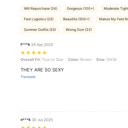
Will Repurchase (24)
Gorgeous (100+)
Moderate Tight
Fast Logistics (23)
Beautiful (500+)
Makes My Feet Re
Summer Outfits (53)
Wrong Size (33)
f***k
29 Apr,2025
Overall Fit: True to Size, Color: Brown, Size: CN36
Overall Fit:
True to Size
Color:
Brown
Size:
CN36
THEY ARE SO SEXY
Translate
n***k
30 Jul,2025