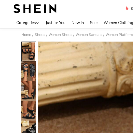
S
Use up 
Categories
Just for You
New In
Sale
Women Clothin
Home
Shoes
Women Shoes
Women Sandals
Women Platform
/
/
/
/