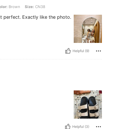
n, Size: CN38
lor:
Brown
Size:
CN38
t perfect. Exactly like the photo.
Helpful (9)
Helpful (3)