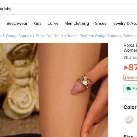
quishy
and down arrow keys to navigate search Recently Searched and Search Discovery
g
Beachwear
Kids
Curve
Men Clothing
Shoes
Jewelry & Acc
s & Wedge Sandals
/
Polka 
Women'
Suitab
SKU: s
8
₱
PR
Limite
Fr
Color
Size