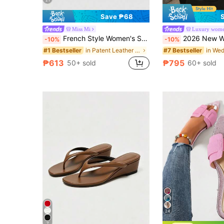
21
Save ₱68
Miss Mi
French Style Women's Summer New Toe-Post Thin Heel High Heel Sandals With Back Strap Kitten Heel Flip-Flop Slides
2026 New Women Suede Platform Wedge Slide Sandals, Open Toe 
-10%
-10%
in Patent Leather Women Sandals
#1 Bestseller
#7 Bestseller
₱613
₱795
50+ sold
60+ sold
24
7