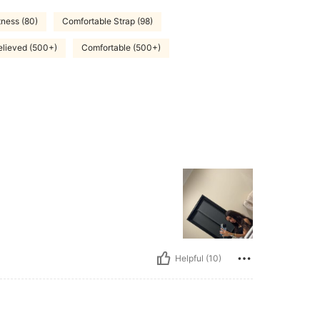
ness (80)
Comfortable Strap (98)
lieved (500+)
Comfortable (500+)
Helpful (10)