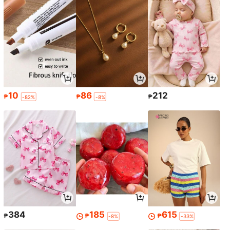
10
86
212
₱
₱
₱
-82%
-8%
384
185
615
₱
₱
₱
-8%
-33%