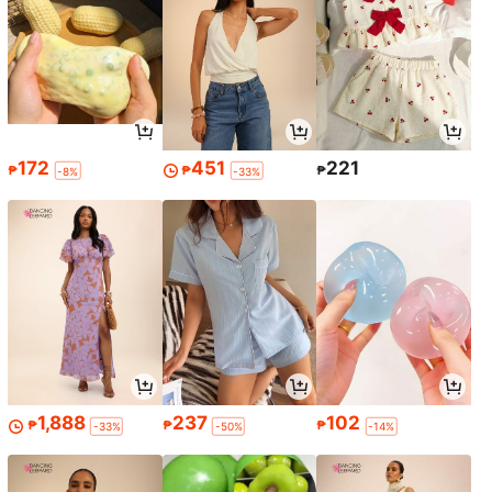
172
451
221
₱
₱
₱
-8%
-33%
1,888
237
102
₱
₱
₱
-33%
-50%
-14%