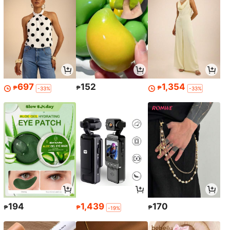
697
152
1,354
₱
₱
₱
-33%
-33%
194
1,439
170
₱
₱
₱
-19%