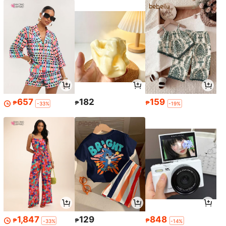
657
182
159
₱
₱
₱
-33%
-19%
1,847
129
848
₱
₱
₱
-33%
-14%