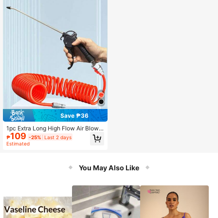
Save ₱36
1pc Extra Long High Flow Air Blow
109
Gun - Extended Air Hose, High Pres
₱
-25%
Last 2 days
sure Industrial & Household Air Noz
Estimated
zle, Durable PP Material, Suitable F
or Air Compressor Dusting, Black, Ai
r Gun Accessory
You May Also Like