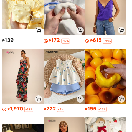
139
172
615
₱
₱
₱
-12%
-33%
1,970
222
155
₱
₱
₱
-33%
-9%
-25%