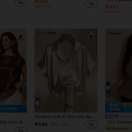
₱400
Estimated
₱430
Estimated
8
6
Save ₱44
GlowEve CURVE Plus Size Women's Fashion Satin Short Sleeve Shirt Blouses For Women New Elegant Satin Silk Shirts For Women Blouses Classic Satin Blouses
etchy Fabric Comfortable Asymmetric Hemline
Elaquor Plus Size Sol
-10%
₱548
100+ sold
#3 Bestseller