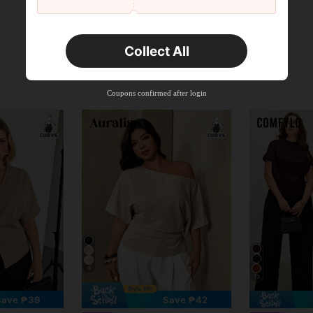
Collect All
Coupons confirmed after login
9
13
Save ₱39
Save ₱42