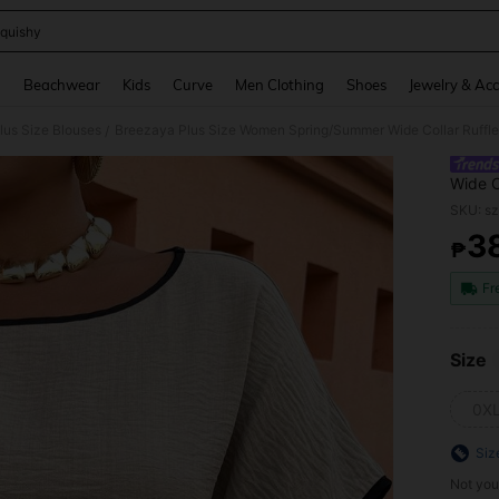
quishy
and down arrow keys to navigate search Recently Searched and Search Discovery
g
Beachwear
Kids
Curve
Men Clothing
Shoes
Jewelry & Acc
lus Size Blouses
Breezaya Plus Size Women Spring/Summer Wide Collar Ruffle 
/
Wide C
Casual
SKU: s
3
₱
PR
Fr
Size
0X
Siz
Not you