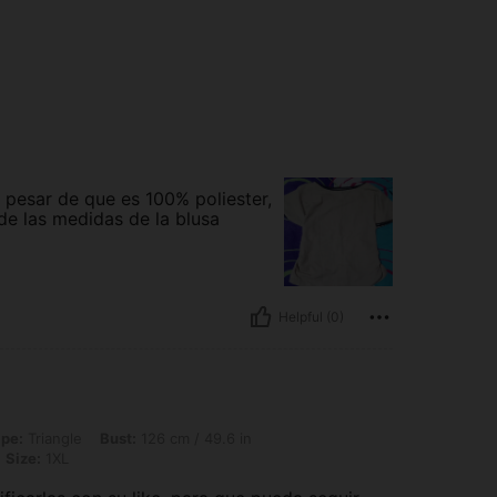
 pesar de que es 100% poliester,
e las medidas de la blusa
Helpful (0)
 Bust: 126 cm / 49.6 in, Waist: 106 cm / 42 in, Hips: 136 cm / 54 in, Color: Khaki, 
pe:
Triangle
Bust:
126 cm / 49.6 in
Size:
1XL