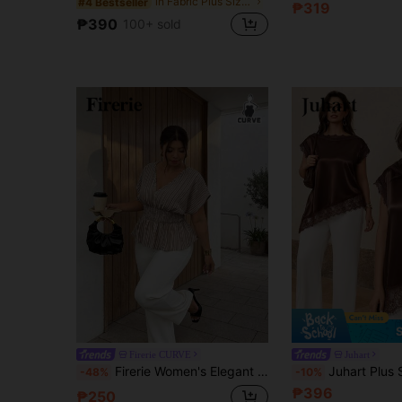
in Fabric Plus Size Blouses
#4 Bestseller
₱319
₱390
100+ sold
Firerie CURVE
Juhart
Firerie Women's Elegant Commuter Round Neck Casual Striped Short Sleeve Blouse Blouse For Women Casual Elegant Stripe Top Peplum Top
Juhart Plus Size Lace Women's Brown Satin Str
-48%
-10%
₱396
₱250