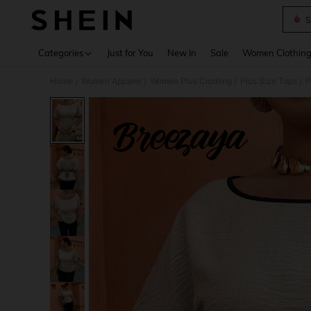
S
Use up 
Categories
Just for You
New In
Sale
Women Clothin
Home
Women Apparel
Women Plus Clothing
Plus Size Tops
P
/
/
/
/