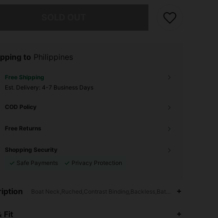
he item is sold out.
SOLD OUT
pping to
Philippines
Free Shipping
​Est. Delivery:
4-7 Business Days
COD Policy
Free Returns
Shopping Security
Safe Payments
Privacy Protection
iption
Boat Neck,Ruched,Contrast Binding,Backless,Batwing Sleeve
 Fit