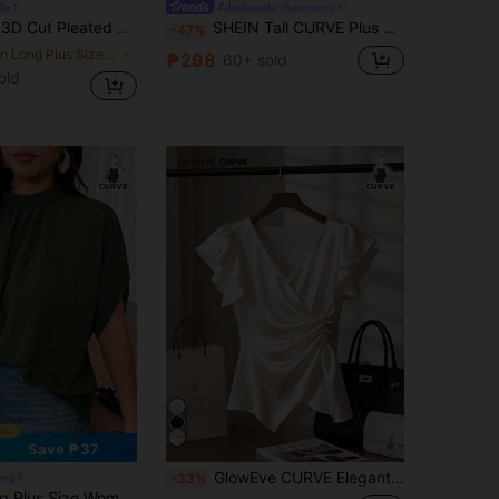
lo
#diplomaticcharmcore
Pleated Slim Fit Plus Size Top
SHEIN Tall CURVE Plus Size Women's Elegant Short Sleeve Linen Blazer,Gold Buttons,Summer Smart Casual Office Work Jacket,Round Neck Waist Cinched Formal Shirt Blouse
-47%
in Long Plus Size T-shirts
₱298
60+ sold
old
Save ₱37
GlowEve CURVE Elegant V-Neck Cinched Waist Apricot Short Sleeve T-Shirt For Plus Size Women, Spring/Summer
ong
-33%
r Ruched Batwing Sleeve Textured Fabric Elegant Blouse For Outing And Party Fall