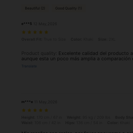
Beautiful (2)
Good Quality (1)
e***5
12 May,2026
Overall Fit: True to Size, Color: Khaki, Size: 2XL
Overall Fit:
True to Size
Color:
Khaki
Size:
2XL
Product quality
:
Excelente calidad del producto a
aunque esta un poco más amplia a comparación d
Translate
m***e
11 May,2026
Height: 170 cm / 67 in, Weight: 95 kg / 209 lbs, Body Shape: Triangle,
Height:
170 cm / 67 in
Weight:
95 kg / 209 lbs
Body Sha
Waist:
106 cm / 42 in
Hips:
136 cm / 54 in
Color:
Khaki