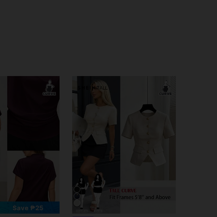
Save ₱25