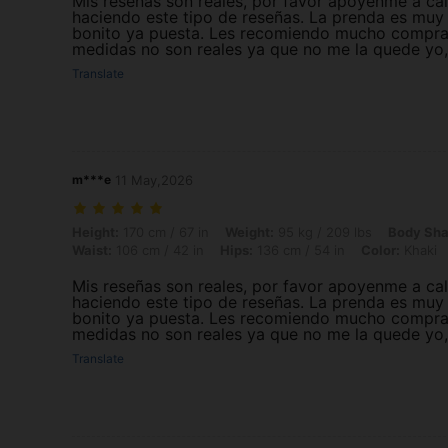
Mis reseñas son reales, por favor apoyenme a cali
haciendo este tipo de reseñas. La prenda es muy
bonito ya puesta. Les recomiendo mucho comprarla
medidas no son reales ya que no me la quede yo, 
Translate
m***e
11 May,2026
Height: 170 cm / 67 in, Weight: 95 kg / 209 lbs, Body Shape: Triangle,
Height:
170 cm / 67 in
Weight:
95 kg / 209 lbs
Body Sha
Waist:
106 cm / 42 in
Hips:
136 cm / 54 in
Color:
Khaki
Mis reseñas son reales, por favor apoyenme a cali
haciendo este tipo de reseñas. La prenda es muy
bonito ya puesta. Les recomiendo mucho comprarla
medidas no son reales ya que no me la quede yo, 
Translate