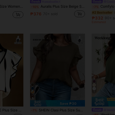
#casualoutfits
Comfy
siness Casual Fashion New Blouse,Cute Tops Women Old Money Style Top
Auralis Plus Size Beige Summer Smart Casual Elegant Eleganza Office Wedding Guest Work Blouse,Women Asymmetric Batwing Sleeve Ruched Waist One Shoulder Top
Comfylo 3D Cut 
-10%
-7%
#2 Bestseller
₱376
70+ sold
₱332
90+ s
Estimated
5
22
Save ₱30
fle Trim Short Sleeve T-Shirt, Slim Fit Co
SHEIN Clasi Plus Size Summer Casual Solid Color Frill Trim Shirt
Weekl
-7%
Weeklong Plus Size Women's Mandarin Colla
-8%