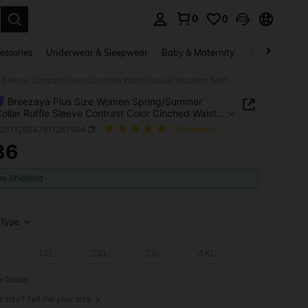
0
0
. Press Enter to select.
essories
Underwear & Sleepwear
Baby & Maternity
Bags & Lugga
Sleeve Contrast Color Cinched Waist Casual Vacation Shirt
Breezaya Plus Size Women Spring/Summer
ollar Ruffle Sleeve Contrast Color Cinched Waist
 Vacation Shirt
z251126847811247994
(3 Reviews)
86
ICE AND AVAILABILITY
ee Shipping
Type
L
1XL
2XL
3XL
4XL
e Guide
r size? Tell me your size