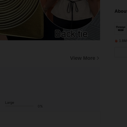
About
1.8M
View More
Large
0%