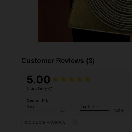
Customer Reviews
(3)
5.00
Review Policy
Overall Fit:
Small
True to Size
0%
100%
No Local Reviews