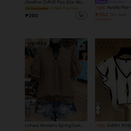
GlowEve CURVE Plus Size Women's Best-Selling Elegant Minimalist Casual Dolman Sleeve Short Sleeve Hooded Single-Breasted Striped Shirt, Large Pocket Design On Chest, Suitable For Daily Commute, Slimming And Versatile, Perfect For Outings, Gatherings, Photos, And Travel
Auralis
Auralis Plus-Size Women's Black Short-Sleeved Blouse, Summer Blouse Bu
-10%
in New Plus Size Blouses
#4 Bestseller
₱352
70+ sold
₱290
Estimated
12
9
Linhara Women's Spring/Summer Stand Collar Puff Sleeve Elegant Short Sleeve Blouse, Suitable For Dates, Commuting, Office, Afternoon Tea With Friends
EMERY ROSE Plus Size French Elegant V-Neck Ruf
-10%