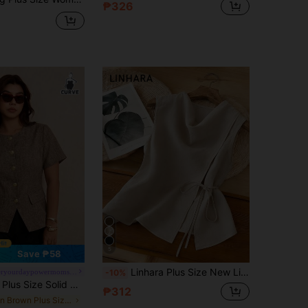
₱326
5
Save ₱58
Linhara Plus Size New Lightweight Linen-Like Fabric Cinched Waist Sleeveless Top With Belt, Slimming Fit Summer
#empoweryourdaypowermomstyle
-10%
id Color Minimalist Casual Short Sleeve Shirt
₱312
in Brown Plus Size Blouses