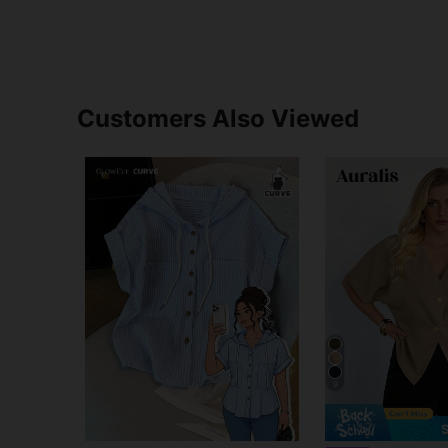
Customers Also Viewed
9