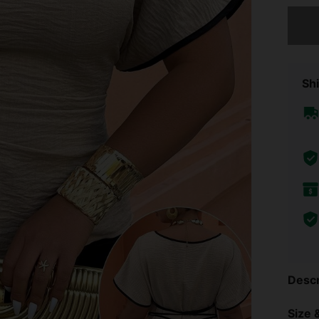
Sorry, t
Shi
Descr
Size &