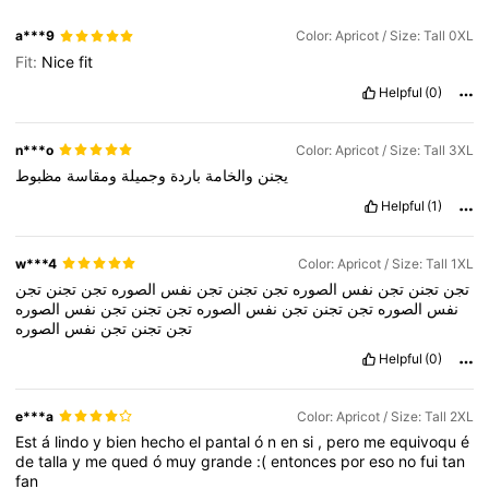
a***9
Color: Apricot / Size: Tall 0XL
Fit:
Nice
fit
Helpful
(0)
n***o
Color: Apricot / Size: Tall 3XL
مظبوط
ومقاسة
وجميلة
باردة
والخامة
يجنن
Helpful
(1)
w***4
Color: Apricot / Size: Tall 1XL
تجن
تجنن
تجن
الصوره
نفس
تجن
تجنن
تجن
الصوره
نفس
تجن
تجنن
تجن
الصوره
نفس
تجن
تجنن
تجن
الصوره
نفس
تجن
تجنن
تجن
الصوره
نفس
الصوره
نفس
تجن
تجنن
تجن
Helpful
(0)
e***a
Color: Apricot / Size: Tall 2XL
Est
á
lindo
y
bien
hecho
el
pantal
ó
n
en
si
,
pero
me
equivoqu
é
de
talla
y
me
qued
ó
muy
grande
:(
entonces
por
eso
no
fui
tan
fan