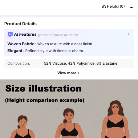
Helpful
(0)
Product Details
AI Features
generated based on details
Woven Fabric:
Woven texture with a neat finish.
Elegant:
Refined style with timeless charm.
Composition:
52% Viscose, 42% Polyamide, 6% Elastane
View more