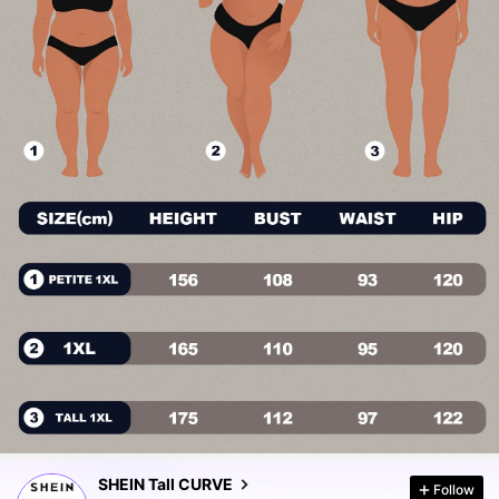
195K Followers
4.80
195K Followers
4.80
SHEIN Tall CURVE
Follow
195K Followers
4.80