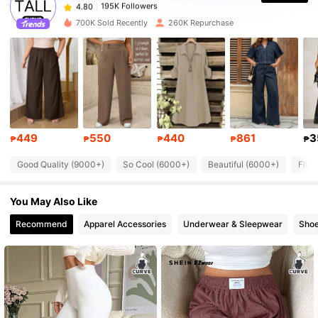
w***m
paid
1 day ago
700K Sold Recently
260K Repurchase
195K Followers
4.80
195K Followers
4.80
195K Followers
4.80
449
550
440
861
3
₱
₱
₱
₱
₱
Good Quality (9000+)
So Cool (6000+)
Beautiful (6000+)
Fit 
195K Followers
4.80
You May Also Like
195K Followers
4.80
Recommend
Apparel Accessories
Underwear & Sleepwear
Sho
195K Followers
4.80
195K Followers
4.80