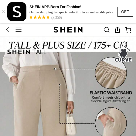
SHEIN APP-Born For Fashion!
×
GET
Online shopping for special selection in an unbeatable price.
(3,350)