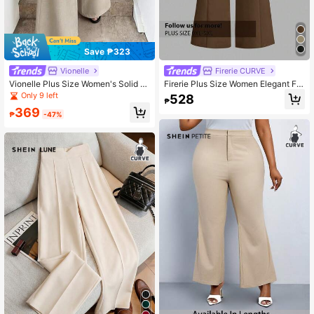
Save ₱323
Vionelle
Firerie CURVE
Vionelle Plus Size Women's Solid T
Firerie Plus Size Women Elegant Fla
extured Fabric Loose Pants, Vacatio
red Wide Leg Loose Fit Pants, Suita
Only 9 left
528
₱
n Casual Long Pants, Business Cas
ble For Spring/Summer
369
ual Commute, With Pockets Office
₱
-47%
Date Night Khaki Autumn