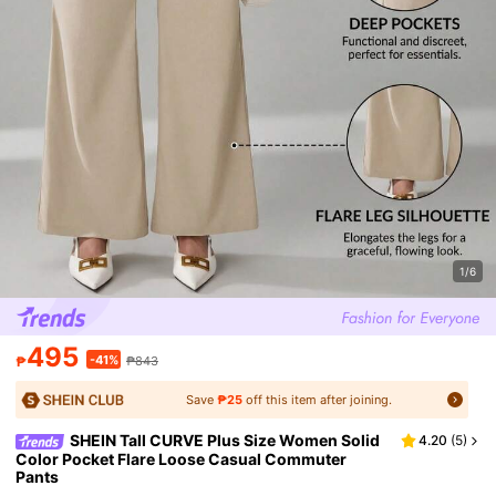
1/6
495
-41%
₱
₱843
Save
₱25
off this item after joining.
SHEIN Tall CURVE Plus Size Women Solid
4.20
(
5
)
Color Pocket Flare Loose Casual Commuter
Pants