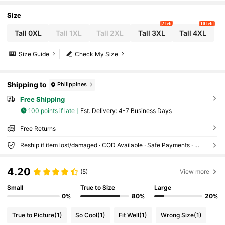
Size
2 left
10 left
Tall 0XL
Tall 1XL
Tall 2XL
Tall 3XL
Tall 4XL
Size Guide
Check My Size
Shipping to
Philippines
Free Shipping
100 points if late
​Est. Delivery:
4-7 Business Days
Free Returns
Reship if item lost/damaged · COD Available · Safe Payments · Privacy Protection
4.20
(5)
View more
Small
True to Size
Large
0%
80%
20%
True to Picture
(1)
So Cool
(1)
Fit Well
(1)
Wrong Size
(1)