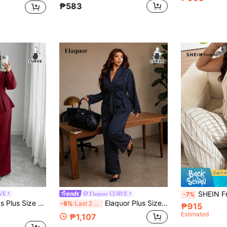
₱583
SHEIN Frenchy Plus Size Striped Vest A
RVE
Elaquor CURVE
-7%
 Two Piece Pant Suits,Fit Flared Pants,Professional Commuter Wedding Outfit
Elaquor Plus Size Women's Classic Elegant Striped Notch Lapel Blazer With Belt And Straight Leg Pants Suit Set
-8%
Last 2 days
₱915
Estimated
₱1,107