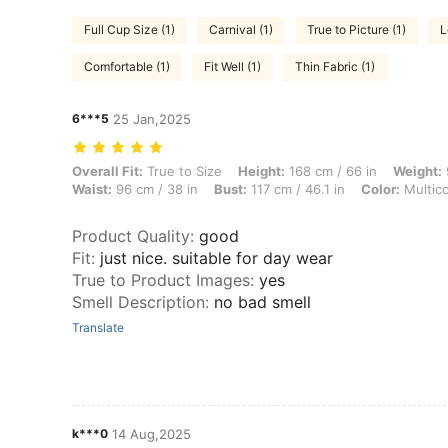
Full Cup Size (1)
Carnival (1)
True to Picture (1)
L
Comfortable (1)
Fit Well (1)
Thin Fabric (1)
6***5
25 Jan,2025
Overall Fit: True to Size, Height: 168 cm / 66 in, Weight: 90 kg / 198 l
Overall Fit:
True to Size
Height:
168 cm / 66 in
Weight:
Waist:
96 cm / 38 in
Bust:
117 cm / 46.1 in
Color:
Multico
Product Quality
:
good
Fit
:
just nice. suitable for day wear
True to Product Images
:
yes
Smell Description
:
no bad smell
Translate
k***0
14 Aug,2025