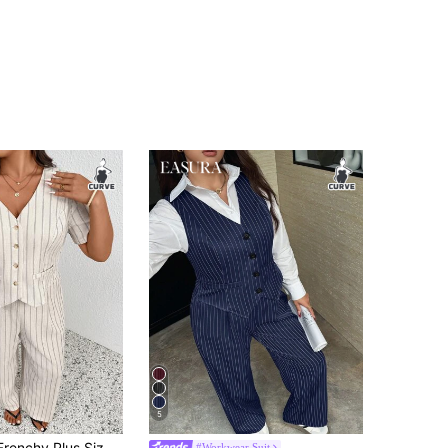
5
ual Minimalist Versatile Striped 2 Pieces Suit Set, Women Blazer + Pants In Fall/Winter
#Workwear Suit