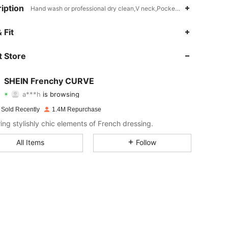
iption
Hand wash or professional dry clean,V neck,Pocket,Button Front,Zipp
4.90
3.6K
183K
 Fit
4.90
3.6K
183K
 Store
4.90
3.6K
183K
SHEIN Frenchy CURVE
a***h
is browsing
4.90
3.6K
183K
Rating
Items
Followers
 Sold Recently
1.4M Repurchase
4.90
3.6K
183K
ring stylishly chic elements of French dressing.
4.90
3.6K
183K
All Items
Follow
4.90
3.6K
183K
4.90
3.6K
183K
4.90
3.6K
183K