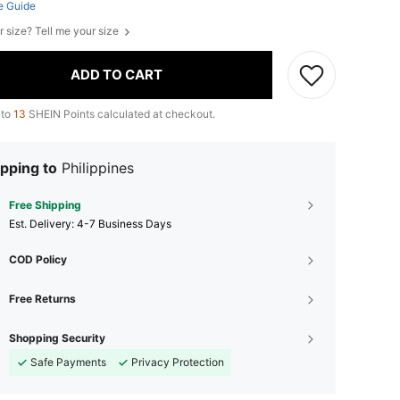
e Guide
r size? Tell me your size
ADD TO CART
 to
13
SHEIN Points calculated at checkout.
pping to
Philippines
Free Shipping
​Est. Delivery:
4-7 Business Days
COD Policy
Free Returns
Shopping Security
Safe Payments
Privacy Protection