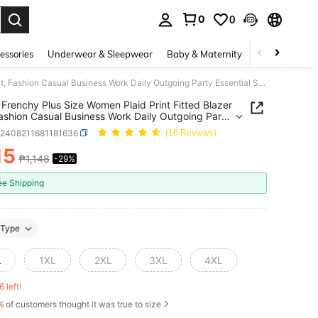
0
0
. Press Enter to select.
essories
Underwear & Sleepwear
Baby & Maternity
Bags & Lugga
SHEIN Frenchy Plus Size Women Plaid Print Fitted Blazer Suit, Fashion Casual Business Work Daily Outgoing Party Essential Suit Set Fall/Winter
Frenchy Plus Size Women Plaid Print Fitted Blazer
Fashion Casual Business Work Daily Outgoing Party
al Suit Set Fall/Winter
z2408211681181636
(16 Reviews)
15
₱1,148
-29%
ICE AND AVAILABILITY
ee Shipping
Type
L
1XL
2XL
3XL
4XL
6 left!
%
of customers thought it was true to size