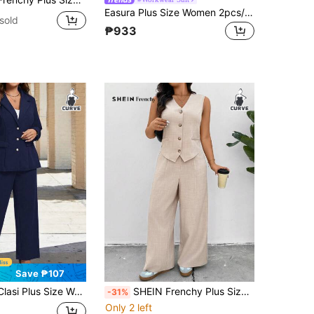
Easura Plus Size Women 2pcs/Set Single-Breasted Striped Vest & Pants Casual Suit Set,Navy Blue,Autumn,Casual,Bussines,Formal Teacher Outfits For Winter Fall
sold
₱933
Save ₱107
 Notch Collar Elegant Long Sleeve Jacket & Pants Suit,Office Graduation Teacher Outfits For Women Autumn Fall
SHEIN Frenchy Plus Size Women 2 Pieces Set:Peach, Casual Elegant,Smart Casual,Office Blazer Vest & Casual Pants,Teacher Outfits Graduation Back To Fall/Winter
-31%
Only 2 left