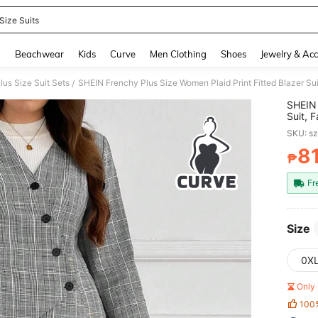
Size Suits
and down arrow keys to navigate search Recently Searched and Search Discovery
g
Beachwear
Kids
Curve
Men Clothing
Shoes
Jewelry & Acc
lus Size Suit Sets
/
SHEIN 
Suit, 
Essenti
SKU: s
8
₱
PR
Fr
Size
0X
Only 
100