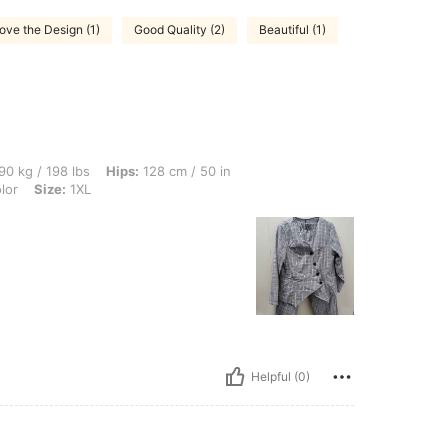
ove the Design (1)
Good Quality (2)
Beautiful (1)
bs, Hips: 128 cm / 50 in, Waist: 96 cm / 38 in, Bust: 117 cm / 46.1 in, Color: Multico
90 kg / 198 lbs
Hips:
128 cm / 50 in
lor
Size:
1XL
Helpful (0)