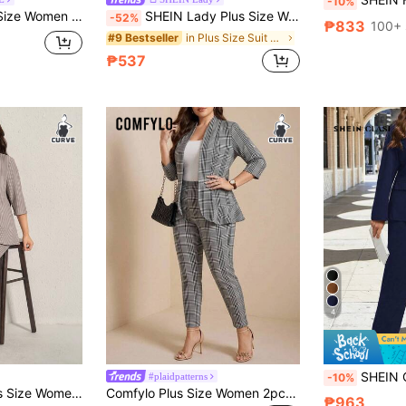
-10%
t Summer Elegant Casual Office Formal Evening Business Suit Beige Teachers' Day
SHEIN Lady Plus Size Women's Elegant Silky White Suit Set,Autumn Office Business Casual 2 Pieces Outfits,Lapel Neck Single-Breasted Blazer Jacket & Pants Set
-52%
₱833
100+ 
in Plus Size Suit Sets
#9 Bestseller
₱537
4
SHEIN Clasi Plus Size Women's Navy Blue Solid Color
#plaidpatterns
-10%
it, Business Casual Elegant Woman Teachers' Day White Summer
Comfylo Plus Size Women 2pcs Plaid Print Casual Workwear Suit Jacket And Pants Set, Autumn Winter Thanksgiving Outfit Holiday Outfit Fall
₱963