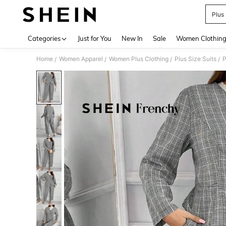
Plus 
Use up 
Categories
Just for You
New In
Sale
Women Clothin
Home
Women Apparel
Women Plus Clothing
Plus Size Suits
P
/
/
/
/