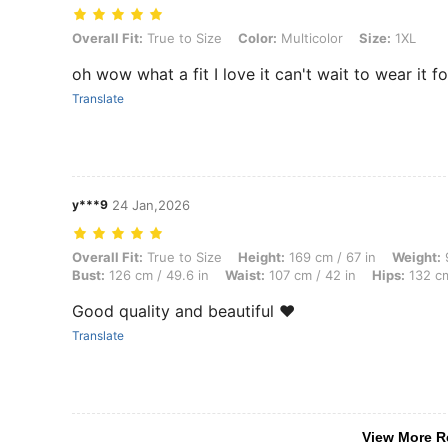
Overall Fit: True to Size, Color: Multicolor, Size: 1XL
Overall Fit:
True to Size
Color:
Multicolor
Size:
1XL
oh wow what a fit I love it can't wait to wear it 
Translate
y***9
24 Jan,2026
Overall Fit: True to Size, Height: 169 cm / 67 in, Weight: 95 kg / 209 
Overall Fit:
True to Size
Height:
169 cm / 67 in
Weight:
9
Bust:
126 cm / 49.6 in
Waist:
107 cm / 42 in
Hips:
132 cm
Good quality and beautiful ❤️
Translate
View More R