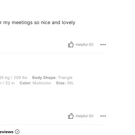
for my meetings so nice and lovely
Helpful (0)
lbs, Body Shape: Triangle, Bust: 126 cm / 49.6 in, Waist: 107 cm / 42 in, Hips: 132 c
5 kg / 209 lbs
Body Shape:
Triangle
 / 52 in
Color:
Multicolor
Size:
0XL
Helpful (0)
eviews