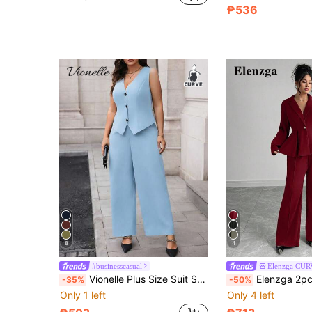
₱536
8
4
#businesscasual
Elenzga CU
Vionelle Plus Size Suit Set - Vest And Pants,2 Pieces Women Elegant Outfits Baby Blue Autumn Smart Casual Office Classy Coords Two Piece Formal Business Set
Elenzga 2pcs Plus Size Women's Tailored Suit Set,Burgundy Autumn Elegant Formal
-35%
-50%
Only 1 left
Only 4 left