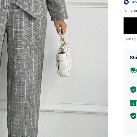
Siz
Not you
Earn up
Shi