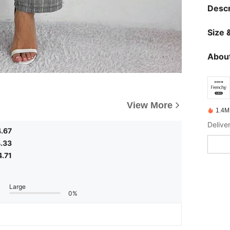
Descr
Size &
About
View More
1.4M
Delive
4.67
.33
4.71
Large
0%