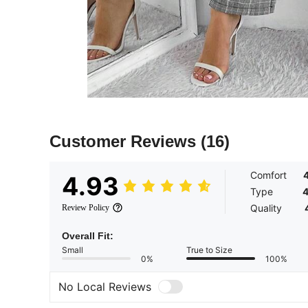
Customer Reviews
(16)
Comfort
4.93
Type
4
Quality
Review Policy
Overall Fit:
Small
True to Size
0%
100%
No Local Reviews