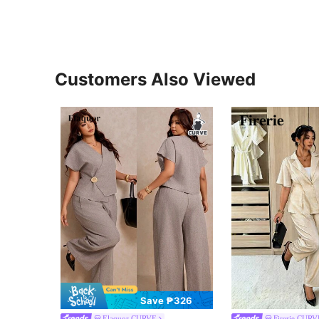
Customers Also Viewed
Save ₱326
Elaquor CURVE
Firerie CURV