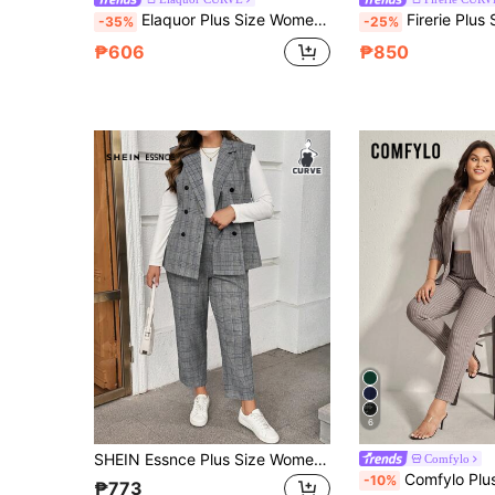
Elaquor Plus Size Women's Metal Buckle Asymmetric Hem Jacket And Loose Long Pants Suit Set Elegant Casual Office Formal Evening Pink Summer Teachers' Day
Firerie Plus Size Women Solid Color Lapel Neck Short Sleeve Blazer And Pants Se
-35%
-25%
₱606
₱850
6
SHEIN Essnce Plus Size Women's Autumn Elegant Formal Dark Green Gray Plaid Suit Vest And Trousers 2pcs Set,Business Office Wear,Work Clothes,Old Money Style Pants
Comfylo
Comfylo Plus Size Women 3/4 Sleeve Blazer And Pants Office Su
-10%
₱773