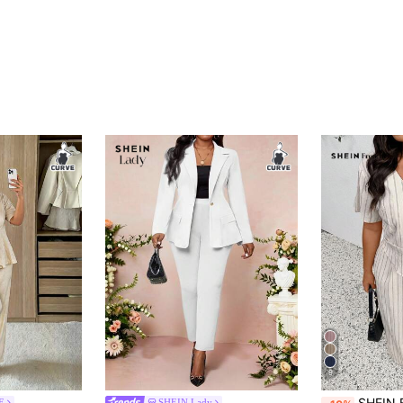
9
SHEIN Frenchy Plus Size Spring/Summer Cas
E
SHEIN Lady