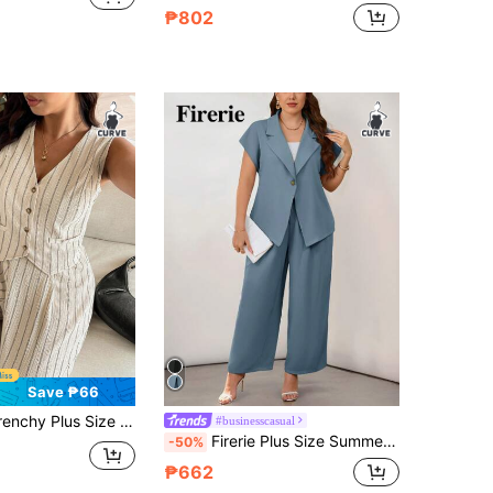
₱802
Save ₱66
nd Pants Suit, Minimalist Fashion Design Suitable For Summer In Fall/Winter
#businesscasual
Firerie Plus Size Summer Elegant Formal Dusty Blue Business Office Wear Turndown Collar Short Sleeve Metal Button Blazer And Straight Leg Suit Pants Set
-50%
₱662