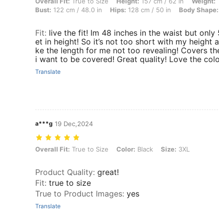
Overall Fit: True to Size, Height: 157 cm / 62 in, Weight: 100 kg / 22
Overall Fit:
True to Size
Height:
157 cm / 62 in
Weight:
1
Bust:
122 cm / 48.0 in
Hips:
128 cm / 50 in
Body Shape:
Fit
:
live the fit! Im 48 inches in the waist but only 
et in height! So it’s not too short with my height an
ke the length for me not too revealing! Covers th
i want to be covered! Great quality! Love the colo
Translate
a***g
19 Dec,2024
Overall Fit: True to Size, Color: Black, Size: 3XL
Overall Fit:
True to Size
Color:
Black
Size:
3XL
Product Quality
:
great!
Fit
:
true to size
True to Product Images
:
yes
Translate