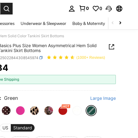
0
0
. Press Enter to select.
essories
Underwear & Sleepwear
Baby & Maternity
Bags & Lugga
m Solid Color Tankini Skirt Bottoms
asics Plus Size Women Asymmetrical Hem Solid
Tankini Skirt Bottoms
z25022844308545974
(1000+ Reviews)
84
ICE AND AVAILABILITY
ee Shipping
:
Green
Large Image
US
Standard