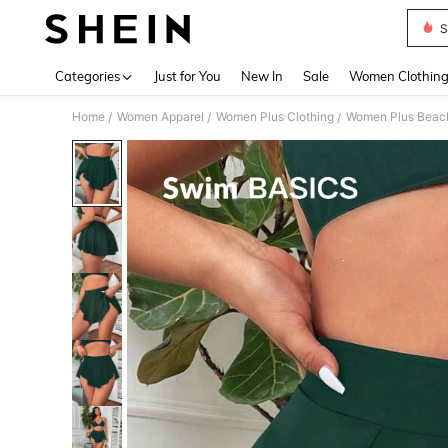
S
Use up 
Categories
Just for You
New In
Sale
Women Clothin
Home
Women Apparel
Women Plus Clothing
Women Plus Beac
/
/
/