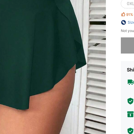
0X
91%
Siz
Not you
Sorry, t
Shi