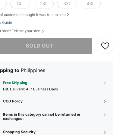
L
1XL
2XL
3XL
4XL
of customers thought it was true to size
e Guide
r size? Tell me your size
he item is sold out.
SOLD OUT
pping to
Philippines
Free Shipping
​Est. Delivery:
4-7 Business Days
COD Policy
Items in this category cannot be returned or
exchanged.
Shopping Security