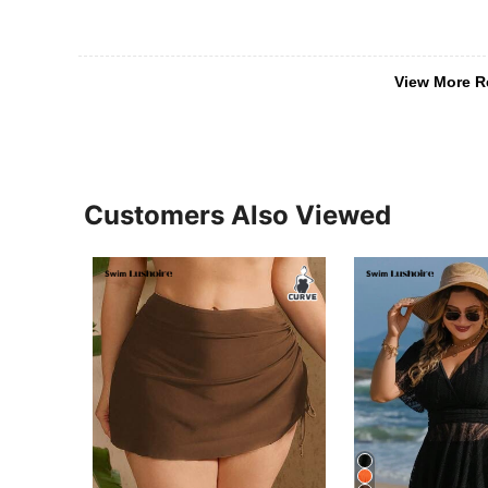
View More R
Customers Also Viewed