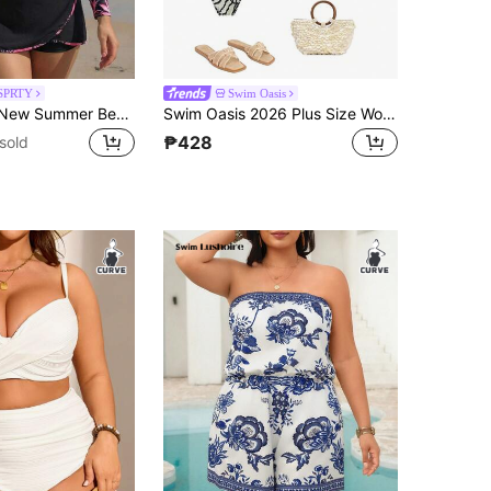
SPRTY
Swim Oasis
Swim SPRTY New Summer Beach Vacation Plant Print Splice Slimming Plus Size Surfing Suit
Swim Oasis 2026 Plus Size Women White,Summer,Tropical,Bachelorette Party,Beach,Holiday Printed V-Neck One-Piece Swimsuit & Skirt With Elegant Snail Shell Decor
₱428
sold