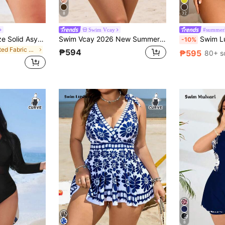
8
32
Swim Vcay
#summerh
Swim Vcay Plus Size Solid Asymmetrical Waist Shorts Bikini Bottom Summer
Swim Vcay 2026 New Summer Plus Size Ruffled Petal Sleeve One-Piece Swimsuit Holiday Beach Party Vacation Vacation Holiday Red Orange Elegant Tulum Tropical
Swim Lushoire Summer Beach 
-10%
in Knitted Fabric Plus Size Bikini Bottoms
₱594
₱595
80+ s
8