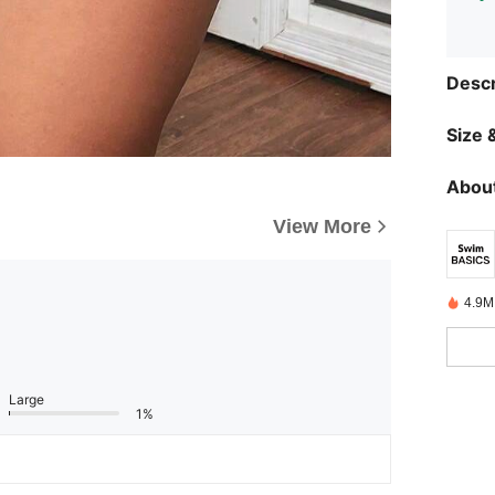
Descr
Size &
About
View More
4.9M
Large
1%