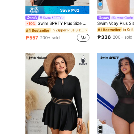
13
Save ₱62
Swim SPRTY
#SummerOutfit
Swim SPRTY Plus Size Women's Solid Color Raglan Sleeve Zipper Front Casual Hoodie Jacket Summer
-10%
#1 Bestseller
in Zipper Plus Size Rashguards
#4 Bestseller
₱336
200+ sold
₱557
200+ sold