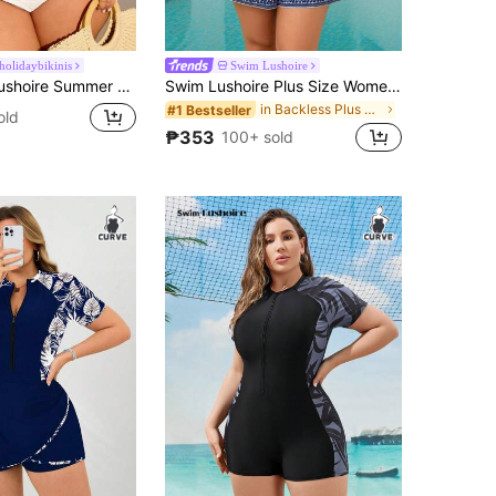
olidaybikinis
Swim Lushoire
Plus Size Solid Color Gathered Tankini Bikini Swimwear Set
Swim Lushoire Plus Size Women's Strapless Floral Print Romper,White Summer Boho Bachelorette Party Beach Holiday Elegant Resort-Style Colorful One-Piece Playsuit
in Backless Plus Size Cover Ups
#1 Bestseller
old
₱353
100+ sold