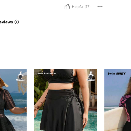
Helpful (17)
eviews