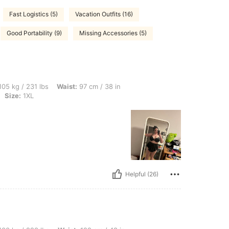
Fast Logistics (5)
Vacation Outfits (16)
Good Portability (9)
Missing Accessories (5)
 lbs, Waist: 97 cm / 38 in, Hips: 122 cm / 48 in, Bust: 122 cm / 48.0 in, Color: Black
05 kg / 231 lbs
Waist:
97 cm / 38 in
Size:
1XL
Helpful (26)