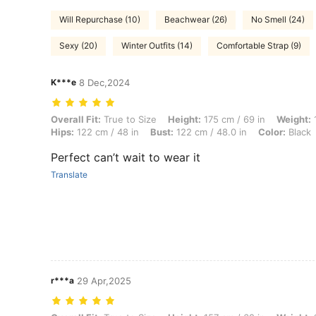
Will Repurchase (10)
Beachwear (26)
No Smell (24)
Sexy (20)
Winter Outfits (14)
Comfortable Strap (9)
K***e
8 Dec,2024
Overall Fit: True to Size, Height: 175 cm / 69 in, Weight: 105 kg / 231
Overall Fit:
True to Size
Height:
175 cm / 69 in
Weight:
1
Hips:
122 cm / 48 in
Bust:
122 cm / 48.0 in
Color:
Black
Perfect can’t wait to wear it
Translate
r***a
29 Apr,2025