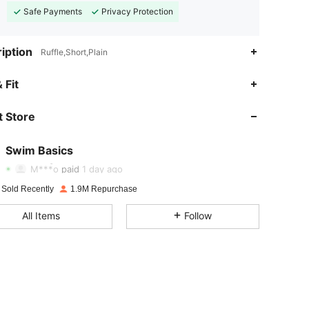
Safe Payments
Privacy Protection
iption
Ruffle,Short,Plain
4.90
2.1K
136K
 Fit
 Store
4.90
2.1K
136K
Swim Basics
4.90
2.1K
136K
M***o
paid
1 day ago
 Sold Recently
1.9M Repurchase
4.90
2.1K
136K
All Items
Follow
4.90
2.1K
136K
4.90
2.1K
136K