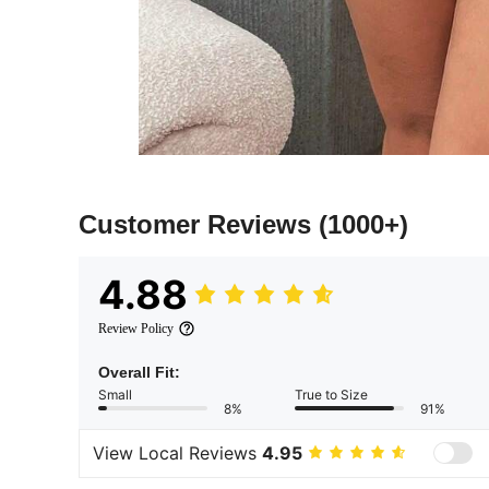
Customer Reviews
(1000+)
4.88
Review Policy
Overall Fit:
Small
True to Size
8%
91%
View Local Reviews
4.95