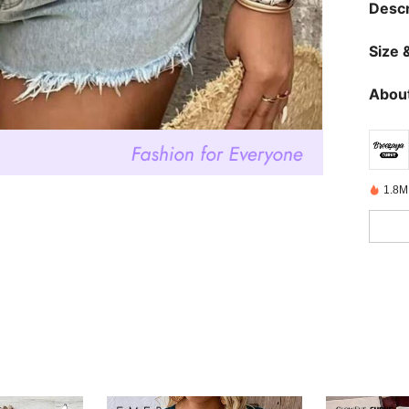
Descr
Size &
About
1.8M