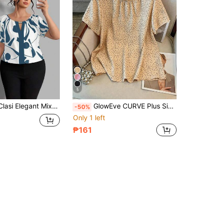
5
chwork Boat Neck Metal Decor Button Plus Size Short Sleeve Blouse Formal Office White Summer
GlowEve CURVE Plus Size Women's Elegant Summer Beige Polka Dot Short Sleeve Ruffle Collar Blouse, Tea Party Work Casual Ruched Hem Round Neck Top
-50%
Only 1 left
₱161