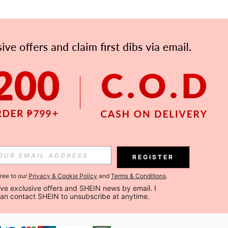
APP
Subscribe
Subscribe
REGISTER
Subscribe
gree to our
Privacy & Cookie Policy
and
Terms & Conditions
.
ceive exclusive offers and SHEIN news by email. I 
can contact SHEIN to unsubscribe at anytime.