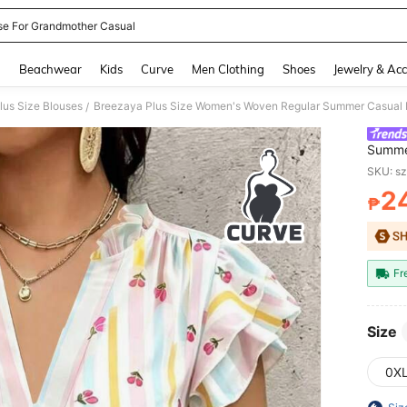
se For Grandmother Casual
and down arrow keys to navigate search Recently Searched and Search Discovery
g
Beachwear
Kids
Curve
Men Clothing
Shoes
Jewelry & Acc
lus Size Blouses
/
Summe
Minima
SKU: s
Blouse
2
₱
PR
Fr
Size
0X