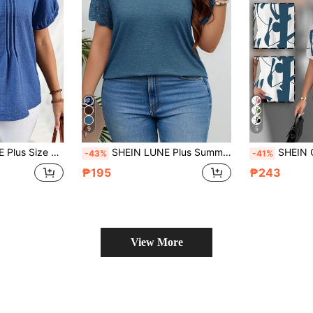
9
5
ingle-Breasted Pleated Design Faux Denim Midi Holiday Beach Office Date Night
SHEIN LUNE Plus Summer Women Contrast Lace Scallop Trim Tee
SHEIN Clasi Elegant Mixed Random Print Pat
-43%
-41%
₱195
₱243
View More