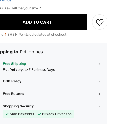
e Guide
r size? Tell me your size
ADD TO CART
 to
4
SHEIN Points calculated at checkout.
pping to
Philippines
Free Shipping
​Est. Delivery:
4-7 Business Days
COD Policy
Free Returns
Shopping Security
Safe Payments
Privacy Protection