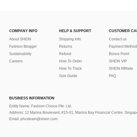
COMPANY INFO
HELP & SUPPORT
CUSTOMER CA
About SHEIN
Shipping Info
Contact us
Fashion Blogger
Returns
Payment Method
Sustainability
Refund
Bonus Point
Careers
How To Order
SHEIN VIP
How To Track
SHEIN Affiliate
Size Guide
FAQ
BUSINESS INFORMATION
Entity Name: Fashion Choice Pte. Ltd.
Address: 12 Marina Boulevard, #15-01, Marina Bay Financial Centre, Singa
Email: phcsteam@shein.com