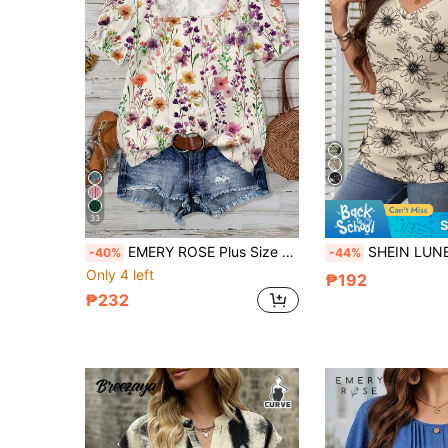
33
S
EMERY ROSE Plus Size Women Floral Print Casual Elegant Blouse, Suitable For Spring/Summer
SHEIN LUNE Plus Size Casual Flow
-40%
-44%
Only 4 left
₱192
₱232