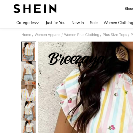
Blou
Use up 
Categories
Just for You
New In
Sale
Women Clothin
Home
Women Apparel
Women Plus Clothing
Plus Size Tops
P
/
/
/
/