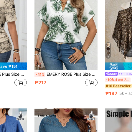
9
ave ₱151
er Print T-Shirt, For Summer
EMERY ROSE Plus Size Women's Elegant Casual Vacation Style Round Neck Raglan Sleeve Leaf Print Casual Versatile Green Shirt Formal Vacation Summer
SHEIN
-41%
S
-10%
Last 2 days
₱217
#10 Bestseller
₱197
50+ s