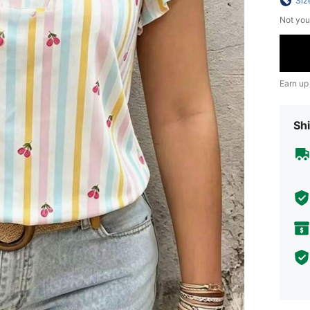
Siz
Not you
Earn up
Shi