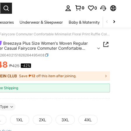
0
0
. Press Enter to select.
essories
Underwear & Sleepwear
Baby & Maternity
Bags & Lugga
Breezaya Plus Size Women's Woven Regular Summer Casual Fairycore Commuter Comfortable Minimalist Floral Print Ruffle Collar Loose Lantern Sleeve Blouse Party
Breezaya Plus Size Women's Woven Regular
r Casual Fairycore Commuter Comfortable
list Floral Print Ruffle Collar Loose Lantern Sleeve
z260402151626264495408
 Party
48
₱425
-42%
ICE AND AVAILABILITY
Save
₱12
off this item after joining.
ee Shipping
Type
L
1XL
2XL
3XL
4XL