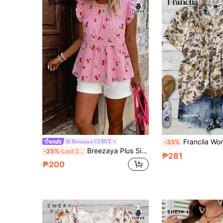
17
Franclia Women's Plus Size Notched Neck Beige Floral Print Blouse Wit
Breezaya CURVE
-33%
Breezaya Plus Size Women's Best-Selling Round Neck Elegant Fresh Plaid Cherry Print Pattern Doll Style Flutter Sleeve Blouse, Multi-Layer Patchwork Design, Suitable For Daily Commute, Outings, Gatherings, Dates, Vacation And Travel Outfits
-25%
Last 2 days
₱281
₱200