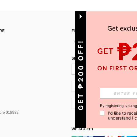
RE
FIND US ON
GET ₱200 OFF!
SIGN UP FOR SHEIN STYLE NEWS
PH + 63
PH + 63
By registering, you a
I'd like to re
pore 018982
understand I 
WE ACCEPT