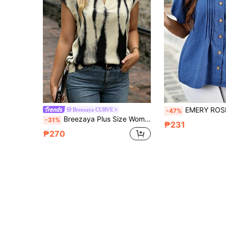
EMERY ROSE Plus Size Women's Summer Navy Blue Boho Casual Vacation Top Puff Sleeve S
Breezaya CURVE
-47%
Breezaya Plus Size Women Elegant V-Neck Tie Dye Print Short Sleeve Shirt
-31%
₱231
₱270