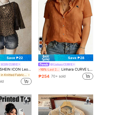
11
Save ₱22
Save ₱28
 ICON CURVE
Linhara CURVE
HEIN ICON Leopard Print Plus Size Women's Asymmetric Neck Batwing Sleeve Loose Top
Linhara CURVE Large-Sized Woven Embroidered Casual Summer Shirt For Vacation
-10%
Last 2 days
in Knitted Fabric Plus Size Women Tops
₱254
70+ sold
old