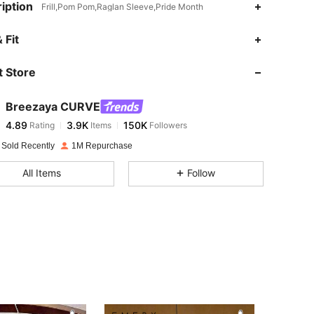
iption
Frill,Pom Pom,Raglan Sleeve,Pride Month
 Fit
 Store
4.89
3.9K
150K
Breezaya CURVE
4.89
3.9K
150K
Rating
Items
Followers
l***1
paid
1 day ago
 Sold Recently
1M Repurchase
4.89
3.9K
150K
All Items
Follow
4.89
3.9K
150K
4.89
3.9K
150K
4.89
3.9K
150K