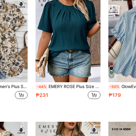
7
h Petal Half Sleeves And Frills Holiday Holiday Vacation Summer Boho
EMERY ROSE Plus Size Solid Color Casual Short Sleeve Shirt
GlowEve CURVE Plus Size Women's Polka Dot Pri
-44%
-50%
₱231
₱179