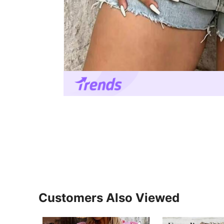
Customers Also Viewed