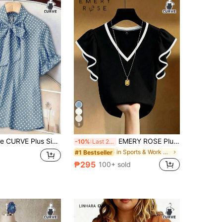
4.89
3.9K
150K
4.89
3.9K
150K
4.89
3.9K
150K
4.89
3.9K
150K
9
nt Ruffle Collar Short Sleeve Loose Casual Commuting Fashion Elegant Sweet Retro Spring/Summer Blouse
EMERY ROSE Plus Size French Elegant V-Neck Black & White Contrast Ruffle Trim Short Sleeve T-Shirt, Slim Fit Co
-10%
Last 2 days
in Sports & Work out Plus Size Tops
#1 Bestseller
₱295
100+ sold