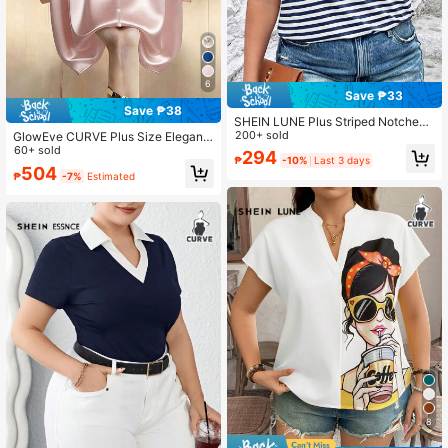
6
Save ₱33
Save ₱38
SHEIN LUNE Plus Striped Notched
Neckline Contrast Binding Tee, Su
200+ sold
GlowEve CURVE Plus Size Elegant
mmer
Solid Color Batwing Sleeve Blouse,
60+ sold
294
₱
-10%
Last 3 days
Summer
504
₱
-7%
Estimated
8