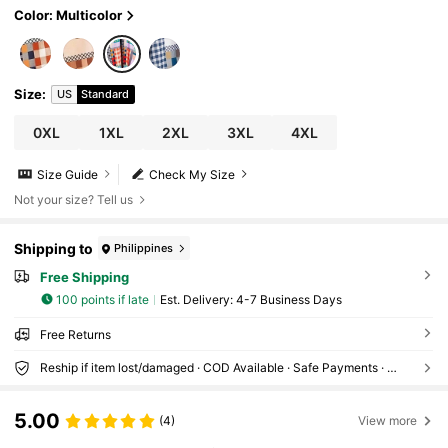
Color: Multicolor
Size
:
US
Standard
0XL
1XL
2XL
3XL
4XL
Size Guide
Check My Size
Not your size? Tell us
Shipping to
Philippines
Free Shipping
100 points if late
​Est. Delivery:
4-7 Business Days
Free Returns
Reship if item lost/damaged · COD Available · Safe Payments · Privacy Protection
5.00
(4)
View more