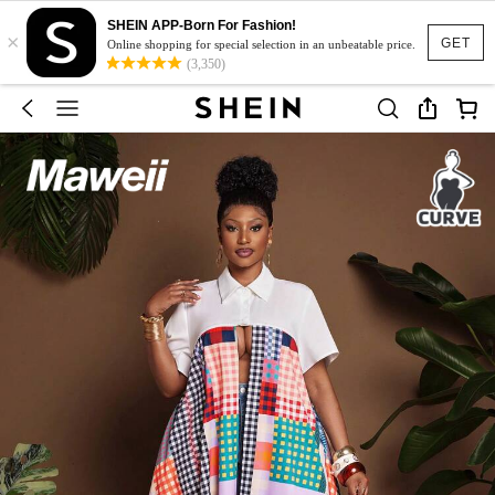
SHEIN APP-Born For Fashion!
×
GET
Online shopping for special selection in an unbeatable price.
(3,350)