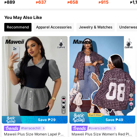
889
637
658
915
1,
₱
₱
₱
₱
₱
349K Followers
4.83
You May Also Like
Recommend
Apparel Accessories
Jewelry & Watches
Underwea
5
4
Save ₱29
Save ₱49
#terracechill
#oversizedfits
Maweii Plus Size Women Lapel Pat
Maweii Plus Size Women's Red Plai