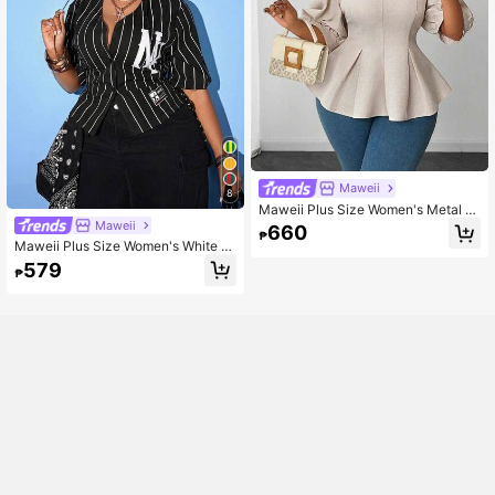
Maweii
8
Maweii Plus Size Women's Metal 3
D Flower Decor Petal Sleeve Elega
Maweii
660
₱
nt Blouse Fall
Maweii Plus Size Women's White St
riped Shirt, Letter Print Short Sleeve
579
₱
Top With Side Drawstring