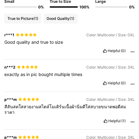
Small
True to Size
Large
0%
100%
0%
True to Picture
(1)
Good Quality
(1)
r***1
Color: Multicolor / Size: 0XL
Good
quality
and
true
to
size
Helpful
(0)
n***2
Color: Multicolor / Size: 3XL
exactly
as
in
pic
bought
multiple
times
Helpful
(0)
p***m
Color: Multicolor / Size: 3XL
สีสันสดใสสวยงามสไตล์โมเดิร์นเนื้อผ้านิ่มดีใส่สบายขนาดพอดีสม
ราคา
Helpful
(1)
p***m
Color: Multicolor / Size: 3XL