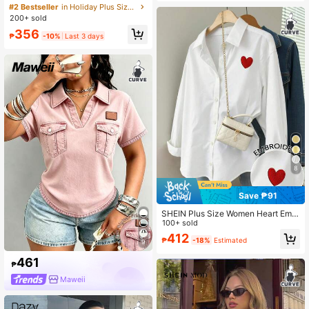
n's Summer T-Shirt, Casual Beach
#2 Bestseller
in Holiday Plus Size Tops
Business Office Vacation Striped V-
200+ sold
Neck Short Sleeve Top
356
₱
-10%
Last 3 days
8
Save ₱91
SHEIN Plus Size Women Heart Embr
oidery Pattern Shirt Fall
100+ sold
412
₱
-18%
Estimated
9
461
₱
Maweii