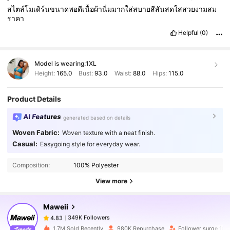
สไตล์โมเดิร์นขนาดพอดีเนื้อผ้านิ่มมากใส่สบายสีสันสดใสสวยงามสม
ราคา
Helpful
(0)
Model is wearing:
1XL
Height:
165.0
Bust:
93.0
Waist:
88.0
Hips:
115.0
Product Details
AI Features
generated based on details
Woven Fabric:
Woven texture with a neat finish.
349K Followers
4.83
Casual:
Easygoing style for everyday wear.
Composition:
100% Polyester
349K Followers
4.83
View more
Maweii
349K Followers
4.83
r***5
paid
1 day ago
1.7M Sold Recently
980K Repurchase
Follower surge 10%