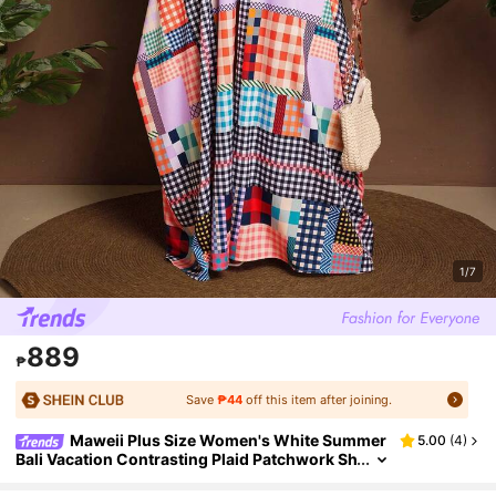
1/7
889
₱
Save
₱44
off this item after joining.
Maweii Plus Size Women's White Summer
5.00
(
4
)
Bali Vacation Contrasting Plaid Patchwork Sh
irt Skirt, Music Festival Lapel Loose Skirt