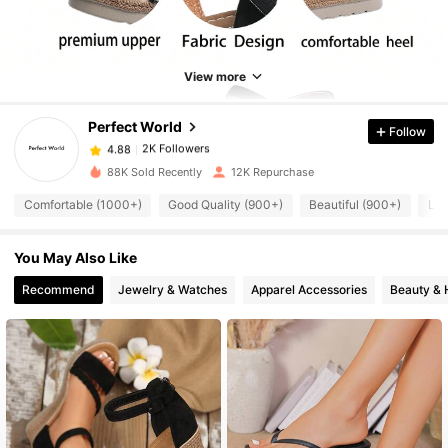
2K Followers
4.88
2K Followers
4.88
View more
Perfect World
Follow
2K Followers
4.88
6***4
paid
1 day ago
88K Sold Recently
12K Repurchase
2K Followers
4.88
Comfortable (1000+)
Good Quality (900+)
Beautiful (900+)
Lig
You May Also Like
2K Followers
4.88
Recommend
Jewelry & Watches
Apparel Accessories
Beauty & 
2K Followers
4.88
2K Followers
4.88
2K Followers
4.88