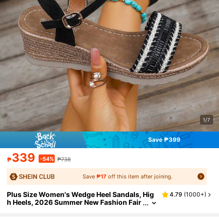
1/7
Save ₱399
339
-54%
₱
₱738
Save
₱17
off this item after joining.
Plus Size Women's Wedge Heel Sandals, Hig
4.79
(
1000+
)
h Heels, 2026 Summer New Fashion Fair
y Style Solid Color Vacation Bohemian