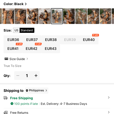
Color: Black
Size
:
US
Standard
9 left
EUR36
EUR37
EUR38
EUR39
EUR40
4 left
4 left
EUR41
EUR42
EUR43
Size Guide
True To Size
Qty:
Shipping to
Philippines
Free Shipping
100 points if late
​Est. Delivery:
4-7 Business Days
Free Returns