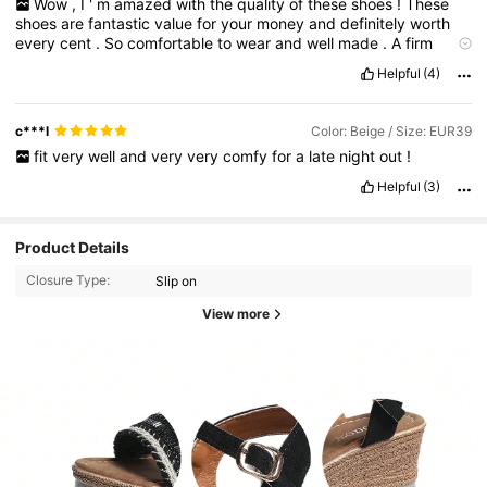
Wow
,
I
'
m
amazed
with
the
quality
of
these
shoes
!
These
shoes
are
fantastic
value
for
your
money
and
definitely
worth
every
cent
.
So
comfortable
to
wear
and
well
made
.
A
firm
favourite
&
highly
recommended
.
Helpful
(4)
c***l
Color: Beige / Size: EUR39
fit
very
well
and
very
very
comfy
for
a
late
night
out
!
Helpful
(3)
Product Details
Closure Type:
Slip on
View more