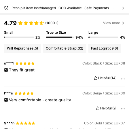
Reship if item lost/damaged · COD Available · Safe Payments · Privacy Protection
4.79
(1000+)
View more
Small
True to Size
Large
2%
94%
4%
Will Repurchase
(5)
Comfortable Strap
(32)
Fast Logistics
(6)
s***1
Color: Black / Size: EUR38
They
fit
great
Helpful
(14)
l***s
Color: Beige / Size: EUR39
Very
comfortable
-
create
quality
Helpful
(9)
S***n
Color: Gold / Size: EUR37