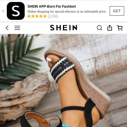
SHEIN APP-Born For Fashion!
×
GET
Online shopping for special selection in an unbeatable price.
(3,350)