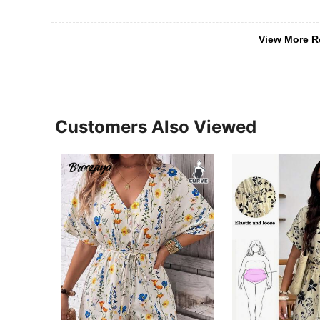
View More R
Customers Also Viewed