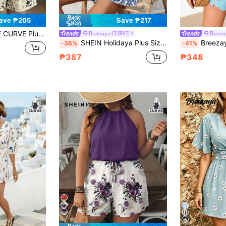
ave ₱205
Save ₱217
mantic Floral Leaf Loose Batwing Top Style Romper Jumpsuit Beige Summer
Breezaya CURVE
Breez
SHEIN Holidaya Plus Size Geometric Print Casual Jumpsuit With Zipper For Women,Blue And White Summer Boho Vacation Holiday Wrap Dresses Zanea Resort Beachwear Dress
Breezaya Plus Size Women's Light Blue Vibrant Flo
-36%
-41%
₱387
₱348
4