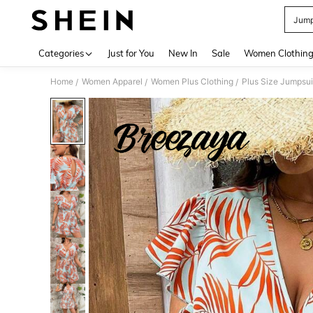
Jump
Use up 
Categories
Just for You
New In
Sale
Women Clothin
Home
Women Apparel
Women Plus Clothing
Plus Size Jumpsui
/
/
/