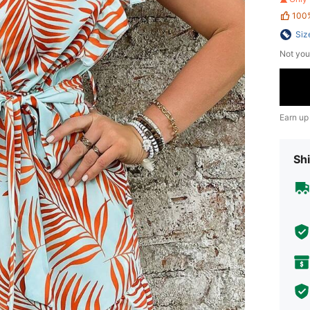
100
Siz
Not you
Earn up
Shi