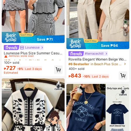
4
Save ₱71
Save ₱94
Lounesse
#1 Bestseller
in Skirt Plus Size Co-Ords
Almost sold out!
Lounesse Plus Size Summer Casual
#terracechill
Plaid Shirt And Skirt 2 Pieces Set El
#1 Bestseller
#1 Bestseller
in Skirt Plus Size Co-Ords
in Skirt Plus Size Co-Ords
Roveilla Elegant Women Beige Wov
egant Office Business Work Two Pi
100+ sold
Almost sold out!
Almost sold out!
en Fabric Plain Lapel Short Sleeve
#6 Bestseller
in Beach Plus Size Co-Ords
eces Set For Women Elegant Back
727
Blouse With Long Pants Suits Set B
#1 Bestseller
in Skirt Plus Size Co-Ords
400+ sold
₱
-9%
Last 3 days
To School Two Pieces Set
usiness Wear Teachers' Day Evenin
Estimated
Almost sold out!
843
g Formal Office Summer
₱
-10%
Last 2 days