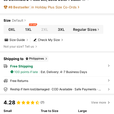
Office Short Sleeve Shawl & Slip Dress White
#
8
Bestseller
in Holiday Plus Size Co-Ords
Summer
Size
Default
10 left
0XL
1XL
2XL
3XL
Regular Sizes
Size Guide
Check My Size
Not your size? Tell us
Shipping to
Philippines
Free Shipping
100 points if late
​Est. Delivery:
4-7 Business Days
Free Returns
Reship if item lost/damaged · COD Available · Safe Payments · Privacy Protection
4.28
(7)
View more
Small
True to Size
Large