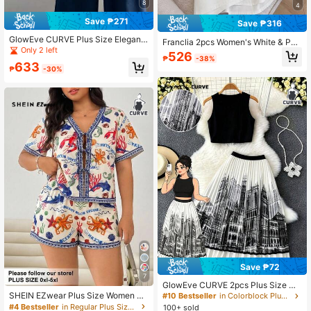
8
4
Save ₱271
Save ₱316
GlowEve CURVE Plus Size Elegant
Franclia 2pcs Women's White & Pol
Casual 2 Pieces Set: Contrast Color
Only 2 left
ka Dot Embroidered Oversized Lon
526
Trim Cap Sleeve Knit Top And High
₱
-38%
g Sleeve Shirt And Shorts Set, Vers
633
Waist A-Line Skirt Teachers' Day Of
₱
-30%
atile For Daily, Commute, Casual, H
fice Navy Blue Summer
ome Fall
Save ₱72
7
GlowEve CURVE 2pcs Plus Size Wo
men's Solid Color Cropped Knit Tan
SHEIN EZwear Plus Size Women M
#10 Bestseller
in Colorblock Plus Size Co-Ords
k Top And Castle Print Pleated Skirt
arine Life Print Tie Front Short Slee
#4 Bestseller
in Regular Plus Size Co-Ords
100+ sold