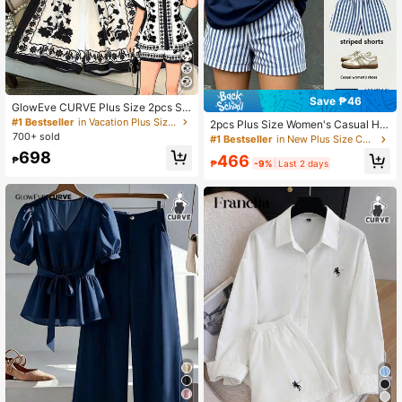
Save ₱46
GlowEve CURVE Plus Size 2pcs Se
t Positioning Printed Lapel Shirt & S
#1 Bestseller
in Vacation Plus Size Co-Ords
2pcs Plus Size Women's Casual Ha
horts Summer Outfit For Women
700+ sold
waiian Letter & Floral Print Short Sl
#1 Bestseller
in New Plus Size Co-Ords
eeve Top And Shorts Set, Plus Size
698
466
₱
Women's Printed Crew Neck T-Shir
₱
-9%
Last 2 days
t Summer