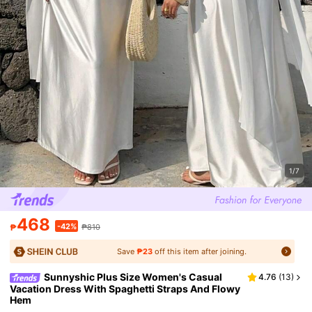
1/7
468
-42%
₱
₱810
Save
₱23
off this item after joining.
Sunnyshic Plus Size Women's Casual
4.76
(
13
)
Vacation Dress With Spaghetti Straps And Flowy
Hem