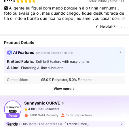
D***u
Color: White / Size: 1XL
Ai
gente
eu
fiquei
com
medo
porque
n
ã
o
tinha
nenhuma
.
foto
ou
avalia
çã
o
,
mas
quando
chegou
fiquei
deslumbrada
de
t
ã
o
lindo
e
bonito
que
fica
no
corpo
,
eu
amei
vou
casar
com
ele
.
Helpful
(7)
Qualidade do produto:
Boa
qualidade
Em forma:
Fiel
.
Ao
tamanho
Fiel às imagens do produto:
Fiel
a
imagem
Descrição do cheiro:
Sem
cheiro
Product Details
AI Features
generated based on details
Knitted Fabric:
Soft knit texture with easy charm.
79K Followers
A Line:
4.88
Flattering A-line silhouette.
Composition:
95.0% Polyester, 5.0% Elastane
79K Followers
4.88
View more
Sunnyshic CURVE
79K Followers
4.88
c***4
paid
1 day ago
410K Sold Recently
120K Repurchase
This store is selected as a
「Trends Store」
79K Followers
4.88