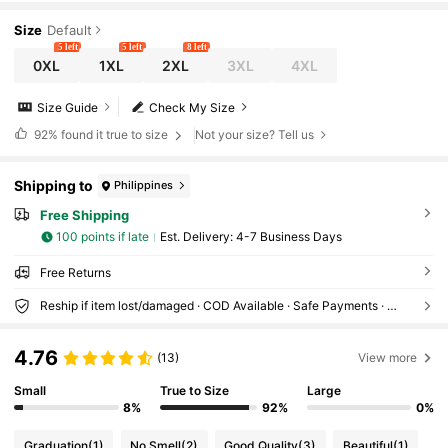
Size
Default
5 left
5 left
8 left
0XL
1XL
2XL
3XL
4XL
Size Guide
Check My Size
92%
found it true to size
Not your size? Tell us
Shipping to
Philippines
Free Shipping
100 points if late
​Est. Delivery:
4-7 Business Days
Free Returns
Reship if item lost/damaged · COD Available · Safe Payments · Privacy Protection
4.76
(13)
View more
Small
True to Size
Large
8%
92%
0%
Graduation
(1)
No Smell
(2)
Good Quality
(3)
Beautiful
(1)