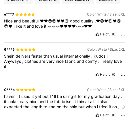
e***7
Color: White / Size: 0XL
Nice
and
beautiful
❤️❤️😍😍❤️❤️😍
good
quality
.❤️😁❤️😍❤️😁
😍❤️
I
like
it
and
love
it
📣📣📣♥️♥️♥️♥️📣📣♥️♥️
Helpful
(0)
6***5
Color: White / Size: 2XL
Shein
delivers
faster
than
usual
internationally
.
Kudos
!
Anyways
,
clothes
are
very
nice
fabric
and
comfy
.
I
really
love
it
.
Helpful
(0)
C***a
Color: White / Size: 3XL
haven
'
t
used
it
yet
but
I
'
ll
be
using
it
for
my
graduation
day
.
it
looks
really
nice
and
the
fabric
isn
'
t
thin
at
all
.
i
also
expected
the
length
to
end
on
the
shin
but
when
i
tried
it
on
,
it
turns
out
to
be
floor
length
(
not
complaining
tho
).
Helpful
(0)