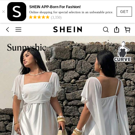
SHEIN APP-Born For Fashion!
×
GET
Online shopping for special selection in an unbeatable price.
(3,350)