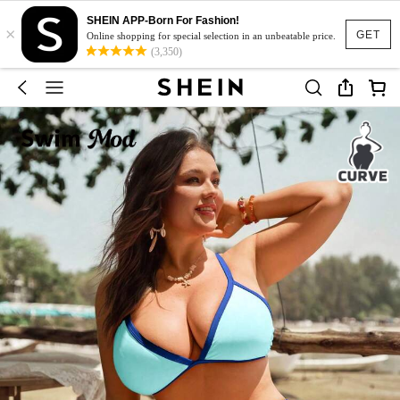
SHEIN APP-Born For Fashion!
×
GET
Online shopping for special selection in an unbeatable price.
(3,350)