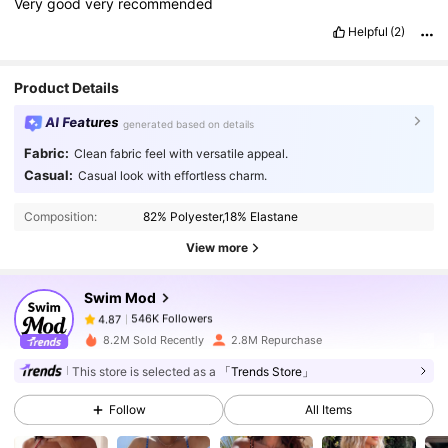
Very
good
very
recommended
Helpful
(2)
Product Details
AI Features
generated based on details
Fabric:
Clean fabric feel with versatile appeal.
546K Followers
4.87
Casual:
Casual look with effortless charm.
Composition:
82% Polyester,18% Elastane
546K Followers
4.87
View more
Swim Mod
546K Followers
4.87
k***e
paid
1 day ago
b***a
followed
30 minutes ago
8.2M Sold Recently
2.8M Repurchase
546K Followers
4.87
This store is selected as a
「Trends Store」
Follow
All Items
546K Followers
4.87