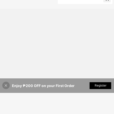
Enjoy ₱200 OFF on your First Order
Add to Cart
Register