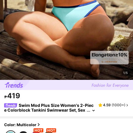
1/5
419
₱
Swim Mod Plus Size Women's 2-Piec
4.59
(
1000+
)
e Colorblock Tankini Swimwear Set, Sex
y Spaghetti Strap Bikini, Summer Beach
Vacation
Color: Multicolor