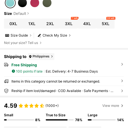
Size
Default
7 left
10 left
0XL
1XL
2XL
3XL
4XL
5XL
Size Guide
Check My Size
Not your size? Tell us
Shipping to
Philippines
Free Shipping
100 points if late
​Est. Delivery:
4-7 Business Days
Items in this category cannot be returned or exchanged.
Reship if item lost/damaged · COD Available · Safe Payments · Privacy Protection
4.59
(1000+)
View more
Small
True to Size
Large
8%
78%
14%