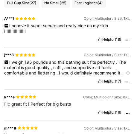
Full Cup Size
(27)
No Smell
(25)
Fast Logistics
(4)
A***l
Color: Multicolor / Size: 1XL
Loooove
it
super
secure
and
really
nice
on
my
skin
!!!!!!!!!!!!!!!!!!
Helpful
(18)
j***3
Color: Multicolor / Size: 1XL
I
weigh
195
pounds
and
this
bathing
suit
fits
perfectly
.
The
material
is
good
quality
,
soft
,
and
supportive
.
It
feels
comfortable
and
flattering
.
I
would
definitely
recommend
it
.
Product Quality:
soft
,
strechy
Fit:
comfy
True to product
Helpful
(17)
images:
yes
Smell description:
good
k***e
Color: Multicolor / Size: 0XL
Fit:
great
fit
!
Perfect
for
big
busts
Helpful
(16)
m***8
Color: Multicolor / Size: 1XL