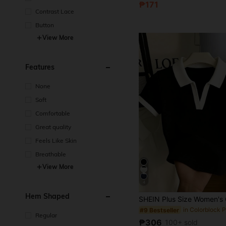
₱171
Contrast Lace
Button
View More
Features
None
Soft
Comfortable
Great quality
Feels Like Skin
Breathable
View More
4
Hem Shaped
#9 Bestseller
Regular
₱306
100+ sold