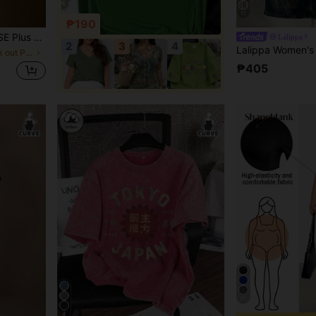
11
₱190
uffle Trim Short Sleeve T-Shirt, Slim Fit Co
Lalippa
2
3
4
in Sports & Work out Plus Size Tops
₱405
21
4