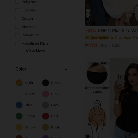
Polyester
Elastane
Cotton
Viscose
SHEIN Plus Size Women Knight Print Patchwork Striped Short Sleeve
-48%
Polyamide
in Plus Size T-s
#1 Bestseller
Metallised Fibre
₱174
300+ sold
View More
Color
Multi
Black
White
Pink
Blue
Grey
Green
Red
Yellow
Khaki