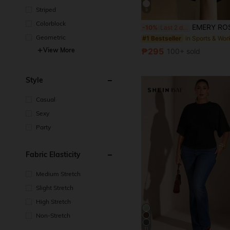
Striped
9
Colorblock
EMERY ROSE Plus Size French Elegant V-Neck Black & White Contrast R
-10%
Last 2 days
Geometric
#1 Bestseller
₱295
View More
100+ sold
Style
Casual
Sexy
Party
Fabric Elasticity
Medium Stretch
Slight Stretch
High Stretch
Non-Stretch
11