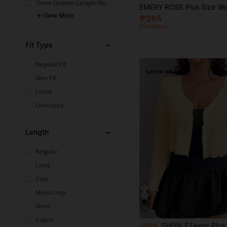
Three Quarter Length Sleev
e
View More
₱265
Estimated
Fit Type
Regular Fit
Slim Fit
Loose
Oversized
Length
Regular
Long
Crop
Micro Crop
Short
9
Capris
#1 Bestseller
SHEIN EZwear Plus Size Women's Mustard Yellow Long Sleeve Sin
-50%