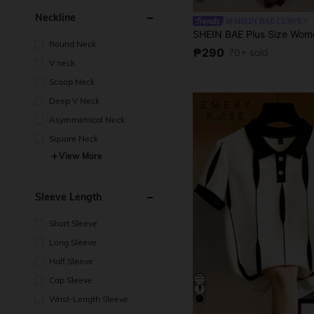
Neckline
SHEIN BAE CURVE
Round Neck
₱290
70+ sold
V neck
Scoop Neck
Deep V Neck
Asymmetrical Neck
Square Neck
View More
Sleeve Length
Short Sleeve
Long Sleeve
Half Sleeve
Cap Sleeve
Wrist-Length Sleeve