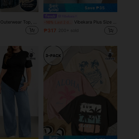
Save ₱35
Vibekara
Lalippa Women's Outerwear Top, Letter Print, Summer Short Sleeve T-Shirt, Pattern, Apricot, Burgundy, Letter Print, Student, Outdoor, Street Style, Plus Size Women's T-Shirt
Vibekara Plus Size Women Summer Ruffles Patchwork V-Neck Short Sleeve Pleated Bodycon Elegant Vintage Sexy Cute Party T-Shirt
-10%
Last 2 days
₱317
200+ sold