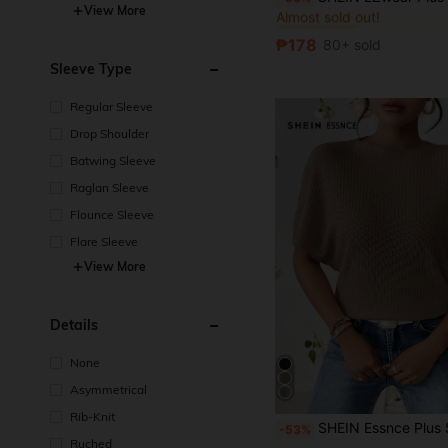
Almost sold out!
View More
#1 Bestseller
#1 Bestseller
Almost sold out!
Almost sold out!
₱178
80+ sold
#1 Bestseller
Almost sold out!
Sleeve Type
Regular Sleeve
Drop Shoulder
Batwing Sleeve
Raglan Sleeve
Flounce Sleeve
Flare Sleeve
View More
Details
None
Asymmetrical
Rib-Knit
SHEIN Essnce Plus Size Women's Casual Vacation T-Shirt, Breathable Top,Go
-53%
Ruched