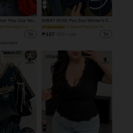
7
ZZG Es Trus Summer Plus Size Women's "Japanese Tower + TOKYO City Slogan" Graphic Print Street Y2K Style Apricot Round Neck Oversized Short Sleeve T-Shirt Casual
EMERY ROSE Plus Size Women's Embroidered Trim Short-Sleeve Casual T-Shirt
in New Plus Size T-shirts
in Beach Plus Size Tops
#1 Bestseller
₱327
300+ sold
ustomers