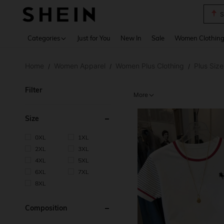
T
Use up 
Categories
Just for You
New In
Sale
Women Clothin
Home
Women Apparel
Women Plus Clothing
Plus Siz
/
/
/
Filter
More
Size
0XL
1XL
2XL
3XL
4XL
5XL
6XL
7XL
8XL
Composition