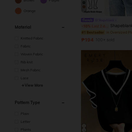
Brown
Purple
Orange
9
Shapeblank
Shapeblank Plus Size Women's Black Summer Casual Everyday Loose Comfortable Off-Shoulder 
-10%
Last 2 days
Material
#1 Bestseller
Knitted Fabric
₱194
100+ sold
Fabric
Woven Fabric
Rib knit
Mesh Fabric
Lace
View More
Pattern Type
Plain
Letter
Plants