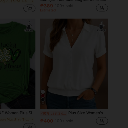
in Long Plus Size T-shirts
₱389
100+ sold
Estimated
6
tern Round Neck Short Sleeve T-Shirt, Graphic Tee, Women Summer Top, Not Lucky Simply Romans 4:78
Plus Size Women's Solid Color Casual Short Sleeve T-Shirt, Polo Collar, Regular Hem White Summer
-10%
Last 2 days
in Green Plus Size T-shirts
₱400
100+ sold