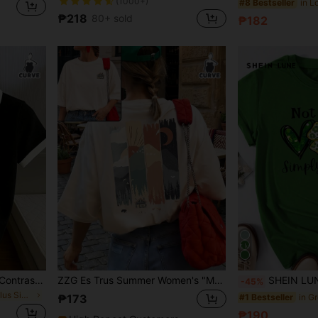
(1000+)
#8 Bestseller
₱218
80+ sold
₱182
SHEIN Plus Size Women's Contrast Color Collar Short Sleeve Casual T-Shirt
ZZG Es Trus Summer Women's "Mountain Forest Landscape" Print Streetwear Commute Y2K Style Apricot Round Neck Plus Size Short Sleeve T-Shirt Top
SHEIN LUNE Women Plus Size Casual Heart, Letter & Clover Pat
-45%
in Colorblock Plus Size T-shirts
#1 Bestseller
₱173
₱190