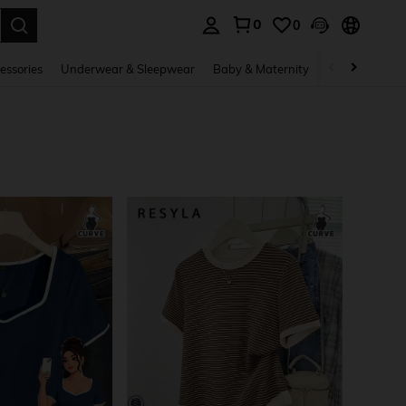
0
0
. Press Enter to select.
essories
Underwear & Sleepwear
Baby & Maternity
Bags & Lugga