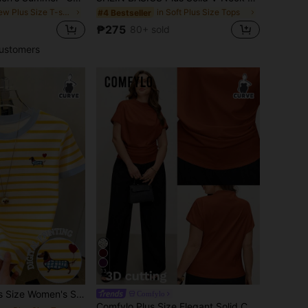
in New Plus Size T-shirts
in Soft Plus Size Tops
#4 Bestseller
₱275
80+ sold
ustomers
13
 Dog Print Crew Neck Regular Fit T-Shirt / Daily Casual / Summer
Comfylo
Comfylo Plus Size Elegant Solid Color Pleated Fitted Blouse Basic Tops For Women Asymmetrical Latest New Arrivals Business Casual Modern