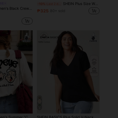
SHEIN Plus Size Women Striped Round Neck Short Sleeve Casual Versatile T-Shirt
RVE
-10%
Last 2 days
k T-Shirt, Fitted T-Shirt Basic Style, Everyday Minimalist Knit Top, Spring/Summer Clothing, Elegant, Commute, Casual, Daily, Minimalist, Vacation, Work Attire
₱325
80+ sold
9
ZZG Es Trus Women's Summer "Cartoon Letter" Print Street Y2K Style White Round Neck Plus Size Short Sleeve T-Shirt Top Casual
SHEIN BASICS Plus Solid V-Neck Tee Summer Tops