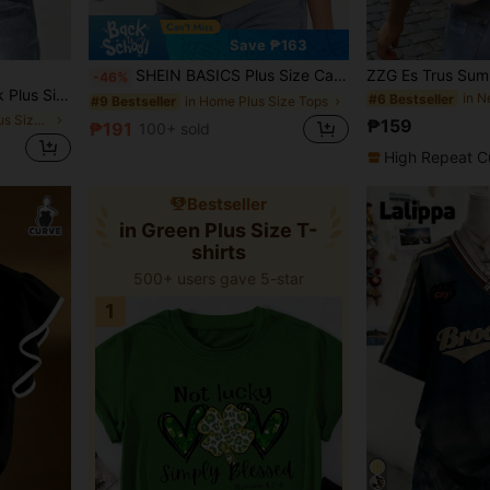
Save ₱163
SHEIN BASICS Plus Size Casual Solid Color Round Neck Short Sleeve T-Shirt, Versatile For Summer Formal Sage Green Summer Tops
-46%
Tops,Thin Cool Daily Work Style, Vacation Cruise Outfits,Curve
#6 Bestseller
in Home Plus Size Tops
#9 Bestseller
in Oversized Plus Size T-shirts
₱159
₱191
100+ sold
High Repeat C
Bestseller
in Green Plus Size T-
shirts
500+ users gave 5-star
1