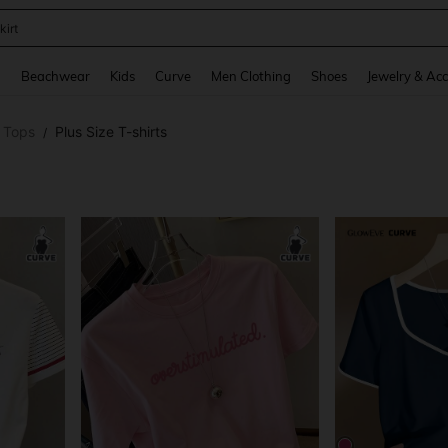
op
and down arrow keys to navigate search Recently Searched and Search Discovery
g
Beachwear
Kids
Curve
Men Clothing
Shoes
Jewelry & Acc
e Tops
Plus Size T-shirts
/