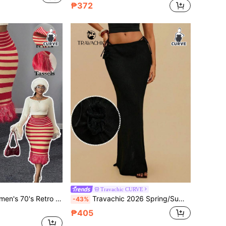
₱372
Travachic CURVE
Skirt,Plus Size Bodycon Elastic Waist Tassels Skirt For Autumn,Party,New Year Christmas Style
Travachic 2026 Spring/Summer Plus Size Fashionable Sexy Hollow-Out Beach Vacation Knit Sweater & Skirt Set
-43%
₱405