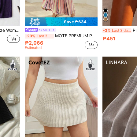
Save ₱634
ual Sweater Skirt, For Winter
Plus Size Women's Shiny Go
MOTF
-3%
Last 3 days
MOTF PREMIUM PLUS SIZE STRIPED KNIT SKIRT FALL WINTER
-23%
Last 3 days
₱451
₱2,066
Estimated