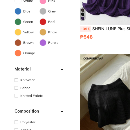
White
Pink
Blue
Grey
Green
Red
SHEIN LUNE Plus Size Women Solid Color Elastic Waist Pleated Long Cas
-39%
Yellow
Khaki
₱548
Brown
Purple
Orange
Material
Knitwear
Fabric
Knitted Fabric
Composition
Polyester
Acrylic