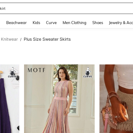
kirt
and down arrow keys to navigate search Recently Searched and Search Discovery
g
Beachwear
Kids
Curve
Men Clothing
Shoes
Jewelry & Acc
 Knitwear
Plus Size Sweater Skirts
/