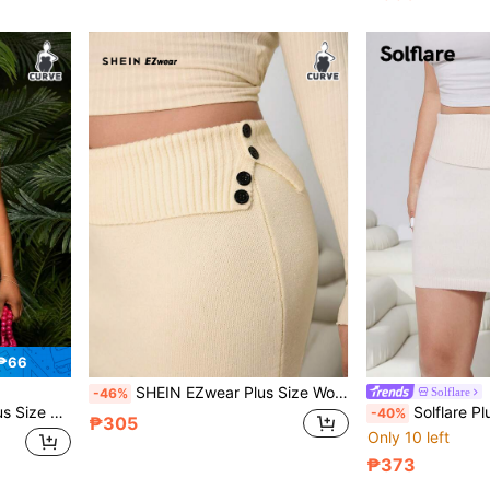
 ₱66
SHEIN EZwear Plus Size Women Waist Fold Button Knitted A-Line Skirt/Winter
Solflare
-46%
nit Skirt For Party And Celebration
Solflare Plus Size Women Solid Color Foldover Mini
-40%
₱305
Only 10 left
₱373