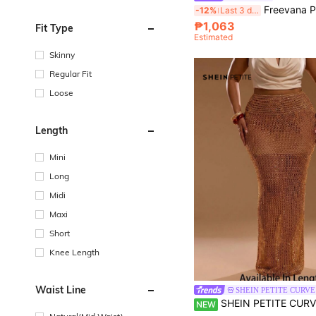
Freevana Plus Size Casual Solid Color Hollow-Out Knit Sweater Skirt Women Crochet Ibiza Butte
-12%
Last 3 days
₱1,063
Fit Type
Estimated
Skinny
Regular Fit
Loose
Length
Mini
Long
Midi
Maxi
Short
Knee Length
Waist Line
SHEIN PETITE CURVE
SHEIN PETITE CURVE Plus Size Women Solid Color Hollow Out Cas
NEW