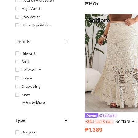
Natural(Mid Waist)
₱975
High Waist
Low Waist
Ultra High Waist
Details
Rib-Knit
Split
Hollow Out
Fringe
Drawstring
Knot
View More
Solflare
Type
Solflare Plus Size Women's Heavy Workmanship Niche Hollow Out With Lining 
-3%
Last 3 days
₱1,389
Bodycon