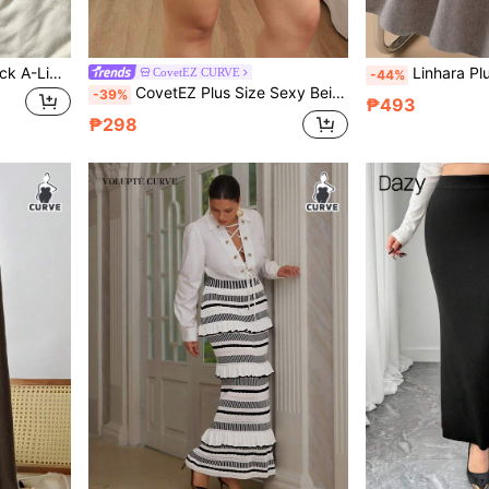
Comfortcana Plus Size Black A-Line Elastic Knit Skirt, Autumn/Winter
Linhara Plus Size Women Solid Color Knitted Ribbed Side P
CovetEZ CURVE
-44%
CovetEZ Plus Size Sexy Beige Knitwear Bodycon Short Rib-Knit Striped Sweater Skirt
-39%
₱493
₱298