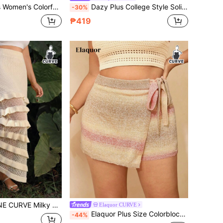
 Patchwork Autumn/Winter Fashion Casual Sweater Skirt
Dazy Plus College Style Solid Color Elastic Plus Size Women Sweater Skirt, Autumn/Winter School
-30%
₱419
t Skirt,Summer Boho Vacation Holiday Niche Sophisticated Layered Ruffles For Dates And Commuting
Elaquor CURVE
Elaquor Plus Size Colorblock Crisscross Wrap Knotted Elegant Sweater Skirt Autumn Winter Clothes For Women Fall/Winter
-44%