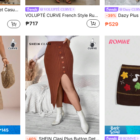
Plus Size Solid Color Pocket Casual Fashion Sweater Skirt, Suitable For Beach
VOLUPTÉ CURVE
Dazy CUR
VOLUPTÉ CURVE French Style Ruffle Trim Women's Elegant Knitted Maxi Dress Winter
Dazy Plus Solid Color Elegant Elastic 
-39%
₱717
₱529
₱145
SHEIN Clasi Plus Button Detail Split Thigh Sweater Skirt
ROMWE
-40%