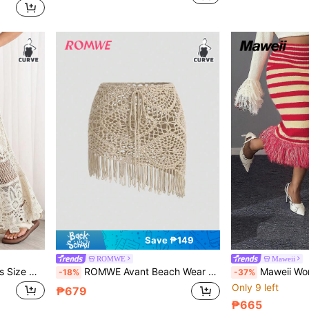
Save ₱149
ROMWE
Maweii
Elastic Waist Long Knit Flared A-Line Skirt
ROMWE Avant Beach Wear Summer Outfits Plus Size Women's Tassel Hem Waist Tie Knit Skirt
Maweii Women's 70's Retro Red And Gold Striped Knitted Midi 
-18%
-37%
Only 9 left
₱679
₱665