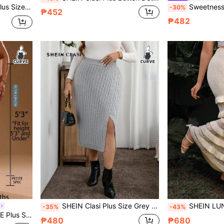
r Yellow Summer Beach Vacation Boho Holiday Khaki Autumn Western
Sweetness Women's Colorful Cartoon
-30%
₱452
₱482
SHEIN Clasi Plus Size Grey Twist Floral Knit Split Skirt, Casual Autumn/Winter
SHEIN LUNE CURVE Milky White Multi-Layer Ruffled Hollow Out Kni
-35%
-43%
ual Daily Wear Knit Skirt
₱480
₱680