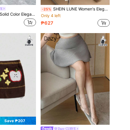
SHEIN LUNE Women's Elegant Casual Loose Knitted Skirt, Suitable For Outings, Wedding Guests, Autumn/Winter
VE
-25%
Waist Fitted Wrap Mermaid Skirt, Autumn/Winter Sweater Skirt
Only 4 left
₱627
Save ₱207
Dazy CURVE