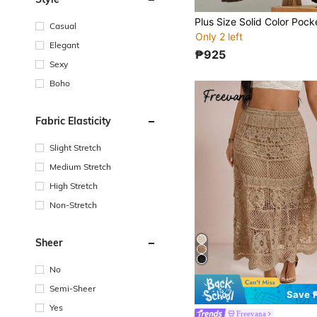
Casual
Only 2 left
Elegant
₱925
Sexy
Boho
Fabric Elasticity
Slight Stretch
Medium Stretch
High Stretch
Non-Stretch
Sheer
No
Semi-Sheer
Save 
Yes
Freevana