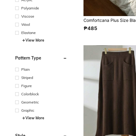
Polyamide
Viscose
Wool
₱485
Elastane
View More
Pattern Type
Plain
Striped
Figure
Colorblock
Geometric
Graphic
View More
Style