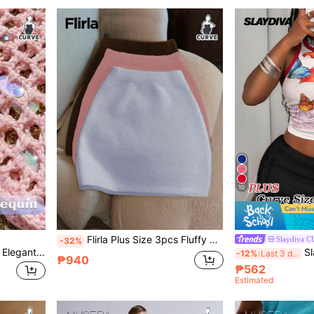
10
Flirla Plus Size 3pcs Fluffy Knitted Skirt
Slaydiva 
-32%
GalTyme Plus Size Women Elegant Sexy Beach Resort Style Hand-Crocheted Beaded Colorful Sequin Fashionable Versatile Hollow-Out Skirt
Slaydiv
-12%
Last 3 days
₱940
₱562
Estimated