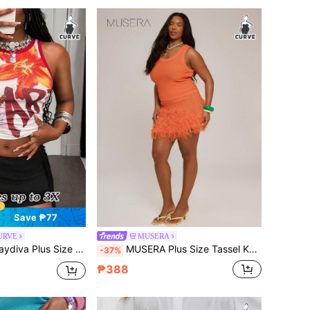
Save ₱77
CURVE
MUSERA
a Plus Size Summer Fashion Tassel Decor Knitted Skirt Fall
MUSERA Plus Size Tassel Knit Fitted Mini Skirt Autumn Vacation Holiday Beach Date Night Elegant Sexy Swim Ibiza Tropic Heat Orange
-37%
₱388