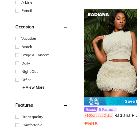
A Line
Pencil
Occasion
Vacation
Beach
Stage & Concert
Daily
Night Out
Office
View More
Save
Features
Radiana
Radiana Plus Size Women's Solid Color Tassel Fashion K
-10%
Last 2 days
Great quality
₱598
Comfortable