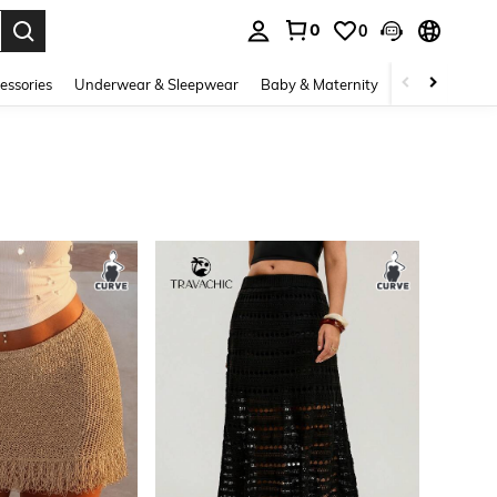
0
0
. Press Enter to select.
essories
Underwear & Sleepwear
Baby & Maternity
Bags & Lugga