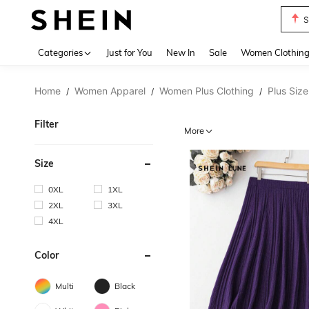
S
Use up 
Categories
Just for You
New In
Sale
Women Clothin
Home
Women Apparel
Women Plus Clothing
Plus Size
/
/
/
Filter
More
Size
0XL
1XL
2XL
3XL
4XL
Color
Multi
Black