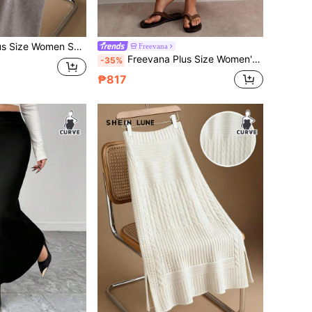
ocket Casual Skirt, Suitable For Vacation, Back To School, Home, Office, Autumn/Winter
Freevana
Freevana Plus Size Women's Boho Vintage Vibe , High Waist Crochet Lace Hollow Out Knit Skirt , Beach
-35%
₱817