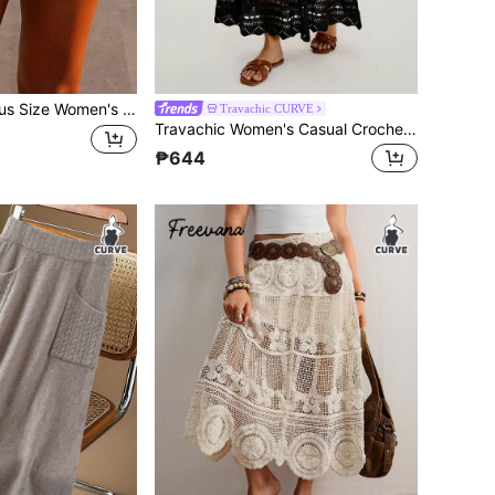
ld Tassel Knit Mini Skirt, Y2K, Ins Style, European And American Slim Fit Bodycon Semi-Transparent, Vacation Beach Nightclub Party Slimming Versatile Quiet Luxury Style, Suitable For Vacation And Beach Party
Travachic CURVE
Travachic Women's Casual Crochet Traditional Boho Eyelet Maxi Dress, Autumn Holiday Formal Black Knitted Jacquard Bohemian Hippie Winter Beach Vacation Bussines
₱644