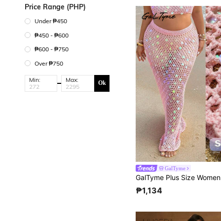
Price Range (PHP)
Under ₱450
₱450 - ₱600
₱600 - ₱750
Over ₱750
Min:
Max:
Ok
GalTyme
₱1,134