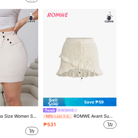
Save ₱59
ROMWE
 Bodycon Skirt, Fashionable, Elegant, Minimalist, Casual, Versatile Knit Skirt
ROMWE Avant Summer Outfits Plus Size Women Summer Beach Casual Vacation Hollow-Out Knit Skirt
-10%
Last 3 days
₱531