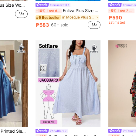
GlowEve CURVE Plus Size Women's Elegant Solid Color Textured Pleated Hollow Out Backless Bow Tie Strap Long Maxi Dress, Suitable For Summer Beach Vacation, Dating
#terracechill
#Summer
Enliva Plus Size White Loose Fit Spaghetti Strap Dress With Pockets, For Apple And Rounded Body Shape Vacation Summer Boho
S
-10%
Last day
-5%
Last 2 days
₱590
in Mosque Plus Size Dresses
#6 Bestseller
Estimated
₱583
60+ sold
Plus Size Women's Printed Sleeveless Mid-Length Dress With Pockets Elegant Summer
Solflare
Dancin