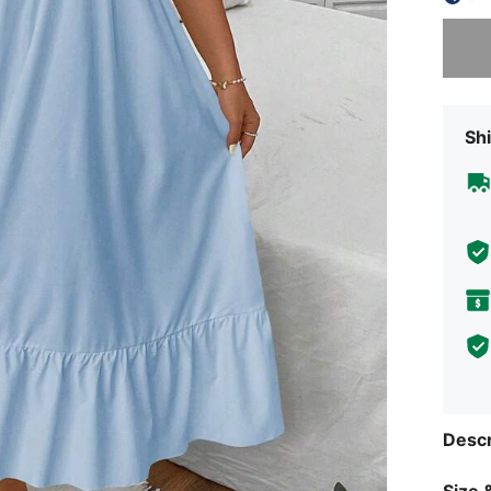
Sorry, t
Shi
Descr