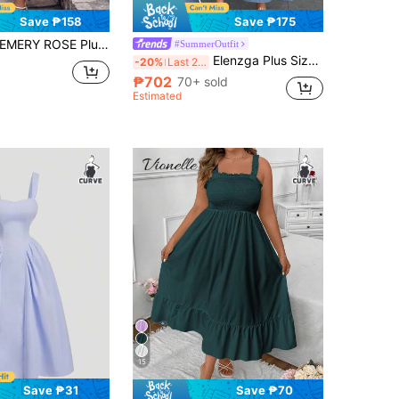
Save ₱158
Save ₱175
MERY ROSE Plus Size Women Solid Color Ruffled Hem Long Elegant Spaghetti Strap Dress For Vacation Burgundy Women Outfit
#SummerOutfit
Elenzga Plus Size Women's Elegant French Square Neck Waist-Cinched A-Line Dress
-20%
Last 2 days
₱702
70+ sold
Estimated
15
Save ₱31
Save ₱70