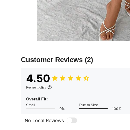
Customer Reviews
(2)
4.50
Review Policy
Overall Fit:
Small
True to Size
0%
100%
No Local Reviews