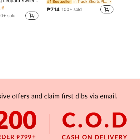
 Ruffle Maxi Dress, Summer Outfits For Women, Vacation Dress, Holiday Dress
in Track Shorts Plus Size Co-Ords
#1 Bestseller
ut!
₱714
100+ sold
0+ sold
APP
Subscribe