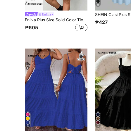
18
Enliva
Enliva Plus Size Solid Color Tie Strap Vacation Sundress, For Apple And Rounded Body Shape
₱427
₱605
6
5