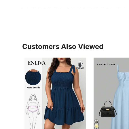
Customers Also Viewed