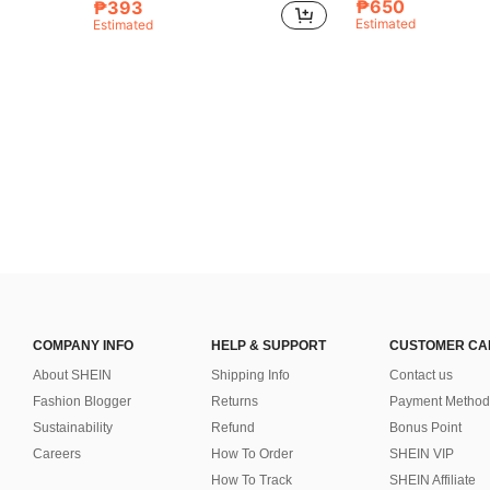
₱650
₱393
Estimated
Estimated
COMPANY INFO
HELP & SUPPORT
CUSTOMER CA
About SHEIN
Shipping Info
Contact us
Fashion Blogger
Returns
Payment Method
Sustainability
Refund
Bonus Point
Careers
How To Order
SHEIN VIP
How To Track
SHEIN Affiliate