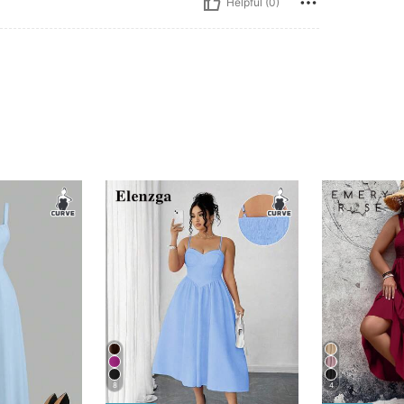
Helpful (0)
8
4