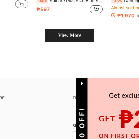
Solflare Plus Size Blue Summer Boho Tea Party Holiday Dress,Ruffle Trim Spaghetti Straps Bust Pleats Cinched Waist Flared Maxi Skirt,Textured Jacquard Fabric
Dancing Leopard Sweetheart Print
-40%
-33%
Almost sold o
₱597
₱1,970
5
View More
RE
FIND US ON
SIGN UP FOR SHEIN STYLE NEWS