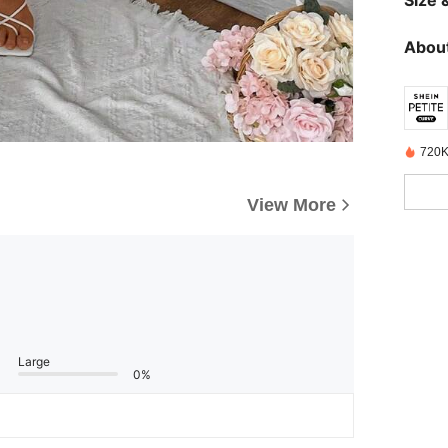
Size &
About
720K
View More
Large
0%