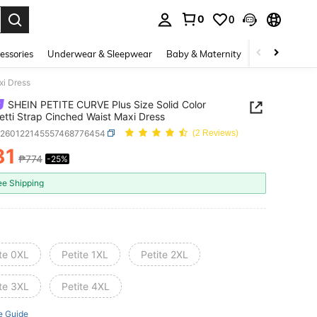
0
0
. Press Enter to select.
essories
Underwear & Sleepwear
Baby & Maternity
Bags & Lugga
xi Dress
SHEIN PETITE CURVE Plus Size Solid Color
tti Strap Cinched Waist Maxi Dress
z260122145557468776454
(2 Reviews)
81
₱774
-25%
ICE AND AVAILABILITY
ee Shipping
ite 0XL
Petite 1XL
Petite 2XL
ite 3XL
Petite 4XL
e Guide