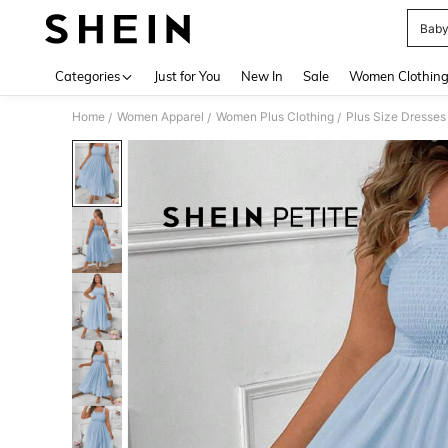
Baby
Use up 
Categories
Just for You
New In
Sale
Women Clothin
Home
Women Apparel
Women Plus Clothing
Plus Size Dresses
/
/
/