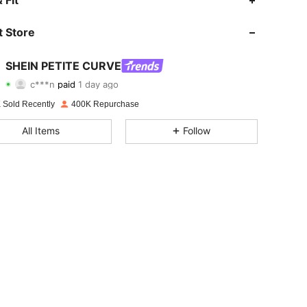
 Fit
 Store
4.82
3K
240K
SHEIN PETITE CURVE
4.82
3K
240K
c***n
paid
1 day ago
 Sold Recently
400K Repurchase
4.82
3K
240K
All Items
Follow
4.82
3K
240K
4.82
3K
240K
4.82
3K
240K
4.82
3K
240K