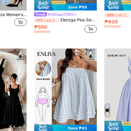
Save ₱68
SHEIN Clasi Plus Size Women's Square Neck Elegant Waist A-Line Heart Print Dress, Suitable For Valentine's Day, Dates, Parties
E
Elenzga CURVE
-20%
Last 2 days
Elenzga Plus Size Women Ambient Purple Spaghetti Strap Dress
-11%
Last 2 days
₱630
₱550
Estimated
Estimated
Save ₱65