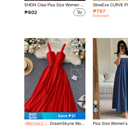
SHEIN Clasi Plus Size Women Summer Solid Color Multi-Layer Ruffled Hem Long Cami Dress Maxi Women Outfit
₱797
₱802
Estimated
24
Save ₱21
DreamSkyne Women's Plus Size Elegant Red Summer Satin Party Dress,Spaghetti Strap V-Neck Shirred Back Cinched Waist Flowy Hem Long Dress For Valentine's Day
-5%
Last 2 days