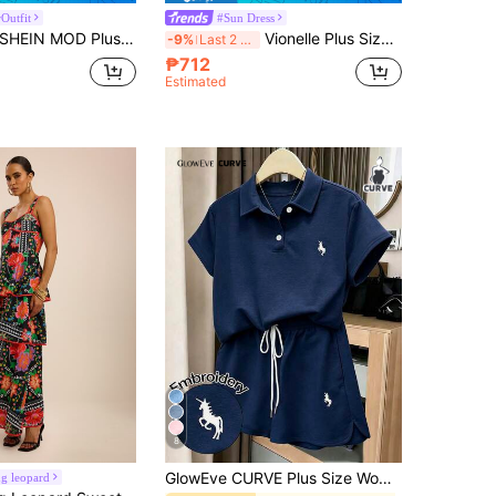
Outfit
#Sun Dress
HEIN MOD Plus Size Casual Palace Style Retro Umbrella Maxi Dress,Corset Dress,Birthday Dresses For Women,Summer Outfits For Women
Vionelle Plus Size Summer Casual Solid Color Cami Dress Maxi Women Outfit
-9%
Last 2 days
₱712
Estimated
8
GlowEve CURVE Plus Size Women's Navy Blue Summer Casual 2-Piece Set,Polo Collar Short Sleeve,Drawstring Shorts,Horse Embroidery,School Back-To-School Outfit
g leopard