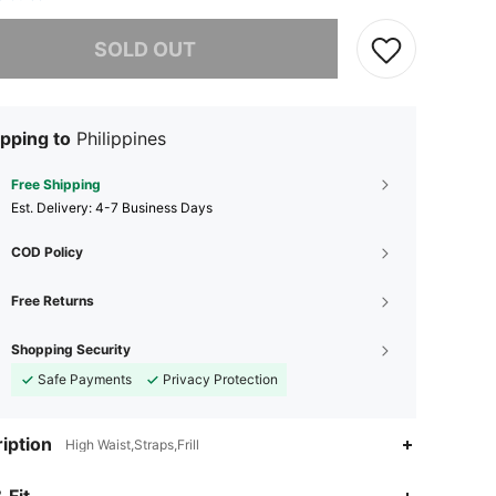
he item is sold out.
SOLD OUT
pping to
Philippines
Free Shipping
​Est. Delivery:
4-7 Business Days
COD Policy
Free Returns
Shopping Security
Safe Payments
Privacy Protection
iption
High Waist,Straps,Frill