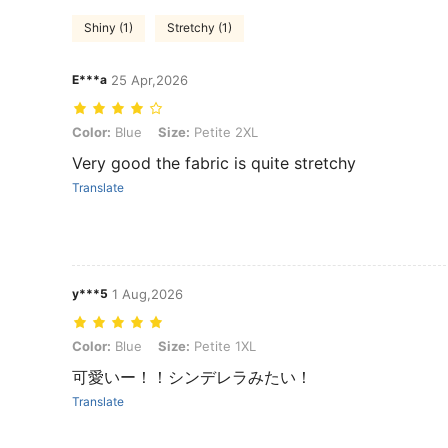
Shiny (1)
Stretchy (1)
E***a
25 Apr,2026
Color: Blue, Size: Petite 2XL
Color:
Blue
Size:
Petite 2XL
Very good the fabric is quite stretchy
Translate
y***5
1 Aug,2026
Color: Blue, Size: Petite 1XL
Color:
Blue
Size:
Petite 1XL
可愛いー！！シンデレラみたい！
Translate