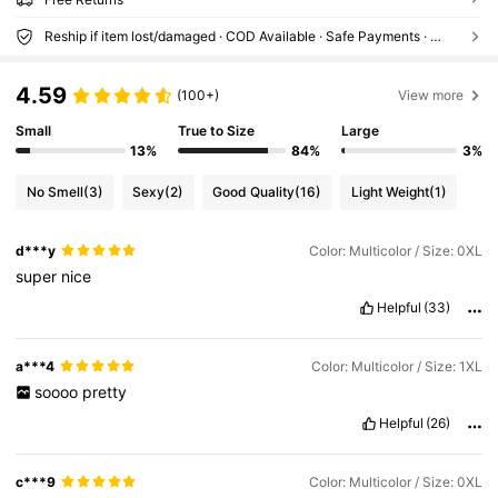
Reship if item lost/damaged · COD Available · Safe Payments · Privacy Protection
4.59
(100+)
View more
Small
True to Size
Large
13%
84%
3%
No Smell
(3)
Sexy
(2)
Good Quality
(16)
Light Weight
(1)
d***y
Color: Multicolor / Size: 0XL
super
nice
Helpful
(33)
a***4
Color: Multicolor / Size: 1XL
soooo
pretty
Helpful
(26)
c***9
Color: Multicolor / Size: 0XL