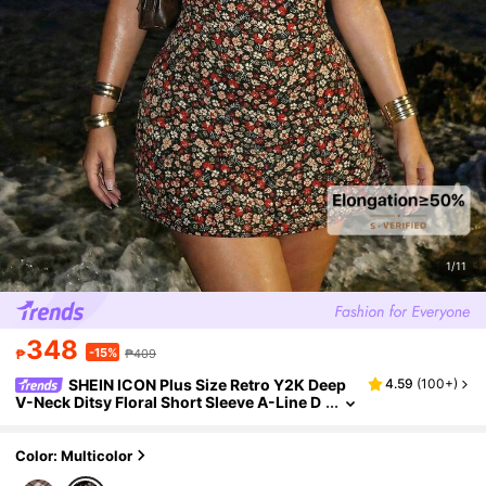
1/11
348
-15%
₱
₱409
SHEIN ICON Plus Size Retro Y2K Deep
4.59
(
100+
)
V-Neck Ditsy Floral Short Sleeve A-Line D
ress,Black,Summer,Boho,Night Out Beach
Club,Holiday,Casual Vacation Vintage Outfit
Color: Multicolor