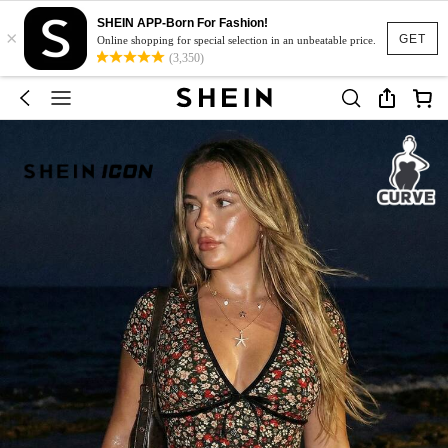
SHEIN APP-Born For Fashion!
×
GET
Online shopping for special selection in an unbeatable price.
(3,350)