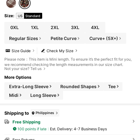
Size
:
US
Standard
0XL
1XL
2XL
3XL
4XL
Regular Sizes
Petite Curve
Curve+ (5X+)
Size Guide
Check My Size
Please note：This item is Mini length. To ensure it’s the perfect fit for you,
we recommend checking the length measurements in our size chart.
Not your size? Tell us
More Options
Extra-Long Sleeve
Rounded Shapes
Tee
Midi
Long Sleeve
Shipping to
Philippines
Free Shipping
100 points if late
​Est. Delivery:
4-7 Business Days
Free Returns