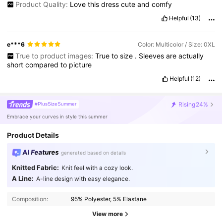
Product Quality:
Love
this
dress
cute
and
comfy
Helpful
(13)
e***6
Color: Multicolor / Size: 0XL
True to product images:
True
to
size
.
Sleeves
are
actually
short
compared
to
picture
Helpful
(12)
Rising
24%
#PlusSizeSummer
Embrace your curves in style this summer
Product Details
AI Features
generated based on details
Knitted Fabric:
Knit feel with a cozy look.
A Line:
A-line design with easy elegance.
399K Followers
4.86
Composition:
95% Polyester, 5% Elastane
View more
399K Followers
4.86