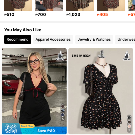
399K Followers
4.86
510
700
1,023
405
5
₱
₱
₱
₱
₱
You May Also Like
399K Followers
4.86
Recommend
Apparel Accessories
Jewelry & Watches
Underwea
5
Save ₱80
9