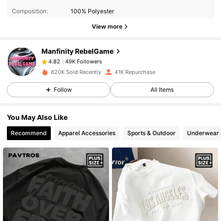
Composition:
100% Polyester
49K Followers
4.82
View more
Manfinity RebelGame
49K Followers
4.82
s***a
paid
1 day ago
820K Sold Recently
41K Repurchase
Follow
All Items
49K Followers
4.82
You May Also Like
49K Followers
4.82
Recommend
Apparel Accessories
Sports & Outdoor
Underwear 
49K Followers
4.82
49K Followers
4.82