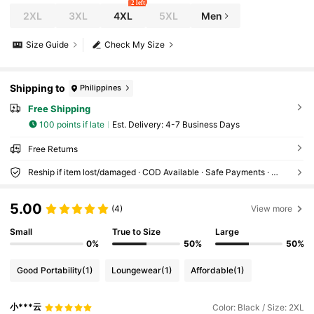
2 left
2XL
3XL
4XL
5XL
Men
Size Guide
Check My Size
Shipping to
Philippines
Free Shipping
100 points if late
​Est. Delivery:
4-7 Business Days
Free Returns
Reship if item lost/damaged · COD Available · Safe Payments · Privacy Protection
5.00
(4)
View more
Small
True to Size
Large
0%
50%
50%
Good Portability
(1)
Loungewear
(1)
Affordable
(1)
小***云
Color: Black / Size: 2XL