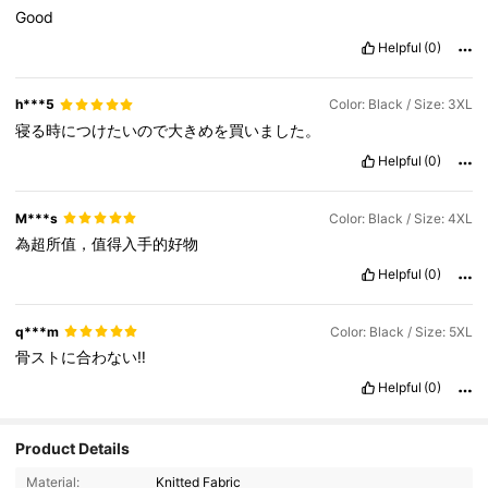
Good
Helpful
(0)
h***5
Color: Black / Size: 3XL
寝る時につけたいので大きめを買いました。
Helpful
(0)
M***s
Color: Black / Size: 4XL
為超所值，值得入手的好物
Helpful
(0)
q***m
Color: Black / Size: 5XL
骨ストに合わない‼️
Helpful
(0)
Product Details
49K Followers
4.82
Material:
Knitted Fabric