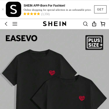
SHEIN APP-Born For Fashion!
×
GET
Online shopping for special selection in an unbeatable price.
(3,350)