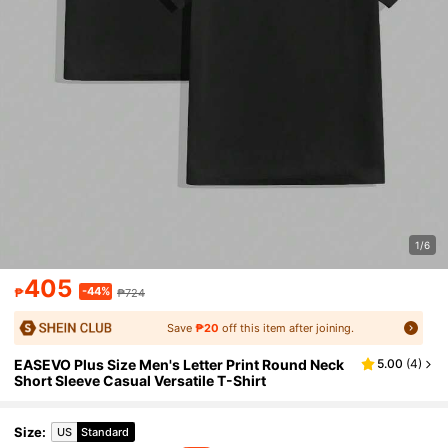
1/6
405
-44%
₱
₱724
Save
₱20
off this item after joining.
EASEVO Plus Size Men's Letter Print Round Neck
5.00
(
4
)
Short Sleeve Casual Versatile T-Shirt
Size
:
US
Standard