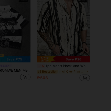
Save ₱75
Save ₱26
1pc Men's Black And White Textured Print Polo Shirt, Short Sleeve Button-Up Collar Casual Commuter Top, Versatile Handsome Plus Size Shirt, Elegant Holiday Party Evening Wear, Perfect Gift For Father, Boyfriend, Dad, Friend
E MEN
-5%
ROMWE MEN Men's Plus Size Striped Letter Print Short Sleeve Casual Polo Shirt
in All Over Print Men Plus Size Shirts
#5 Bestseller
₱506