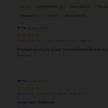
Ski (1)
Good Portability (1)
New years (1)
Thanksg
Affordable (1)
Love (1)
Runs Large (2)
9***6
28 May,2026
Overall Fit: True to Size, Color: Black, Size: 5XL
Overall Fit:
True to Size
Color:
Black
Size:
5XL
Product quality is good. Can recommend that you 
Translate
6***2
6 Jun,2026
Overall Fit: Large, Color: Black, Size: 4XL
Overall Fit:
Large
Color:
Black
Size:
4XL
larger size thankyou