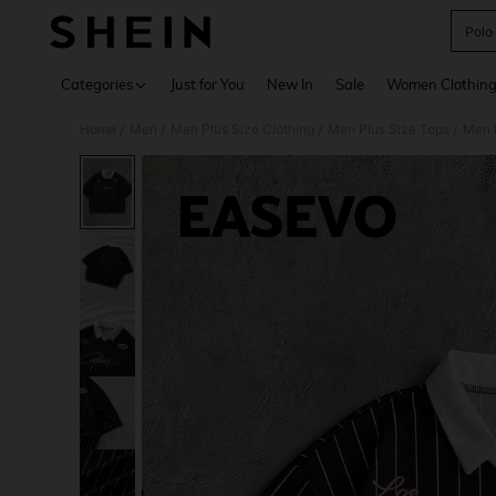
Polo
Use up 
Categories
Just for You
New In
Sale
Women Clothin
Home
Men
Men Plus Size Clothing
Men Plus Size Tops
Men P
/
/
/
/