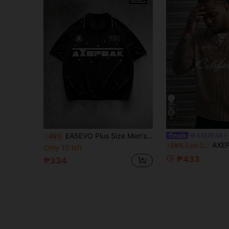
31
EASEVO Plus Size Men's Letter Print Casual Versatile Commuting Short Sleeve Polo Shirt
AXEPEAK
-45%
AXEPEAK Men's Plus 
-28%
Last 2 days
Only 10 left
₱433
₱334