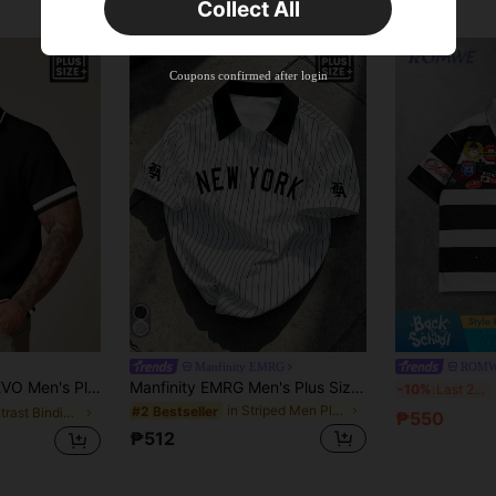
Collect All
Coupons confirmed after login
Manfinity EMRG
ROMW
yday Knit Polo Shirt, Suitable For Summer, Vacation, Father's Day Gifts, Football
Manfinity EMRG Men's Plus Size Summer Casual Colorblock Striped Polo Shirt
R
-10%
Last 2 days
in Striped Men Plus Size Polo Shirts
#2 Bestseller
in Contrast Binding Men Plus Size Polo Shirts
₱550
₱512