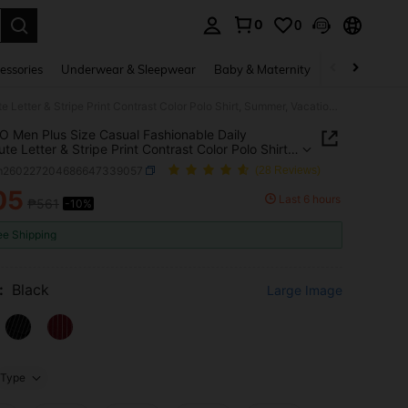
0
0
. Press Enter to select.
essories
Underwear & Sleepwear
Baby & Maternity
Bags & Lugga
EASEVO Men Plus Size Casual Fashionable Daily Commute Letter & Stripe Print Contrast Color Polo Shirt, Summer, Vacation, Father's Day Gifts, Football
 Men Plus Size Casual Fashionable Daily
e Letter & Stripe Print Contrast Color Polo Shirt,
, Vacation, Father's Day Gifts, Football
m260227204686647339057
(28 Reviews)
05
Last 6 hours
₱561
-10%
ICE AND AVAILABILITY
ee Shipping
:
Black
Large Image
Type