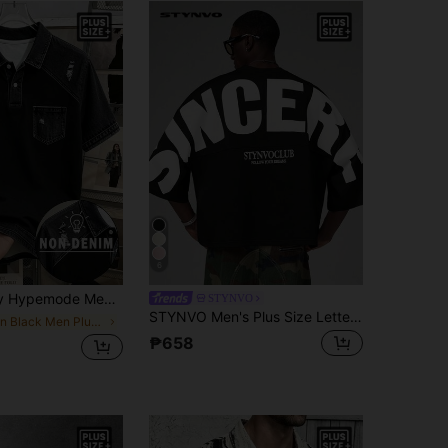
6
ack Denim Effect Patchwork Polo Shirt, Suitable For Casual Daily Wear
STYNVO
STYNVO Men's Plus Size Letter Print Casual Everyday T-Shirt
in Black Men Plus Size Polo Shirts
₱658