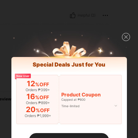
Helpful (2)
Special Deals Just for You
New User
12
Helpful (0)
%OFF
Orders ₱399+
Product Coupon
16
%OFF
eviews
Capped at ₱800
Orders ₱899+
Time-limited
20
%OFF
Orders ₱1,999+