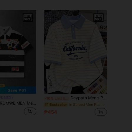
Save ₱61
Daypath Men's Plus Size Summer Casual Colorblock Striped Polo Shirt
E MEN
-10%
Last 6 hrs
OMWE MEN Men's Plus Size 2026 New Summer Casual Fashion Streetwear Daily Commute Digital Letter Print Contrast Stripe Short Sleeve Polo Shirt
in Striped Men Plus Size Polo Shirts
#1 Bestseller
₱454