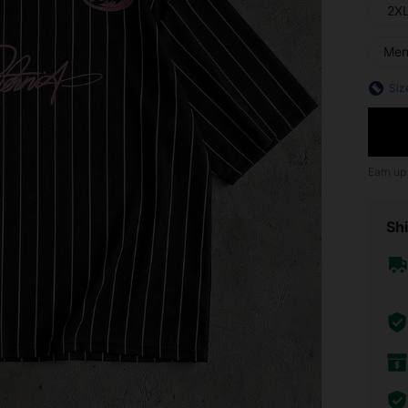
2X
Me
Siz
Earn up
Shi