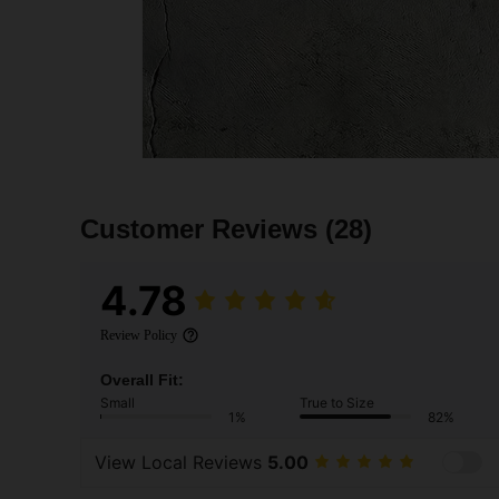
Customer Reviews
(28)
4.78
Review Policy
Overall Fit:
Small
True to Size
1%
82%
View Local Reviews
5.00