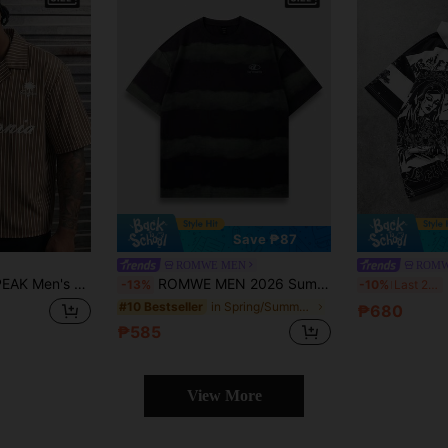
Save ₱87
ROMWE MEN
ROMW
Size Summer Casual Striped Letter Print Shirt
ROMWE MEN 2026 Summer New Plus Size Men's T-Shirt Fashion Simple Casual Street Style College Style Women's Couple Round Neck Short Sleeve Top
-13%
-10%
Last 2 days
in Spring/Summer/Fall Men Plus Size T-Shirts
#10 Bestseller
₱680
₱585
View More