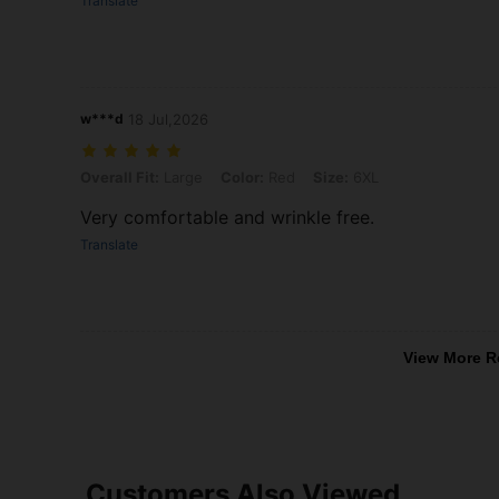
Translate
w***d
18 Jul,2026
Overall Fit: Large, Color: Red, Size: 6XL
Overall Fit:
Large
Color:
Red
Size:
6XL
Very comfortable and wrinkle free.
Translate
View More R
Customers Also Viewed