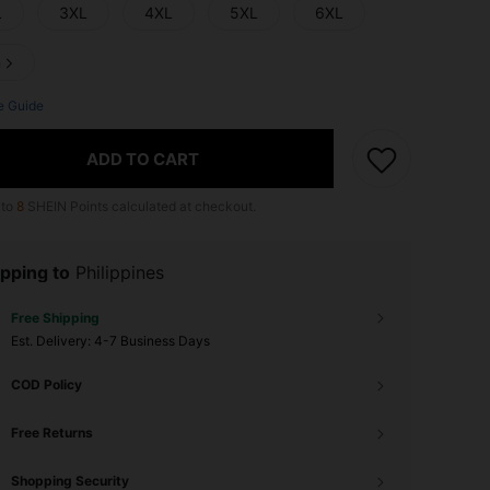
L
3XL
4XL
5XL
6XL
n
e Guide
ADD TO CART
 to
8
SHEIN Points calculated at checkout.
pping to
Philippines
Free Shipping
​Est. Delivery:
4-7 Business Days
COD Policy
Free Returns
Shopping Security