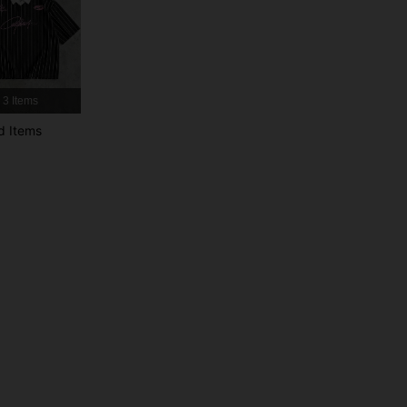
4.82
8K
49K
4.82
8K
49K
3 Items
d Items
4.82
8K
49K
4.82
8K
49K