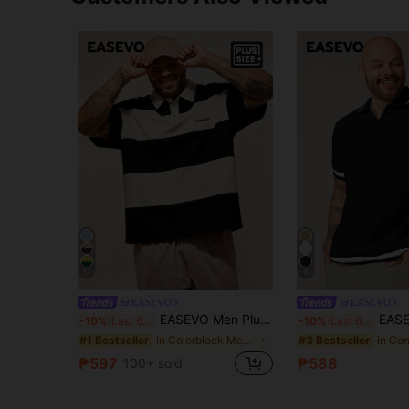
11
6
EASEVO
EASEVO
EASEVO Men Plus Size Casual Loose Short Sleeve Polo Shirt With Contrast Color Blocking And Collar, Vacation, Father's Day Gifts, Football
EASEVO Men's Plus Size Casual Ever
-10%
Last 6 hrs
-10%
Last 6 hrs
in Colorblock Men Plus Size Polo Shirts
#1 Bestseller
#3 Bestseller
₱597
₱588
100+ sold