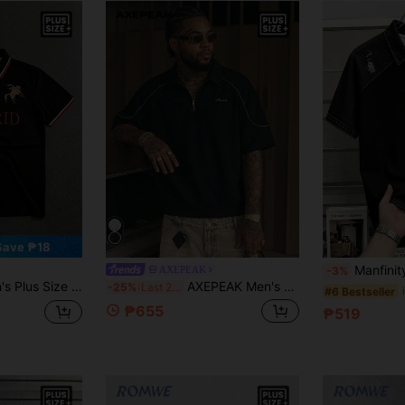
Save ₱18
Manfinity Hypemode Men's Plus Size Bl
AXEPEAK
-3%
rint Short Sleeve Casual Polo Shirt
AXEPEAK Men's Plus Size Letter Print Short Sleeve Zipper Design Casual Polo Shirt
-25%
Last 2 days
#6 Bestseller
₱655
₱519