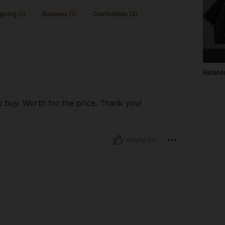
iving (1)
Business (1)
Comfortable (3)
Relate
buy. Worth for the price. Thank you!
Helpful (0)