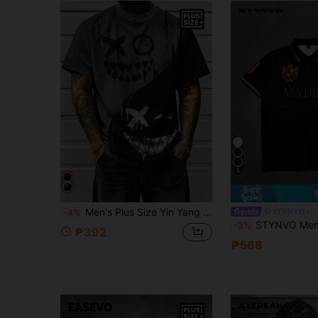
5
Men's Plus Size Yin Yang Face Print Casual Short Sleeve Crew Neck Streetwear T-Shirt, Suitable For Daily, Vacation, Party, Gothic Style
STYNVO
-4%
STYNVO Men's Plus Size Letter Stripe P
-3%
₱392
₱568