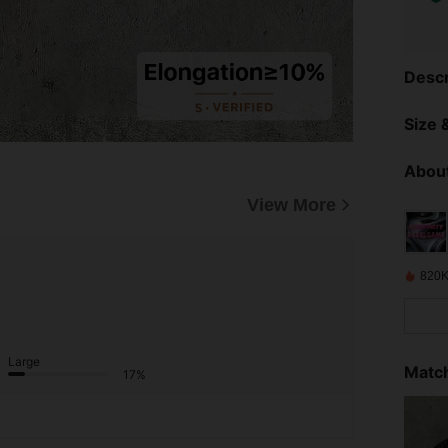
Descr
Size &
About
View More
820K
Large
Match
17%