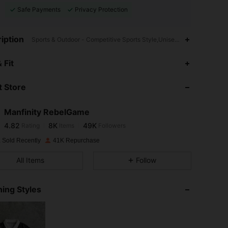
Safe Payments
Privacy Protection
iption
Sports & Outdoor - Competitive Sports Style,Unisex,Drop Shoulder
4.82
8K
49K
 Fit
 Store
4.82
8K
49K
Manfinity RebelGame
4.82
8K
49K
Rating
Items
Followers
p***3
paid
1 day ago
 Sold Recently
41K Repurchase
4.82
8K
49K
All Items
Follow
4.82
8K
49K
ing Styles
4.82
8K
49K