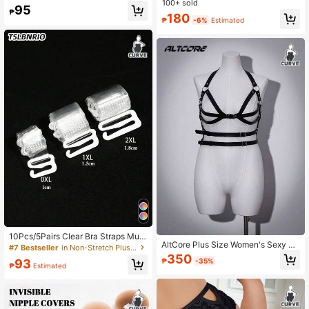
-Up Adhesive Bra, Reusable Straple
100+ sold
e Nipple Cover
95
ss Front-Closure Invisible Nipple Co
₱
180
₱
-6%
Estimated
vers, Women's Lingerie Accessorie
s, Adhesive Lifting Bra, Suitable For
Swimming And Strapless Backless
Evening Dresses, Summer Halter N
eck Push-Up Silicone Breast Pads
10Pcs/5Pairs Clear Bra Straps Multi
AltCore Plus Size Women's Sexy Li
-Width 1cm 1.5cm 1.8cm Adjustable
#7 Bestseller
in Non-Stretch Plus Size Lingerie Accessories
ngerie With Round Ring Leather De
TPU Shoulder Straps W/ Metal Hoo
350
₱
-35%
93
cor
ks For Large Cup Dress Party
₱
Estimated