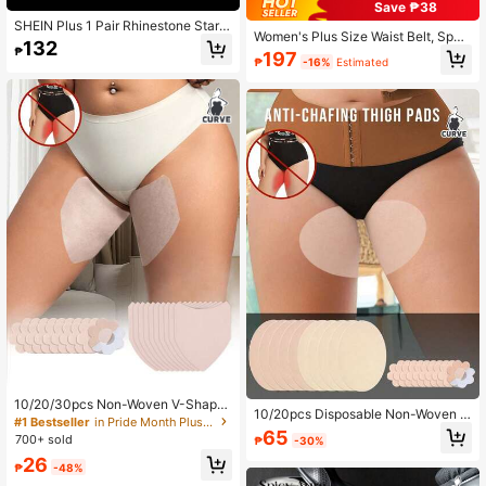
Save ₱38
SHEIN Plus 1 Pair Rhinestone Star
Women's Plus Size Waist Belt, Sport
Decor Nipple Cover
132
s Bottom Skirt, Skirt, Fitness Yoga S
₱
197
₱
-16%
Estimated
uit, Hip Wrap Skirt, Dance Women's
Half Skirt, Polyester Casual Belt!
10/20/30pcs Non-Woven V-Shape
10/20pcs Disposable Non-Woven T
d Thigh Anti-Friction Patch Invisible
#1 Bestseller
in Pride Month Plus Size Lingerie Accessories
high Anti-Chafing Patches, Invisible
65
Seamless Anti-Friction Leggings Th
700+ sold
₱
-30%
Sweat-Proof Thigh Stickers, Unise
igh Patch
x, Soft And Breathable
26
₱
-48%