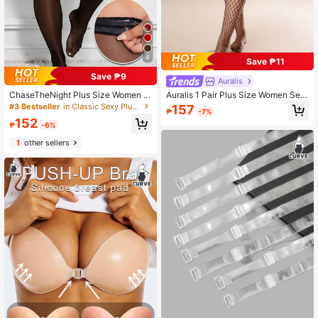
4
Save ₱11
Save ₱9
Auralis
ChaseTheNight Plus Size Women C
Auralis 1 Pair Plus Size Women Sex
ontrast Lace Sexy Lingerie Set (1 P
y Lingerie Accessory, High Elastic S
#3 Bestseller
in Classic Sexy Plus Size Lingerie Accessories
157
₱
-7%
air Stockings)
emi-Transparent Plus Size Fishnet
152
Black Stockings, Open Crotch Fish
₱
-6%
net Pantyhose, Big Mesh Fishnet Ti
1
other sellers
ghts, Suitable For Outerwear, Partie
s, Nightclubs Valentine Outfits For
Women Spring Valentine's Day Outfi
t Sets For Sexy Women