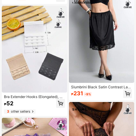
#7 Top Rated
in Plus Size Lingerie Accessories
yering Or Standalone Outfits, Versat
Established 1 Year Ago
ile Fashion Skirt | Satin Finish Skirt
Slumbrini Black Satin Contrast Lac
e Lining Knee-Length Skirt, Opaque
231
₱
-9%
Anti-Flashing Lace Trim A-Line Skir
Bra Extender Hooks (Elongated), Un
t, Suitable For Coordinated Outfit
derwear Accessories,Elastic, Adjust
52
₱
able, Underwear Extension Buckle,
Bra Extension Buckle, Breasted Bra
3
other sellers
Back Buckle