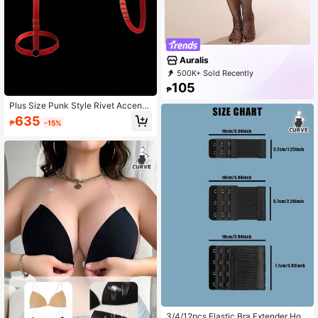
Auralis
500K+ Sold Recently
99K+ Repurchase
132K Followers
105
₱
Plus Size Punk Style Rivet Accent
Accessory 2pcs/Set
635
₱
-15%
3/4/12pcs Elastic Bra Extender Hoo