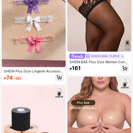
SHEIN BAE CURVE
SHEIN BAE Plus Size Women Contr
ast Lace Sexy Lingerie Set (1 Pair S
161
₱
tockings)
SHEIN Plus Size Lingerie Accessori
es, Suitable For Daily Use, Can Be
74
₱
-15%
Given As Gifts To Friends