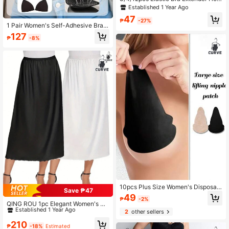
ks, 2/3/4 Rows Bra Strap Adjuster B
Established 1 Year Ago
uckle
47
₱
-27%
1 Pair Women's Self-Adhesive Bra,
Transparent Straps, Front Closure, I
127
₱
-8%
nvisible Push-Up Strapless Bra, Sui
table For Backless Dresses
10pcs Plus Size Women's Disposabl
Save ₱47
e Non-Woven Breast Petals, Large
#7 Top Rated
in Plus Size Lingerie Accessories
49
₱
-2%
Breast Covers, Ultra-Breathable Go
Established 1 Year Ago
QING ROU 1pc Elegant Women's Sa
urd-Shaped Seamless Invisible Nip
tin Half Slip Skirt With Lace Detailin
2
other sellers
#7 Top Rated
#7 Top Rated
in Plus Size Lingerie Accessories
in Plus Size Lingerie Accessories
ple Covers
g - Mid-Rise, Slight Stretch, Solid C
Established 1 Year Ago
Established 1 Year Ago
210
olor, Sizes S To XXL, Perfect For La
₱
-18%
Estimated