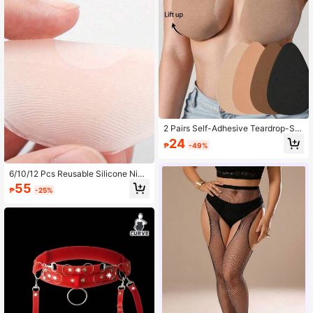
2 Pairs Self-Adhesive Teardrop-Sh
aped Breast Pads, Lift And Prevent
24
₱
-49%
Sagging, Reusable, Skin-Friendly A
nd Gentle
6/10/12 Pcs Reusable Silicone Nipp
le Covers, Breast Petals, Invisible Br
55
₱
-25%
a, Round/Maple Leaf Shape, For Wo
men