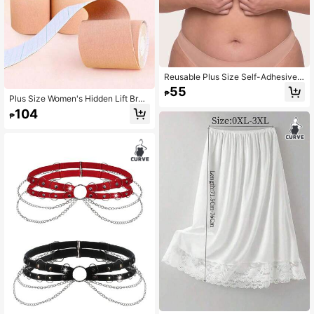
Reusable Plus Size Self-Adhesive
Backless Strapless Perforated No-
55
₱
Show Silicone Lift-Up Sticky Bra,B
Plus Size Women's Hidden Lift Brea
ackless, Strapless Bra,Lingerie
st Tape Nipple Covers, Push-Up Lift
104
₱
& Gather, Side Boob Support, Anti-S
agging, For Wedding Dress, Swimw
ear, Evening Gown, Summer Boob T
ape