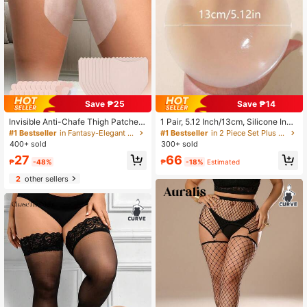
Save ₱25
Save ₱14
Invisible Anti-Chafe Thigh Patches
1 Pair, 5.12 Inch/13cm, Silicone Invis
(10/20/30 Count) - Breathable And
ible Anti-Exposure Silicone Breast P
#1 Bestseller
in Fantasy-Elegant Plus Size Lingerie Accessories
#1 Bestseller
in 2 Piece Set Plus Size Lingerie Accessories
Sweat-Absorbent; Unisex; Ideal For
ads, Seamless Nipple Covers, Wom
400+ sold
300+ sold
Protecting Inner Thighs In Summer.
en's Summer Thin Wedding Dress C
27
66
amisole Dress Anti-Nipple Protrusio
₱
-48%
₱
-18%
Estimated
n
2
other sellers