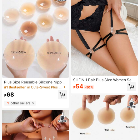
SHEIN 1 Pair Plus Size Women Sexy
Plus Size Reusable Silicone Nipple
Lace Heart Garter Leg Strap
54
Covers, Invisible Sweatproof Pastie
#1 Bestseller
in Cute-Sweet Plus Size Lingerie Accessories
₱
-50%
s For Swimsuits Wedding Dresses
68
₱
1
other sellers