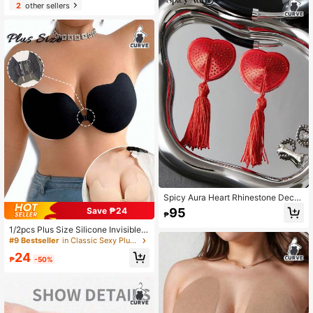
2
other sellers
Spicy Aura Heart Rhinestone Decor
ative Nipple Cover
95
Save ₱24
₱
1/2pcs Plus Size Silicone Invisible P
ush-Up Bra - Strapless Backless In
#9 Bestseller
in Classic Sexy Plus Size Lingerie Accessories
visible Bra, Front Closure, Reusable,
24
Breathable
₱
-50%