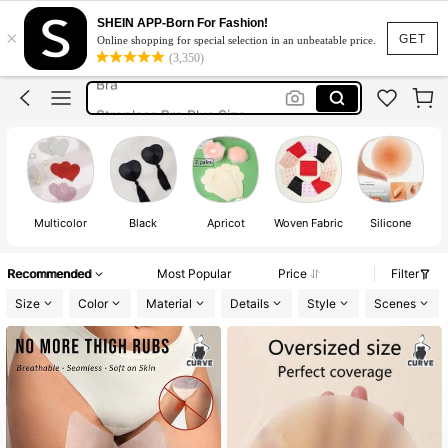
Sticky Bra
SHEIN APP-Born For Fashion!
×
Boob Tape
GET
Online shopping for special selection in an unbeatable price.
(3,350)
Bra
Strapless Bra Plus Size
Lingerie
Sticky Bra
Boob Tape
Multicolor
Black
Apricot
Woven Fabric
Silicone
Kn
Recommended
Most Popular
Price
Filter
Size
Color
Material
Details
Style
Scenes