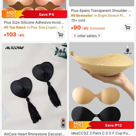
Plus 4pairs Transparent Shoulder St
Save ₱4
rap
#9 Bestseller
in Slight Stretch Plus Size Lingerie Accessories
70+ sold
Plus Size Silicone Adhesive Invisibl
90
e Strapless Push-Up Bra, Fits All Cu
#5 Top Rated
in Plus Size Lingerie Accessories
₱
-4%
Estimated
p Sizes, Lifting And Shaping, Suitab
103
le For Backless Wedding Dress, Sho
₱
-4%
1
other sellers
ulder Strap Dress, Nightgown
Save ₱12
ideaCCSZ 2 Pairs C D E F Cup Push
AltCore Heart Rhinestone Decorativ