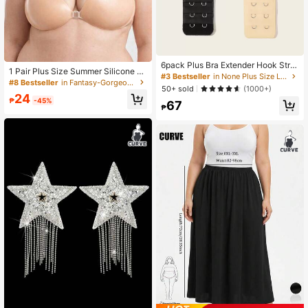
6pack Plus Bra Extender Hook Stra
1 Pair Plus Size Summer Silicone Br
p
#3 Bestseller
in None Plus Size Lingerie Accessories
a, Women's Thick Invisible Push-Up
#8 Bestseller
in Fantasy-Gorgeous Plus Size Lingerie Accessories
50+ sold
(1000+)
Design, Suitable For Wedding Photo
24
graphy Or Off-Shoulder Dresses
₱
-45%
67
₱