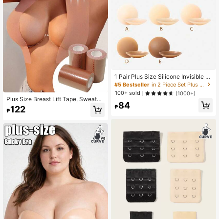
1 Pair Plus Size Silicone Invisible Ni
pple Covers Pasties For Party Event
#5 Bestseller
in 2 Piece Set Plus Size Lingerie Accessories
s
100+ sold
(1000+)
Plus Size Breast Lift Tape, Sweat-P
84
roof Breast Tape, Adhesive Support,
₱
122
₱
Strapless Bra Alternative, Suitable F
or Bikini Beach Vacation, Breast Ta
pe, Adhesive Bra