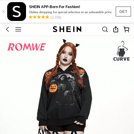
SHEIN APP-Born For Fashion!
×
GET
Online shopping for special selection in an unbeatable price.
(3,350)