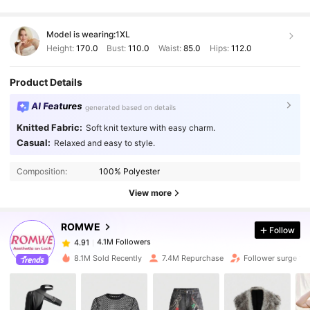
Model is wearing:
1XL
Height:
170.0
Bust:
110.0
Waist:
85.0
Hips:
112.0
Product Details
AI Features
generated based on details
Knitted Fabric:
Soft knit texture with easy charm.
Casual:
Relaxed and easy to style.
4.1M Followers
4.91
Composition:
100% Polyester
View more
4.1M Followers
4.91
ROMWE
Follow
4.1M Followers
4.91
k***k
paid
9 hours ago
8.1M Sold Recently
7.4M Repurchase
Follower surge 12
4.1M Followers
4.91