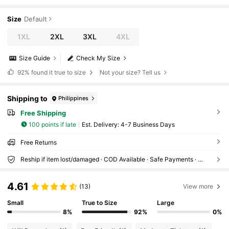
Size
Default
1XL
2XL
3XL
4XL
Size Guide
Check My Size
92%
found it true to size
Not your size? Tell us
Shipping to
Philippines
Free Shipping
100 points if late
​Est. Delivery:
4-7 Business Days
Free Returns
Reship if item lost/damaged · COD Available · Safe Payments · Privacy Protection
4.61
(13)
View more
Small
True to Size
Large
8%
92%
0%