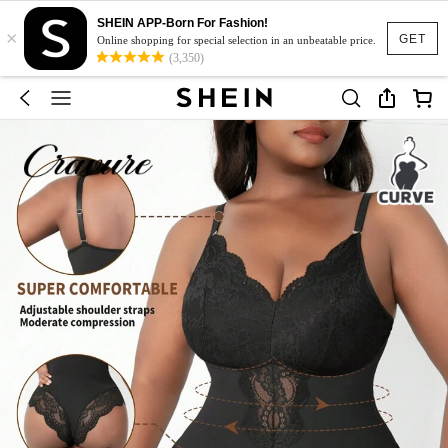
SHEIN APP-Born For Fashion!
×
GET
Online shopping for special selection in an unbeatable price.
(3,350)