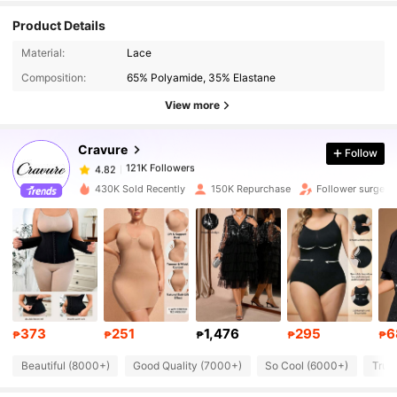
Product Details
Material:
Lace
121K Followers
4.82
Composition:
65% Polyamide, 35% Elastane
View more
121K Followers
4.82
Cravure
Follow
121K Followers
4.82
430K Sold Recently
150K Repurchase
Follower surge 
121K Followers
4.82
121K Followers
4.82
373
251
1,476
295
6
121K Followers
4.82
₱
₱
₱
₱
₱
Beautiful (8000+)
Good Quality (7000+)
So Cool (6000+)
True
121K Followers
4.82