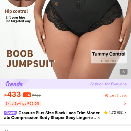
1/7
433
-5%
Last 2 days
₱
₱456
Extra Savings ₱23 Off
Cravure Plus Size Black Lace Trim Moder
4.73
(
95
)
ate Compression Body Shaper Sexy Lingerie
For Women