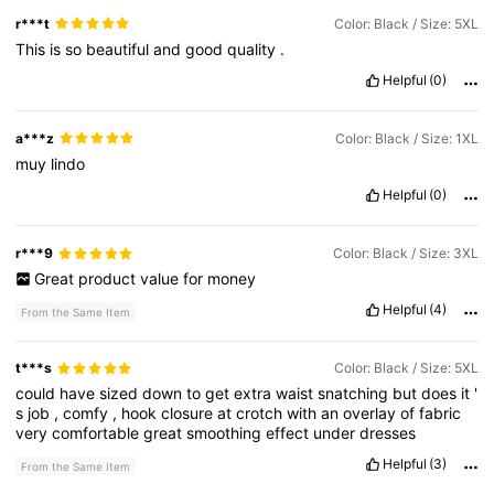
r***t
Color: Black / Size: 5XL
This
is
so
beautiful
and
good
quality
.
Helpful
(0)
a***z
Color: Black / Size: 1XL
muy
lindo
Helpful
(0)
r***9
Color: Black / Size: 3XL
Great
product
value
for
money
Helpful
(4)
From the Same Item
t***s
Color: Black / Size: 5XL
could
have
sized
down
to
get
extra
waist
snatching
but
does
it
'
s
job
,
comfy
,
hook
closure
at
crotch
with
an
overlay
of
fabric
very
comfortable
great
smoothing
effect
under
dresses
Helpful
(3)
From the Same Item