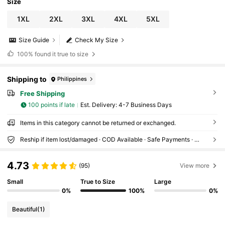
Size
1XL
2XL
3XL
4XL
5XL
Size Guide
Check My Size
100%
found it true to size
Shipping to
Philippines
Free Shipping
100 points if late
​Est. Delivery:
4-7 Business Days
Items in this category cannot be returned or exchanged.
Reship if item lost/damaged · COD Available · Safe Payments · Privacy Protection
4.73
(95)
View more
Small
True to Size
Large
0%
100%
0%
Beautiful
(1)