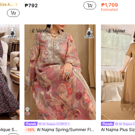
₱1,709
in Casual Plus Size Arabian Dresses
₱792
Estimated
Al Najma CURVE
Al Najma 
Al Najma Casual Floral Applique Square Neck 3/4 Sleeve Loose Regular Fit Spring/Summer Plus Size Women's Turkish Long Shirt & Arabic Traditional Long Shirt
Al Najma Spring/Summer Flared Sleeve Stand Collar Beaded Floral Trim Maxi Arabian Dress
-10%