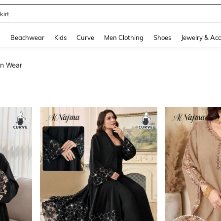
op
and down arrow keys to navigate search Recently Searched and Search Discovery
g
Beachwear
Kids
Curve
Men Clothing
Shoes
Jewelry & Acc
an Wear