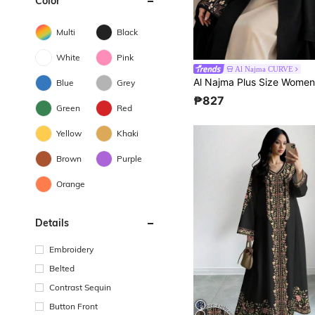
Color
Multi
Black
White
Pink
Al Najma CURVE
Blue
Grey
₱827
Green
Red
Yellow
Khaki
Brown
Purple
Orange
Details
Embroidery
Belted
Contrast Sequin
Button Front