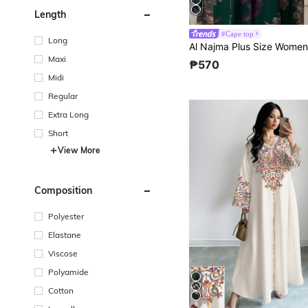
Length
#Cape top
Long
Maxi
₱570
Midi
Regular
Extra Long
Short
View More
Composition
Polyester
Elastane
Viscose
Polyamide
Cotton
8