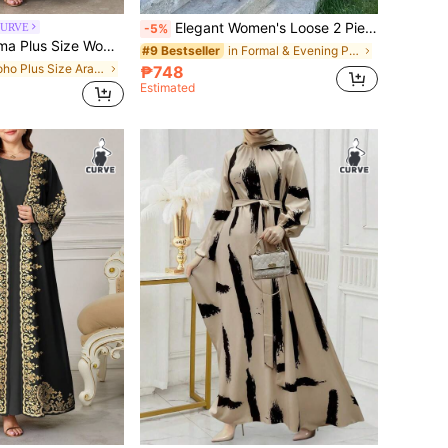
Elegant Women's Loose 2 Pieces Set, Includes Round Neck Long Sleeve Cover Up And Wide Leg Pants, Made Of Non-Stretch Woven Fabric, For Her Brown Fall
CURVE
-5%
rabic Abaya Cardigan,Summer Modest Muslim Wedding Al-Adha Turkish Dress Open Abaya Outerwear
in Formal & Evening Plus Size Arabian Wear
#9 Bestseller
in Boho Plus Size Arabian Wear
₱748
Estimated