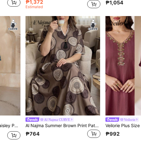
₱1,372
₱1,054
Estimated
Al Najma CURVE
Veilorie
ve Modest Dress
Al Najma Summer Brown Print Patchwork Lace Tassel Embellished Loose Fit Short Sleeve Arabic Women Plus Size Traditional Long Tunic
₱764
₱992