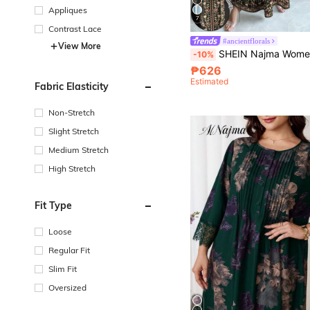
Appliques
7
Contrast Lace
#ancientflorals
View More
SHEIN Najma Women's Floral & Plant Digital Print V-Neck Long Sleeve Elegant Arabi
-10%
₱626
Estimated
Fabric Elasticity
Non-Stretch
Slight Stretch
Medium Stretch
High Stretch
Fit Type
Loose
Regular Fit
Slim Fit
Oversized