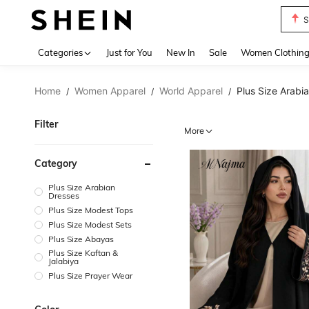
T
Use up 
Categories
Just for You
New In
Sale
Women Clothin
Home
Women Apparel
World Apparel
Plus Size Arabi
/
/
/
Filter
More
Category
Plus Size Arabian
Dresses
Plus Size Modest Tops
Plus Size Modest Sets
Plus Size Abayas
Plus Size Kaftan &
Jalabiya
Plus Size Prayer Wear