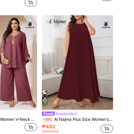
8
#casualoutfits
Veilorie Plus Size Women V-Neck Ruffle Splice Flare Sleeve Top And Wide Leg Pants Casual Daily 2 Pieces Set
Al Najma Plus Size Women's Solid Color Round Neck Sleeveless Casual Arabic Style Dress, Under Abaya Dress
-19%
₱492
Estimated