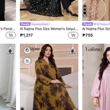
22
#timelessblack
Al Najma 
Al Najma Plus Size Women's Floral Embroidered Cuff Loose Fit Abaya
Al Najma Plus Size Women's Sequin Floral Decor Long Sleeve Elegant Casual Abaya Robe
₱1,217
₱755