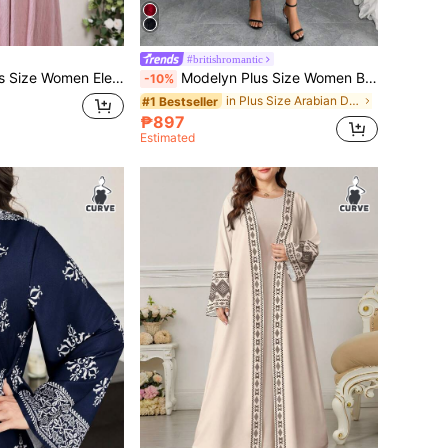
#britishromantic
nt Solid Color Crystal Decor Arabic Style Dress
Modelyn Plus Size Women Butterfly Mesh Ruffle Sleeve Elegant Dress Red Wedding Guest
-10%
in Plus Size Arabian Dresses
#1 Bestseller
₱897
Estimated