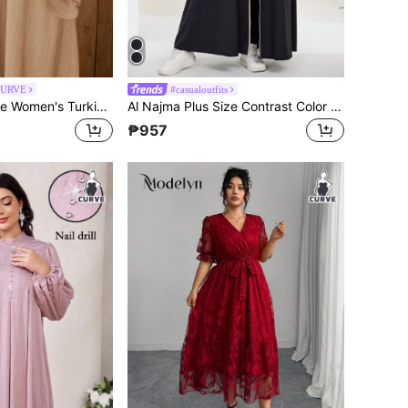
CURVE
#casualoutfits
Al Najma Plus Size Women's Turkish Tunic & Arabic Traditional Tunic
Al Najma Plus Size Contrast Color Patchwork Arabian Abaya,Black Summer Jamican Modest Vacation Long Sleeve Sporty Sweatshirt Style Front Zipper Closed Robe
₱957