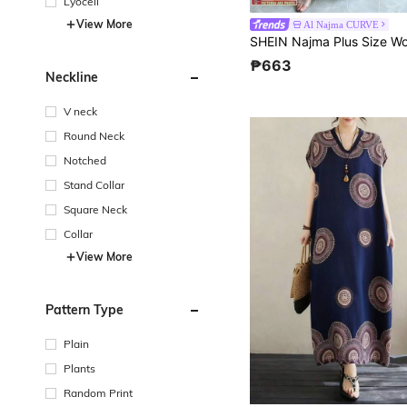
Lyocell
View More
Al Najma CURVE
₱663
Neckline
V neck
Round Neck
Notched
Stand Collar
Square Neck
Collar
View More
Pattern Type
Plain
Plants
Random Print