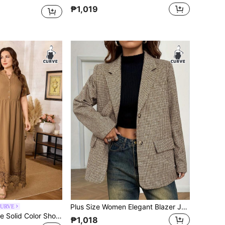
₱1,019
Plus Size Women Elegant Blazer Jacket - Casual Office Wear Spring
CURVE
Al Najma Plus Size Solid Color Short Sleeve Lace Hem A-Line Long Arabian Dress For Women
₱1,018