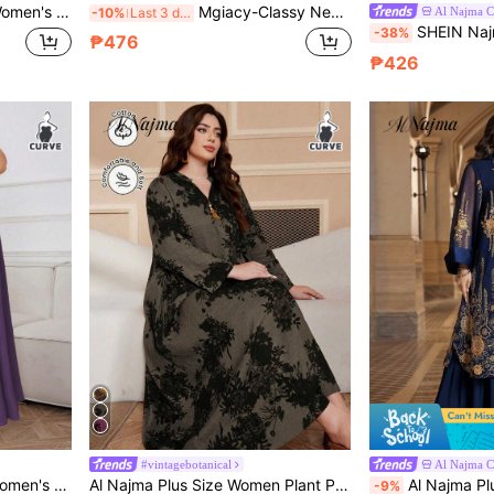
Print Elegant Short Sleeve Arabic Maxi Dress Fall
Mgiacy-Classy New Camisole, Crew Neck Knit, Versatile Maxi Dress Spring Black Fall
Al Najma 
-10%
Last 3 days
SHEIN Najma Plus Size Women's Vintage Paisley &
-38%
₱476
₱426
#vintagebotanical
Al Najma 
oven Long Arabian Dress, Under Abaya Dress
Al Najma Plus Size Women Plant Print V-Neck Long Sleeve Maxi Dress,Black,Summer,Modest,Muslim,Wedding, Al-Adha Arabic Fashion Kaftan,Casual Arabian
Al Najma Plus Size Floral Embroidered No
-9%