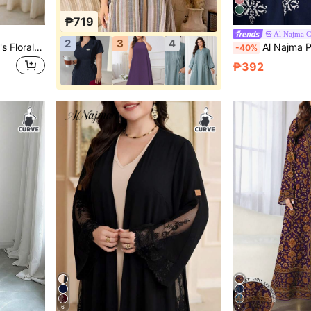
₱719
Al Najma 
2
3
4
Al Najma Plus Size Women's Floral Print Arabian Dress
Al Najma Plus Size Women Floral
-40%
₱392
6
7