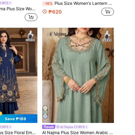
Plus Size Women's Lantern Sleeve Loose Casual Arabic Printed Dress, Modest Spring Elegant Fall
CURVE
-16%
 Cashew Floral Print Long Sleeve Casual Arabic Abaya Robe, Spring/Autumn
₱620
Save ₱169
CURVE
Al Najma CURVE
tched Neckline Jalabiya Modest Long Sleeve Dress, Kaftan
Al Najma Plus Size Women Arabic Embroidered Dress