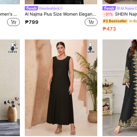
#timelessblack
Al Najma 
SHEIN Najma Plus Size Women's Colorful Vine Pattern Digital Print V-Neck Long Sleeve Elegant Arabic Maxi Dress, Spring/Autumn
Al Najma Plus Size Women Elegant Lace Patchwork Flare Sleeve Loose Abaya Robe
SHEIN Najma Plus Size Women's Floral Digital Print Long Sleeve A
-31%
#3 Bestseller
₱799
₱473