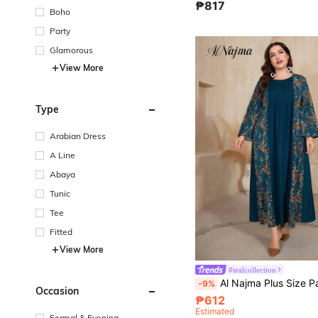
₱817
Boho
Party
Glamorous
View More
Type
Arabian Dress
A Line
Abaya
Tunic
Tee
Fitted
View More
#tealcollection
Al Najma Plus Size Paisley Pattern Long Slee
-9%
Occasion
₱612
Estimated
Formal & Evening