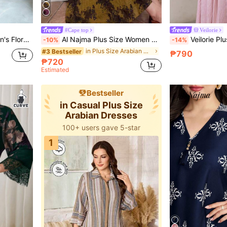
#Cape top
Veilorie
c Style Maxi Dress, Plus Size
Al Najma Plus Size Women Plant Print V-Neck Long Sleeve Maxi Dress,Black,Summer,Boho,Modest,Muslim,Wedding, Al-Adha,Arabic Fashion Kaftan Arabian Wear
Veilorie Plus Size Women Elega
-10%
-14%
in Plus Size Arabian Wear
#3 Bestseller
₱790
₱720
Estimated
Bestseller
in Casual Plus Size
Arabian Dresses
100+ users gave 5-star
1