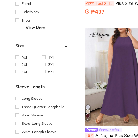
Plus Size Women's Spring & Autumn V-Neck Retro Bohemian Style Floral 
Floral
-17%
Last 3 days
₱497
Colorblock
Tribal
View More
Size
0XL
1XL
2XL
3XL
4XL
5XL
Sleeve Length
Long Sleeve
Three Quarter Length Sleev
e
Short Sleeve
8
Extra-Long Sleeve
#casualoutfits
Wrist-Length Sleeve
Al Najma Plus Size Women's Round Neck Sleeveless Summer Formal Evening Elegant Buttoned A-Line Flowing Purple Solid W
-9%