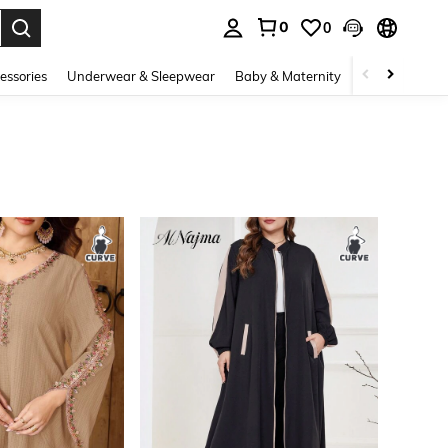
0
0
. Press Enter to select.
essories
Underwear & Sleepwear
Baby & Maternity
Bags & Lugga