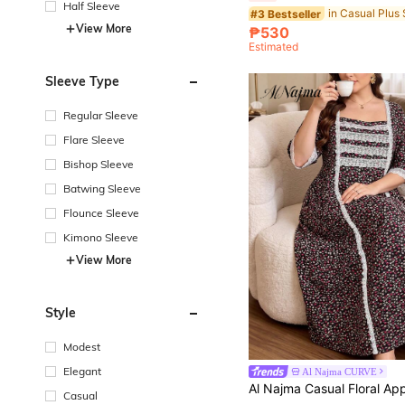
Half Sleeve
#3 Bestseller
View More
₱530
Estimated
Sleeve Type
Regular Sleeve
Flare Sleeve
Bishop Sleeve
Batwing Sleeve
Flounce Sleeve
Kimono Sleeve
View More
Style
Modest
Elegant
Al Najma CURVE
Casual