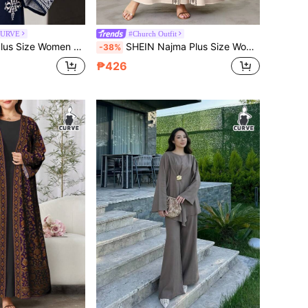
CURVE
#Church Outfit
 Pattern V-Neck Tassel Design Arabic Style Dress
SHEIN Najma Plus Size Women's Geometric Print Long Sleeve Casual Arabic Abaya Robe, Suitable For Spring And Autumn
-38%
₱426