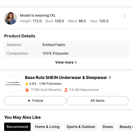
Model is wearing:
1XL
Height:
172.0
Bust:
106.0
Waist:
86.0
Hips:
120.0
Product Details
1.1M Followers
4.93
Material:
Knitted Fabric
Composition:
100% Polyester
1.1M Followers
4.93
View more
Base Rule SHEIN Underwear & Sleepwear
1.1M Followers
4.93
6***3
paid
1 day ago
17.9M Sold Recently
23.3M Repurchase
1.1M Followers
4.93
Follow
All Items
You May Also Like
1.1M Followers
4.93
Recommend
Home & Living
Sports & Outdoor
Shoes
Beauty 