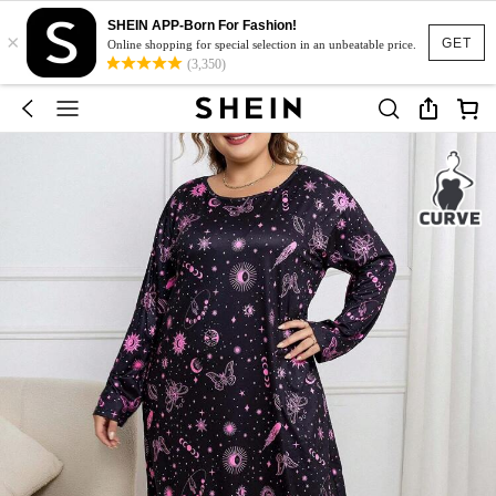
SHEIN APP-Born For Fashion!
×
GET
Online shopping for special selection in an unbeatable price.
(3,350)