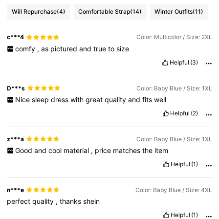
Will Repurchase
(4)
Comfortable Strap
(14)
Winter Outfits
(11)
c***4
Color: Multicolor / Size: 2XL
comfy
,
as
pictured
and
true
to
size
Helpful
(3)
D***s
Color: Baby Blue / Size: 1XL
Nice
sleep
dress
with
great
quality
and
fits
well
Helpful
(2)
z***a
Color: Baby Blue / Size: 1XL
Good
and
cool
material
,
price
matches
the
item
Helpful
(1)
n***e
Color: Baby Blue / Size: 4XL
perfect
quality
,
thanks
shein
Helpful
(1)