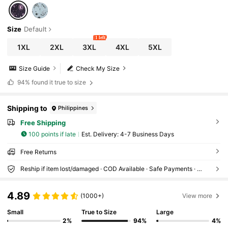
Size
Default
1 left
1XL
2XL
3XL
4XL
5XL
Size Guide
Check My Size
94%
found it true to size
Shipping to
Philippines
Free Shipping
100 points if late
​Est. Delivery:
4-7 Business Days
Free Returns
Reship if item lost/damaged · COD Available · Safe Payments · Privacy Protection
4.89
(1000+)
View more
Small
True to Size
Large
2%
94%
4%