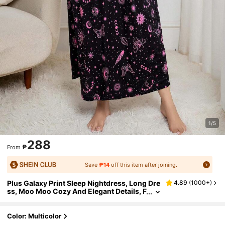
1/5
288
₱
From
Save
₱14
off this item after joining.
Plus Galaxy Print Sleep Nightdress, Long Dre
4.89
(
1000+
)
ss, Moo Moo Cozy And Elegant Details, F
or Fall & Winter Outfit
Color: Multicolor