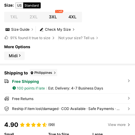
Size
:
US
Standard
5 left
1XL
2XL
3XL
4XL
Size Guide
Check My Size
91%
found it true to size
Not your size? Tell us
More Options
Midi
Shipping to
Philippines
Free Shipping
100 points if late
​Est. Delivery:
4-7 Business Days
Free Returns
Reship if item lost/damaged · COD Available · Safe Payments · Privacy Protection
4.90
(99)
View more
Small
True to Size
Large