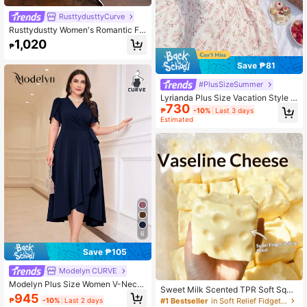
RusttydusttyCurve
Rusttydustty Women's Romantic Fr
ench Country Style Floral Print Lon
1,020
₱
g Sleeve Dress, Waist-Cinched Des
ign, Suitable For Autumn/Winter Vac
Save ₱81
ation
#PlusSizeSummer
Lyrianda Plus Size Vacation Style S
730
quare Neck Waist Cinched A-Line
₱
-10%
Last 3 days
Dress
Estimated
6
Save ₱105
Modelyn CURVE
Modelyn Plus Size Women V-Neck
Sweet Milk Scented TPR Soft Squis
Floral Petal Short Sleeve Side Knot
945
hy Dumpling Shaped Stress Relief T
₱
-10%
Last 2 days
#1 Bestseller
in Soft Relief Fidget Toys For Teens
Elegant Dress Wedding Navy Blue S