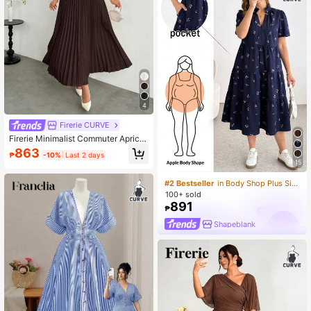
4
Firerie CURVE
Firerie Minimalist Commuter Apricot
Office Wear Small Stand Collar Cap
863
₱
-10%
Last 2 days
Sleeve Waist-Cinched Gathered Ru
15
ched Umbrella Hem Midi Length Wo
men's Dress
#2 Bestseller
in Body Shop Plus Size Dresses
100+ sold
891
₱
Shapeblank