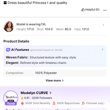
Dress
beautiful
Princess
t
and
quality
Helpful
(0)
Model is wearing:
1XL
Height:
171.0
Bust:
104.0
Waist:
80.0
Hips:
121.0
Product Details
AI Features
generated based on details
Woven Fabric:
Structured texture with easy style.
320K Followers
4.91
Elegant:
Refined style with timeless charm.
Composition:
100% Polyester
320K Followers
4.91
View more
Modelyn CURVE
320K Followers
4.91
l***4
paid
1 day ago
600K Sold Recently
560K Repurchase
Follower surge 21