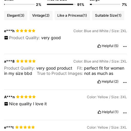
2%
91%
7%
Elegant
(3)
Vintage
(2)
Like a Princess
(1)
Suitable Size
(1)
e***h
Color: Blue and White / Size: 2XL
Product Quality:
very
good
Helpful
(5)
a***8
Color: Blue and White / Size: 2XL
Product Quality:
very
good
product
Fit:
perfect
fit
for
women
in
my
size
bbd
True to Product Images:
not
as
much
as
Helpful
(2)
A***n
Color: Yellow / Size: 3XL
Nice
quality
I
love
it
Helpful
(1)
e***t
Color: Yellow / Size: 3XL