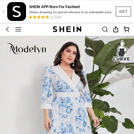
SHEIN APP-Born For Fashion!
×
GET
Online shopping for special selection in an unbeatable price.
(3,350)