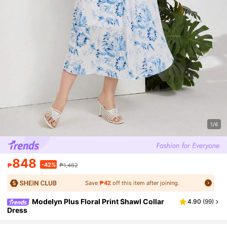
1/6
848
-42%
₱
₱1,462
Save
₱42
off this item after joining.
Modelyn Plus Floral Print Shawl Collar
4.90
(
99
)
Dress