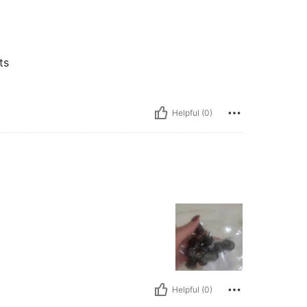
ts
Helpful (0)
Helpful (0)