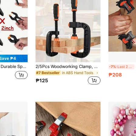
Save ₱4
Woodworking, Home Workshop And DIY Projects
2/5Pcs Woodworking Clamp, G-Clamp Set For Woodworking, 0-50/75mm (0-2/3Inch) Jaw Opening, Reinforced Plastic Heavy-Duty With Quick-GRIP Strong Clamping Force & Rubber Padded Jaws, Ideal For Home DIY/Furniture Assembly/Household Clamping Projects
4
-7%
Last 2 days
in ABS Hand Tools
#7 Bestseller
₱208
₱125