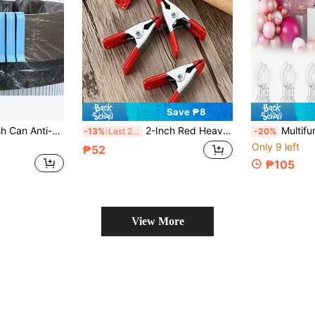
Save ₱8
20PCS Plastic Trash Can Anti-Slip Clips, Household Kitchen Bathroom Dormitory Trash Bag Fixing Buckles, Prevent Plastic Bags From Slipping, Office Home Cleaning Storage Small Clips
2-Inch Red Heavy Duty Spring Clamps, PVC Plastic Coated Handles, Suitable For DIY Woodworking, Home Decor Or Industrial Production
Multifunctional Balloon Arch Fixing Clips, Suitable For Background Ins
-13%
Last 2 days
-20%
Only 9 left
₱52
₱105
View More