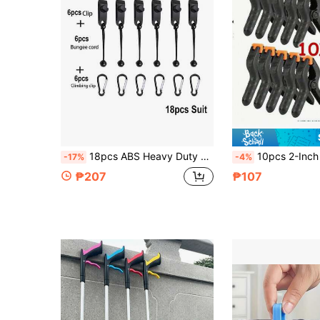
18pcs ABS Heavy Duty Tent Clips Shark Tooth Anti-Slip Lock Buckle Windproof Fixing Clips Waterproof Tarp Canopy Camping Bracket Black Outdoor Camping Accessories
10pcs 2-Inch Durable Spring Clamps, Suitable For 
-17%
-4%
₱207
₱107