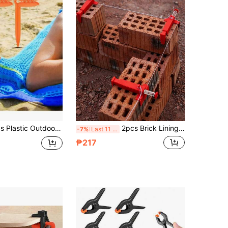
 All-In-One Ground Stakes Towel Clips, Beach Towel Anti-Slip Anti-Slip Clips, Camping Yard Lawn Sunshade Fabric Fixing Tool
2pcs Brick Lining Slide Rail, Brick Lining Plumber Tool, Bricklayer Tool, Construction Brick Lining Clamp Accessory
-7%
Last 11 hrs
₱217