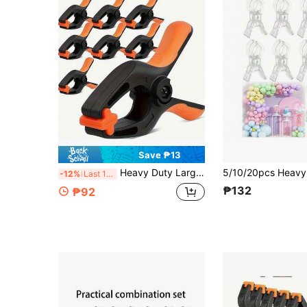
Save ₱13
Heavy Duty Large Clamp, Woodworking Clamp, Household Handyman Spring Clip Clamp, For Fixing And Clamping
-12%
Last 11 hrs
₱132
₱92