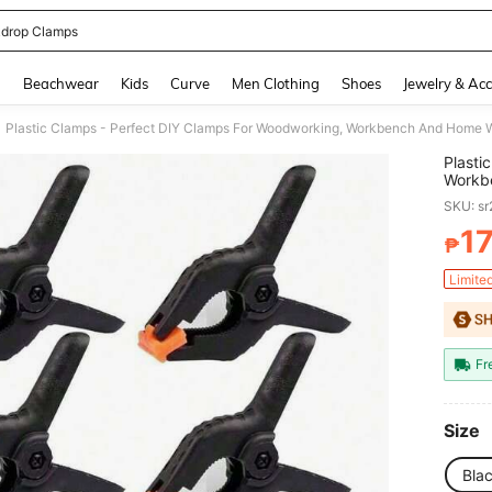
drop Clamps
and down arrow keys to navigate search Recently Searched and Search Discovery
g
Beachwear
Kids
Curve
Men Clothing
Shoes
Jewelry & Acc
Plastic Clamps - Perfect DIY Clamps For Woodworking, Workbench And Home 
Plasti
Workb
SKU: s
1
₱
PR
Limite
Fr
Size
Bla