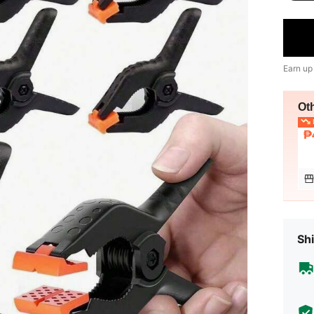
Earn up
Ot
L
₱
Shi