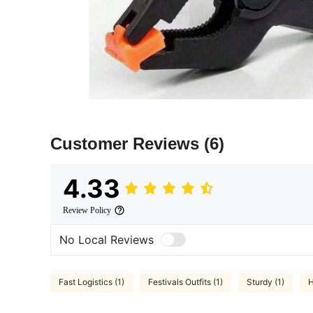
Customer Reviews
(6)
4.33
Review Policy
No Local Reviews
Fast Logistics (1)
Festivals Outfits (1)
Sturdy (1)
H