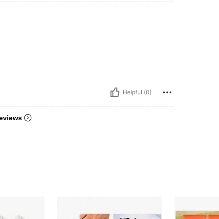
Helpful (0)
eviews