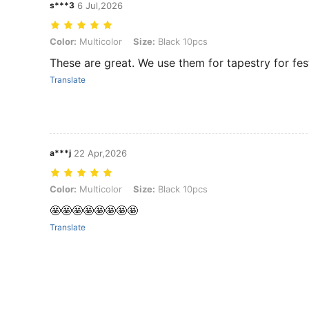
s***3
6 Jul,2026
Color: Multicolor, Size: Black 10pcs
Color:
Multicolor
Size:
Black 10pcs
These are great. We use them for tapestry for fes
Translate
a***j
22 Apr,2026
Color: Multicolor, Size: Black 10pcs
Color:
Multicolor
Size:
Black 10pcs
🤩🤩🤩🤩🤩🤩🤩🤩
Translate