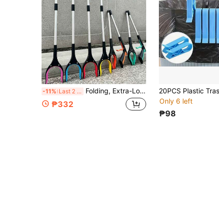
Folding, Extra-Long Gripper With Rotating Jaws Is Ideal For Outdoor Hiking, Seniors, And People With Mobility Issues. It's A Multi-Functional Household Gripper For Retrieving Keys, Trash, And Books. Suitable For Outdoor And Leisure Use.
-11%
Last 2 days
Only 6 left
₱332
₱98