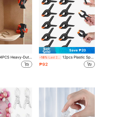
Save ₱20
PCS Heavy-Duty Right Angle Clamps, Spring-Loaded 90° 45° Multi-Angle Clips For Woodworking, Cabinet Making & DIY Projects
12pcs Plastic Spring Clamps, Small Heavy Duty Clips For Crafts, Backdrop Stand, Woodworking, Photography Studios Multi-Purpose Spring Clamps - Strong Grip Plastic Clips For Woodworking, Photography Backdrops & Crafts
-18%
Last 2 days
₱92