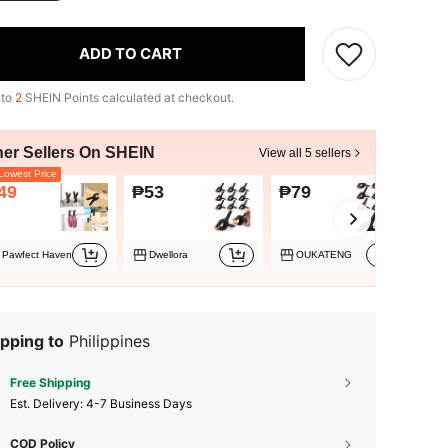
ADD TO CART
 to
2
SHEIN Points calculated at checkout.
her Sellers On SHEIN
View all 5 sellers
owest Price
49
₱53
₱79
₱8
Pawfect Haven
Dwellora
OUKATENG
pping to
Philippines
Free Shipping
​Est. Delivery:
4-7 Business Days
COD Policy