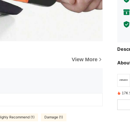
Descr
View More
About
17K 
ighly Recommend (1)
Damage (1)