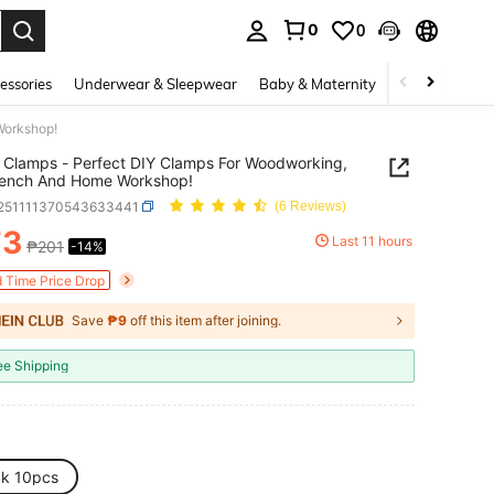
0
0
. Press Enter to select.
essories
Underwear & Sleepwear
Baby & Maternity
Bags & Lugga
Workshop!
c Clamps - Perfect DIY Clamps For Woodworking,
ench And Home Workshop!
r251111370543633441
(6 Reviews)
73
Last 11 hours
₱201
-14%
ICE AND AVAILABILITY
d Time Price Drop
Save
₱9
off this item after joining.
ee Shipping
ck 10pcs