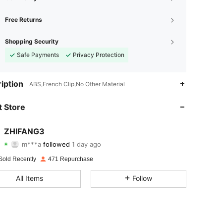
Free Returns
Shopping Security
Safe Payments
Privacy Protection
iption
ABS,French Clip,No Other Material
 Store
4.74
195
737
4.74
195
737
ZHIFANG3
m***a
followed
1 day ago
c***n
is browsing
4.74
195
737
Sold Recently
471 Repurchase
4.74
195
737
All Items
Follow
4.74
195
737
4.74
195
737