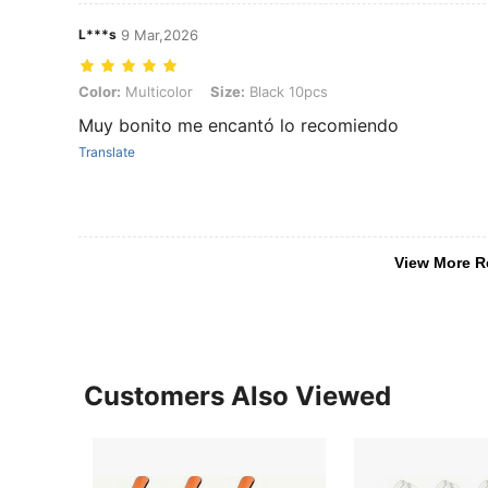
L***s
9 Mar,2026
Color: Multicolor, Size: Black 10pcs
Color:
Multicolor
Size:
Black 10pcs
Muy bonito me encantó lo recomiendo
Translate
View More R
Customers Also Viewed