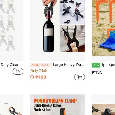
5/10/20pcs Heavy Duty Clear Plastic Spring Clips | Multipurpose Balloon Arch Clips, For Background Fixation, Sturdy Crafting Clips Suitable For Birthday Party Decor, Woodworking Projects And Photography Studio, Essential Tool Kit For Hobbyists
Large Heavy-Duty Clamps, Woodworking Tools, Household Handheld Clamps, Spring Clamps, Strong Fixing Clamps, Men's Tools
1pc 4pcs Plastic Outdoor Picnic Mat Windproof Fixing Clips,
-15%
Last 11 hrs
NEW
Only 7 left
₱135
₱100