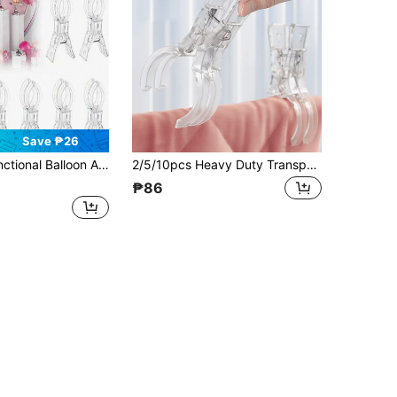
Save ₱26
tallation, Sturdy And Durable Craft Clips, Suitable For Birthday Party Decoration, Woodworking Projects And Photography Studio, Essential Tool Set For Enthusiasts
2/5/10pcs Heavy Duty Transparent Plastic Spring Clamps, Multi-Purpose Balloon Arch Clips, Used For Background Fixing, Sturdy Craft Clamps, Suitable For Birthday Party Decoration, Woodworking Projects And Photography Studio, Essential Tool Set For Hobbyists
₱86