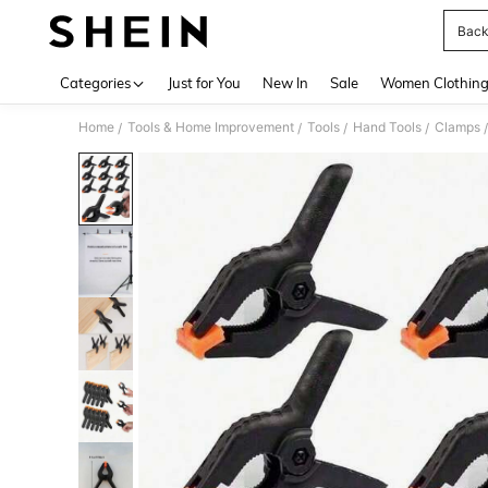
Back
Use up 
Categories
Just for You
New In
Sale
Women Clothin
Home
Tools & Home Improvement
Tools
Hand Tools
Clamps
/
/
/
/
/