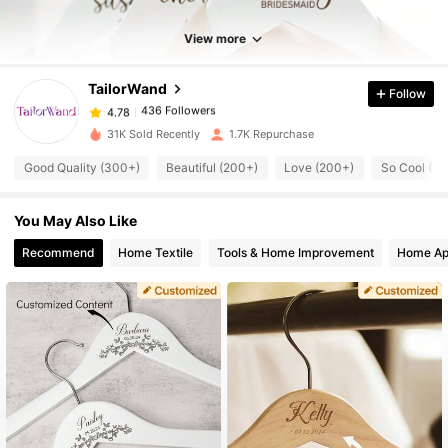
436 Followers
4.78
View more
TailorWand
Follow
436 Followers
4.78
m***5
paid
1 day ago
31K Sold Recently
1.7K Repurchase
436 Followers
4.78
Good Quality (300+)
Beautiful (200+)
Love (200+)
So Cool (2
You May Also Like
436 Followers
4.78
Recommend
Home Textile
Tools & Home Improvement
Home Ap
436 Followers
4.78
436 Followers
4.78
436 Followers
4.78