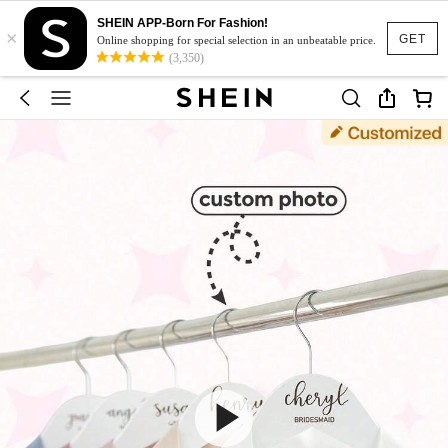
SHEIN APP-Born For Fashion!
×
GET
Online shopping for special selection in an unbeatable price.
(3,350)