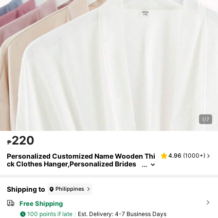
1/7
220
₱
Personalized Customized Name Wooden Thi
4.96
(
1000+
)
ck Clothes Hanger,Personalized Brides
maid Hangers, Personalized Hanger, We
dding Hanger, Wooden Engraved Hanger , Br
idal Dress Hanger , Wedding Name Hangers,
Shipping to
Philippines
Custom Engraved Bridal Wedding Dress/Gro
omsman, Bridesmaid Gift/Mother's Day/Fath
Free Shipping
er's Day Etching Gift, Handmade Clothes Han
100 points if late
​Est. Delivery:
4-7 Business Days