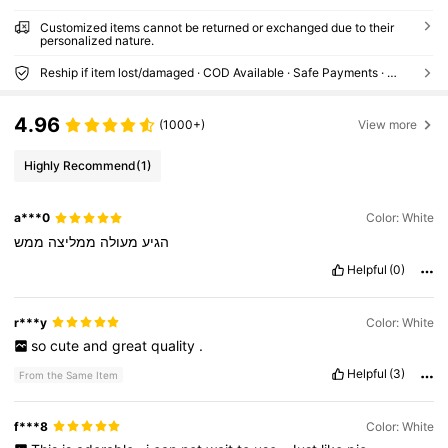
ger, Solid Wood Clothes Hanger, Housewar
ming Gift
Customized items cannot be returned or exchanged due to their
personalized nature.
Reship if item lost/damaged · COD Available · Safe Payments · Privacy Protection
4.96
(1000+)
View more
Highly Recommend
(1)
a***0
Color: White
ממש
ממליצה
מעולה
הגיע
Helpful
(0)
r***y
Color: White
so
cute
and
great
quality
.
Helpful
(3)
From the Same Item
f***8
Color: White