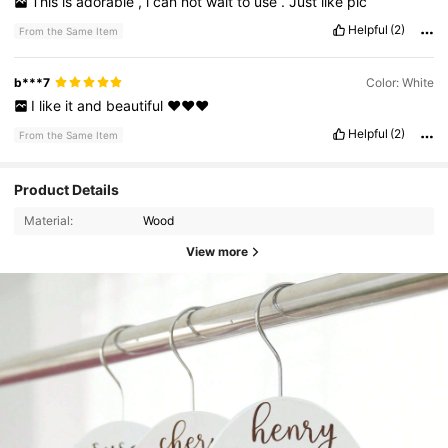
This
is
adorable
,
i
can
not
wait
to
use
.
Just
like
pic
Helpful
(2)
From the Same Item
b***7
Color: White
I
like
it
and
beautiful
♥️♥️♥️
Helpful
(2)
From the Same Item
Product Details
Material:
Wood
View more
436 Followers
4.78