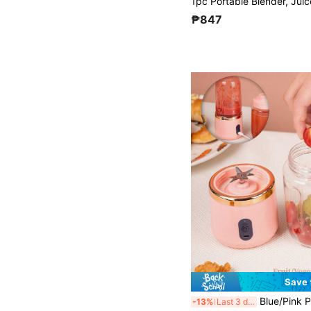
₱847
Save 
Blue/Pink Portable Juice Blender, 800mAh Rechargeable, With 6-Blade Fruit Juicer, Suita
-13%
Last 3 days