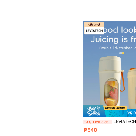
3% 
LEVIATECH 1pc 450ml Wireless Portable Electric Juicer Blender, USB Rechargeable Mini Fruit Juice Mixer With 12 Blades And Dual Cups, Multi-Function Juicing Cup Blender,
-3%
Last 3 days
₱548