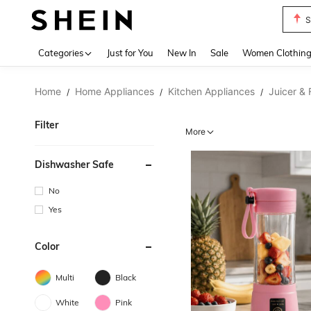
S
Use up 
Categories
Just for You
New In
Sale
Women Clothin
Home
Home Appliances
Kitchen Appliances
Juicer &
/
/
/
Filter
More
Dishwasher Safe
No
Yes
Color
Multi
Black
White
Pink