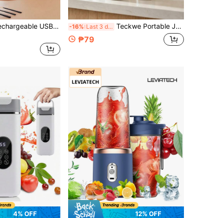
lender & Manual Juicer Combo - A Rechargeable USB Portable Blender, Manual Juicer For Making Smoothies, Juices And Milkshakes, Multifunctional Double Cup Set, Suitable For Home, Gym, Dorm, Office And Outdoor Use
Teckwe Portable Juicer, Electric USB Juicer/Blender, Mini Blender, Suitable For Smoothies And Salads, Juice, 1300mAh Multi-Functional Juicer With LED Display.
-16%
Last 3 days
₱79
4% OFF
12% OFF