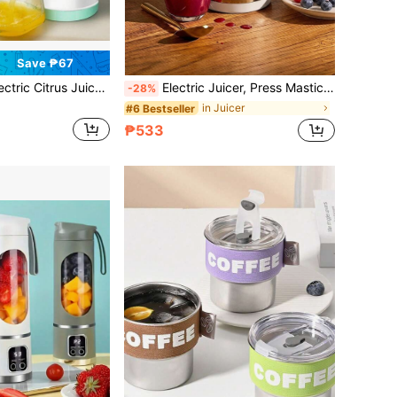
Save ₱67
 Juicer With USB Cable, Easy To Clean Portable Juicer, Can Extract Fresh Orange, Lemon, Kiwi And Grapefruit Juice
Electric Juicer, Press Masticating Juicer Machine With Tap, Portable Automatic Fruit Juice Extractor For Fresh Berry & Vegetable Juice, Home Kitchen Juicing Maker
-28%
in Juicer
#6 Bestseller
₱533