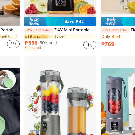
Save ₱42
or Home, Office And Travel - Compact And Easy To Operate (Charger Included)
7.4V Mini Portable Blender, USB Rechargeable Smoothie Maker With LED Display, Compact Juicer For Shakes, Smoothies And Fresh Juice Extraction - Small Juicer Blender, Provides Instant Nutrition
Electric Citrus
-7%
Last 3 days
-8%
Last 3 days
Only 9 left
in Battery Powered(Rechargeable Battery) Personal
in Juicer
#1 Bestseller
₱558
50+ sold
₱769
Estimated