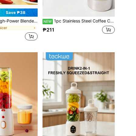
Save ₱38
ireless Household Juicer, Portable USB-Charging Mini Blender And Juicer - 3 Modes, Digital Display, Capacity Of 15.22 Ounces, Cannot Be Used If The Bottle Is Not Tightened,
1pc Stainless Steel Coffee Cup, High-End Elegant Portable Coffee Cup, High-Quality Thermal Insulation, Compact Latte Travel Mug
NEW
uicer
₱211