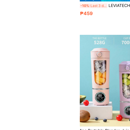
LEVIATECH 1pc Portable Mini Rechargeable Juicer Cup, Mu
-10%
Last 3 days
₱459