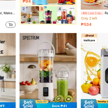
₱94
2
3
4
atures Safety Lock Design, Worry-Free Operation.
Rechargeable USB Portable B
-3%
Last 3 days
Only 2 left
₱534
OFF
Save ₱41