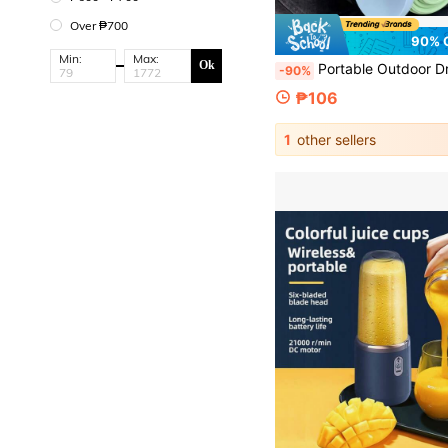
Over ₱700
90% 
Min:
Max:
Ok
Portable Outdoor Drinking Cup, Silicone Collapsible Water Cup, Travel Cup. Three-Height Retractable Design, Folds Down To 1.5cm, Lightweight And Easy To Carry
-90%
₱106
1
other sellers