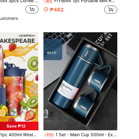
t, Included 1pc 400ml Stainless Steel Water Bottle With 2pcs 80ml Coffee Cups, Coffee Pot And Cawa Cups With Leather Sleeve, Insulated Tumbler With Wood Grain Lid, Travel Metal Water Bottle And Water Cup
FIYIBAN 1pc Portable Mini Rechargeable Juicer Cup, Multi-Function Juice Blender, Shake Cup
-6%
₱462
ustomers
Save ₱12
in Battery Powered(Rechargeable Battery) Personal
des And Dual Cups, Multi-Functional Fruit Mixer For Smoothies, Vegetables, Milkshakes, Kitchen, Home And Outdoor Use
1 Set - Main Cup 500ml - Extra 2 Matching Small Cups Stainless Steel Insulated Tumbler Set - Thermal, Leak-Proof, Suitable For Hot & Cold Beverages - Ideal For Travel, Business And School - Water Bottle, Outdoor Gear, Sports Bottle, School Supplies, Suitable For Fitness, Sports And Outdoor Activities - Premium Portable Cup - Suitable For Milk, Coffee, Tea, Juice Etc. - Can Be Used As Christmas Gift, New Year Gift, Valentine's Day Gift, Birthday Gift, Graduation Gift
-11%