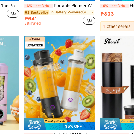
lti-Function Juice Blender, Shake Cup
Portable Blender With Digital Display, USB Rechargeable Personal Smoothie Juicer Cup, Mini Electric Fruit Mixer With Extra Travel Bottle For Travel Outdoor Home, Suitable For Summer Use
Hailicare Portable Personal Blender 420
-6%
Last 3 days
-4%
Last 3 days
in Battery Powered(Rechargeable Battery) Personal
#2 Bestseller
₱833
₱641
Estimated
1
other sellers
35% OFF