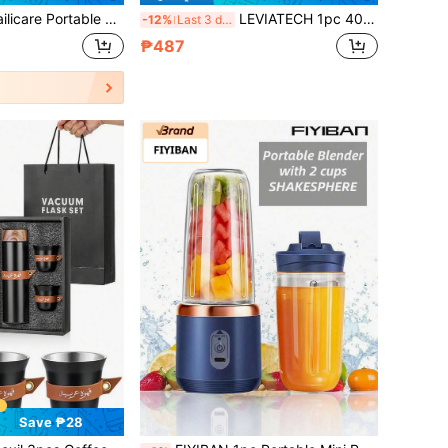
ml Wireless Juicer Cup USB Rechargeable Electric Mixer, Suitable For Making Smoothies And Milkshakes, Equipped With Digital LED Display And 12-Blade Mini Blender Cup, USB Rechargeable Electric Shaker Cup, With Extra Handle Lid, Suitable For Home, Office, Gym, Sports And Outdoor Activities.
LEVIATECH 1pc 400ml Wireless Portable Blender Electric Juicer Machine, USB Rechargeable Mini Fruit Juicer Mixer With 6 Blades And Dual Cup, Multi-Functional Juice Cup Blender For Kitchen Food Processor At Home Or Outdoors, Perfect For Vegetables, Fruits
-12%
Last 3 days
₱487
Save ₱28