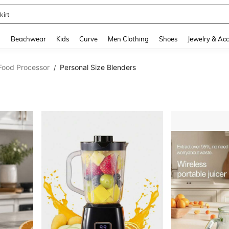
kirt
and down arrow keys to navigate search Recently Searched and Search Discovery
g
Beachwear
Kids
Curve
Men Clothing
Shoes
Jewelry & Acc
 Food Processor
Personal Size Blenders
/