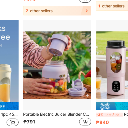
1
other sellers
2
other sellers
OFF
 Suitable For Home Or Outdoor Kitchen Food Processing, Great For Extracting Vegetables, Fruits And Making Smoothies.
Portable Electric Juicer Blender Cup, Wireless Charging Mini Juice Maker With 12 Blades Dual Cup Design, USB-C Charging, ABS Material, For Smoothies, Fruit & Vegetable Drinks, Suitable For Sports, Travel And Outdoor Use
Portable Fresh Ju
-3%
Last 3 days
₱791
₱840