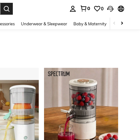
0
0
. Press Enter to select.
essories
Underwear & Sleepwear
Baby & Maternity
Bags & Lugga