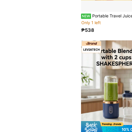
Portable Travel Juicer, Make Fresh Juice Anytime Anywhere. Equipped With 6-Blade Head And Powerful Motor, Juicing Faster. Fe
NEW
Only 1 left
₱538
10% 