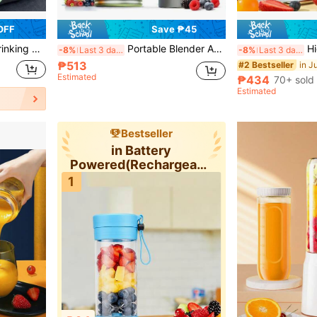
OFF
Save ₱45
. Suitable For Camping/Travel/Office And Other Scenarios
Portable Blender And Juicer With Digital Display Screen, 20000 RPM Powerful Motor, Stainless Steel Blades, Compact Design Suitable For Making Smoothies, Milkshakes, Vegetable Drinks, Easy To Carry Around, Compatible With USB Devices
High-Power Blender, W
-8%
Last 3 days
-8%
Last 3 days
₱513
in J
#2 Bestseller
Estimated
₱434
70+ sold
Estimated
Bestseller
in Battery
Powered(Rechargeable
Battery) Personal
1