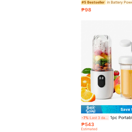
#5 Bestseller
₱98
Save 
1pc Portable Home Blender And Juicer, 16-Blade Design For Fast Juicing, Digital Display, One-Touch Operation, Saf
-7%
Last 3 days
₱543
Estimated