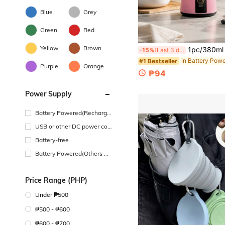
Blue
Grey
Green
Red
Yellow
Brown
1pc/380ml Portable USB Mini Blender/Juicer Cup - 4-Blade - Suitable For Making Smoothies And Milkshakes - Ideal F
-15%
Last 3 days
#1 Bestseller
Purple
Orange
₱94
Power Supply
Battery Powered(Recharge
able Battery)
USB or other DC power con
nection
Battery-free
Battery Powered(Others Ba
ttery)
Price Range (PHP)
Under ₱500
₱500 - ₱600
₱600 - ₱700