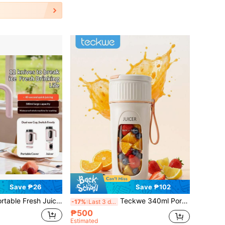
Save ₱26
Save ₱102
ice Cup, Leak-Proof, One-Second Cleaning, Juice Cup, Multiple Colors Available, Multi-Function Vegetable & Fruit Blender Cup, Milkshake Cup
Teckwe 340ml Portable Electric Juicer Cup, USB Rechargeable Mini Smoothie Blender, Personal Fruit Juice Maker For Travel & Daily Use
-17%
Last 3 days
₱500
Estimated