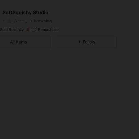
3.96
47
39
SoftSquishy Studio
み***こ
is browsing
3.96
47
39
Rating
Items
Followers
 Sold Recently
111 Repurchase
3.96
47
39
All Items
Follow
3.96
47
39
3.96
47
39
3.96
47
39
3.96
47
39
3.96
47
39