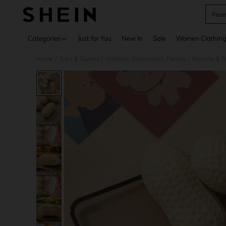
Pean
Use up 
Categories
Just for You
New In
Sale
Women Clothin
Home
Toys & Games
Hobbies, Collections, Parties
Novelty & 
/
/
/