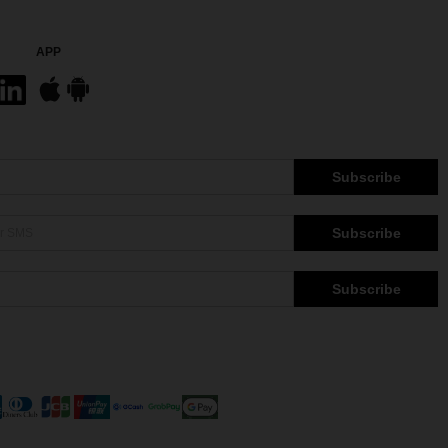
APP
Subscribe
Subscribe
Subscribe