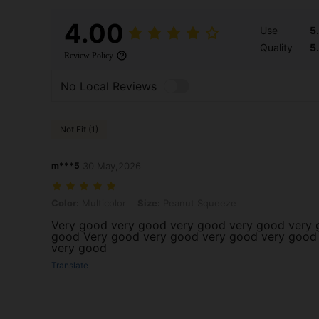
4.00
Use
5
Quality
5
Review Policy
No Local Reviews
Not Fit (1)
m***5
30 May,2026
Color: Multicolor, Size: Peanut Squeeze
Color:
Multicolor
Size:
Peanut Squeeze
Very good very good very good very good very 
good Very good very good very good very good
very good
Translate