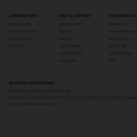
COMPANY INFO
HELP & SUPPORT
CUSTOMER CA
About SHEIN
Shipping Info
Contact us
Fashion Blogger
Returns
Payment Method
Sustainability
Refund
Bonus Point
Careers
How To Order
SHEIN VIP
How To Track
SHEIN Affiliate
Size Guide
FAQ
BUSINESS INFORMATION
Entity Name: Fashion Choice Pte. Ltd.
Address: 12 Marina Boulevard, #15-01, Marina Bay Financial Centre, Singa
Email: phcsteam@shein.com