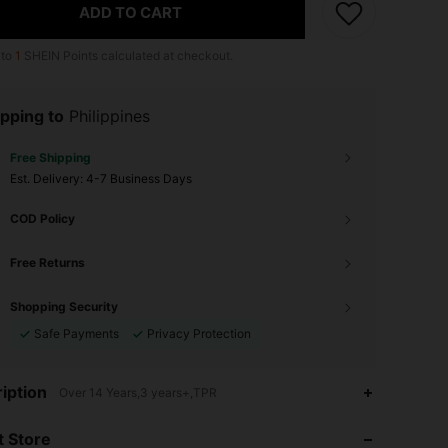
ADD TO CART
 to
1
SHEIN Points calculated at checkout.
pping to
Philippines
Free Shipping
​Est. Delivery:
4-7 Business Days
COD Policy
Free Returns
Shopping Security
Safe Payments
Privacy Protection
3.96
47
39
iption
Over 14 Years,3 years+,TPR
3.96
47
39
 Store