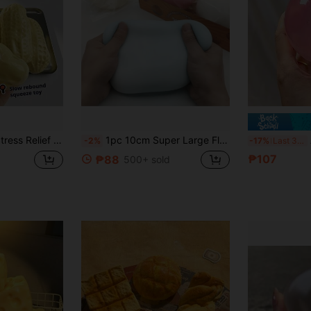
ef Toy, Gift For Him, Pressure Relief Toy, Birthday Gift, Party Favor, Holiday Gift, Valentine's Day/Easter/Halloween/Christmas/New Year Gift - Perfect
1pc 10cm Super Large Fluffy Slime Ball, Jumbo Stress Relief Squeezy Toy, Slow Rebound Squeeze Toy, Huge Fluffy Slime, Perfect Gift For Birthday, Easter, Surprise, Sensory Toy
A S
-2%
-17%
Last 3 days
₱107
₱88
500+ sold