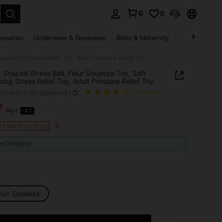
0
0
. Press Enter to select.
essories
Underwear & Sleepwear
Baby & Maternity
Bags & Lugga
ueezing Stress Relief Toy, Adult Pressure Relief Toy
 Shaped Stress Ball, Flour Squeeze Toy, Soft
ing Stress Relief Toy, Adult Pressure Relief Toy
l260415141187829596383
(2 Reviews)
7
₱91
-4%
ICE AND AVAILABILITY
d Time Price Drop
ee Shipping
nut Squeeze