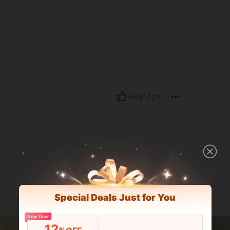
Helpful (1)
Special Deals Just for You
New User
12