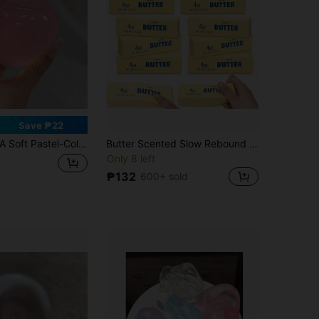
Save ₱22
oft Pastel-Colored Crystal Apple, With An Ultra-Thin Skin Texture And Smooth Moldability. It Is Both A Squeezable Toy Ball And An Excellent Stress Relief Toy. Ideal For Placing On Office Desks, And A Great Gift To Alleviate Office Pressure.
Butter Scented Slow Rebound Stress Relief Toy, Viral Bestseller Anxiety Relief Gadget For Students And Office Workers, Soft Squishy Toy, Small Gift For Friends, Besties, Valentine's Day, Birthday, Party, Mother's Day Gift
Only 8 left
₱132
600+ sold