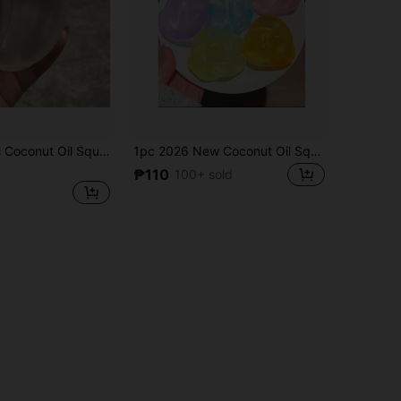
1pc Soft Pearl Coconut Oil Squishy Stress Ball, Slow Rising Squeeze Toy, Adult Sensory Pressure Relief Toy
1pc 2026 New Coconut Oil Squeezy Stress Relief Toy, Soft Malleable Putty, Good Tactile Sensation, Ideal Gift For Birthday, Holiday, Couple, Christmas, Gamer, Stress Relief
₱110
100+ sold