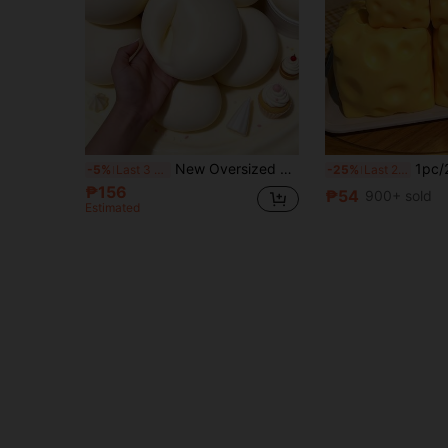
New Oversized Milk Bun Stress Relief Toy, Must-Have! Super Soft & Moist Touch, Gentle Slow Rebound, Just Like A Real Fluffy Milk Bun. Every Squeeze Helps Release Frustration And Relieve Daily Stress.
1pc/2pcs Squeezable Cheese - Extra Large Soft Squeezable Cheese Block | Slow Rebou
-5%
Last 3 days
-25%
Last 2 days
₱156
₱54
900+ sold
Estimated