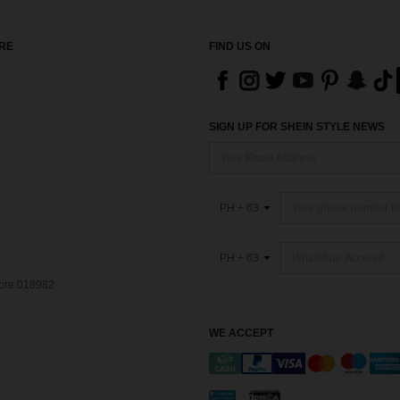
RE
FIND US ON
SIGN UP FOR SHEIN STYLE NEWS
PH + 63
PH + 63
pore 018982
WE ACCEPT