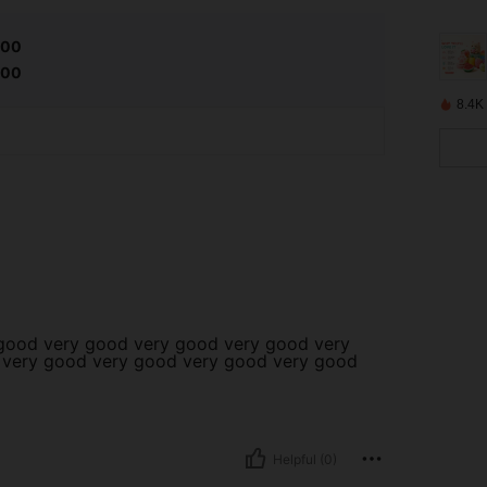
.00
.00
8.4K
good very good very good very good very
 very good very good very good very good
Helpful (0)