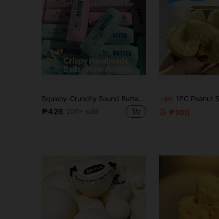
Squishy-Crunchy Sound Butter Stick-Stress Relief Toy-Perfect Gift-Birthday Gift-Ideal Gift-Surprise Gift-Holiday Gift-Best Gift-Gift, Sensory Toy
1PC Peanut Stress Relief Toy, Soft Sticky Texture, Office Desk Pressure Relief Gift - Soft Squeezable Toy, Flour Slow Rebound/ Filled Non-Rebound Free Shaping. Stress Reli
-4%
₱426
200+ sold
₱100