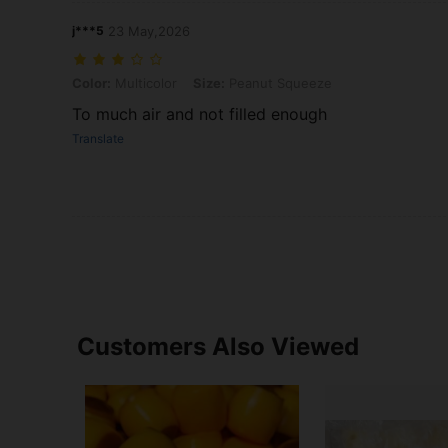
j***5
23 May,2026
Color: Multicolor, Size: Peanut Squeeze
Color:
Multicolor
Size:
Peanut Squeeze
To much air and not filled enough
Translate
Customers Also Viewed