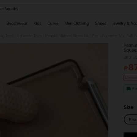
ut Squishy
and down arrow keys to navigate search Recently Searched and Search Discovery
g
Beachwear
Kids
Curve
Men Clothing
Shoes
Jewelry & Acc
Gag Toys
Squeeze Toys
Peanut Shaped Stress Ball, Flour Squeeze Toy, Soft Sq
/
/
Peanut
Squeez
SKU: s
8
₱
PR
Limite
Fr
Size
Pea