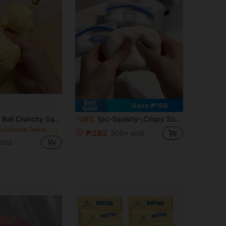
Save ₱109
Peanut Stress Ball Crunchy Squeeze Ball Squishy Toy, Buttery-Soft Feel Fidget Toy ASMR Sensory Anti Stress Toys For Adults, Birthday Gift, Holiday Gift, Perfect Gift, Party Favors, Back To School
1pc-Squishy-,Crispy Soap Handmade Ball, Voice-Activated Stress Relief Squeeze Toy, Super Soft And Easy To Squeeze, Suitable For Teenagers And Adults To Relieve Stress, -Birthday Gift-Holiday Gift-Party Gift, Christmas Gift First Choice Squeeze Toy-Emotional Healing Toy, Emotional Stress Relief Toy, Asmr, For Kids
-28%
in Silicone Teenager Novelty & Gag Toys
₱282
300+ sold
sold