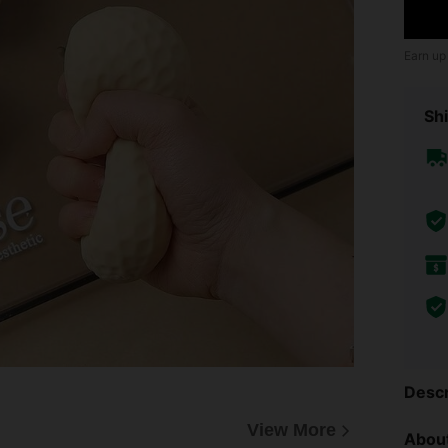
Earn up
Shi
Descr
View More
About