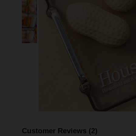
Customer Reviews
(2)