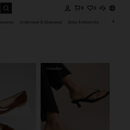
0
0
. Press Enter to select.
essories
Underwear & Sleepwear
Baby & Maternity
Bags & Lugga