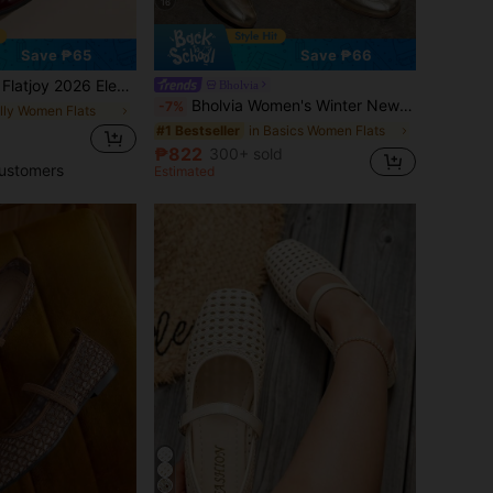
16
Save ₱65
Save ₱66
Double Strap Buckle Design, Elegant Fashion, Comfortable Versatile, Suitable For Shopping, Dating, Party, Banquet, Valentine's Day
Bholvia
Bholvia Women's Winter New Arrival Quilted Velvet Effect Casual Ballet Flats
-7%
elly Women Flats
in Basics Women Flats
#1 Bestseller
d
₱822
300+ sold
ustomers
Estimated