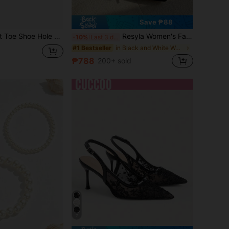
Save ₱88
rs, Soft Elastic Forefoot Pads, Toe Caps Silicone Foot Protectors
Resyla Women's Fashion Versatile Color Block Christmas & New Year Soft Leather Soft Bottom Retro Dress Flats, Pointed Toe, Suitable For All Seasons, Chic & Elegant
-10%
Last 3 days
in Black and White Women Flats
#1 Bestseller
₱788
200+ sold
7