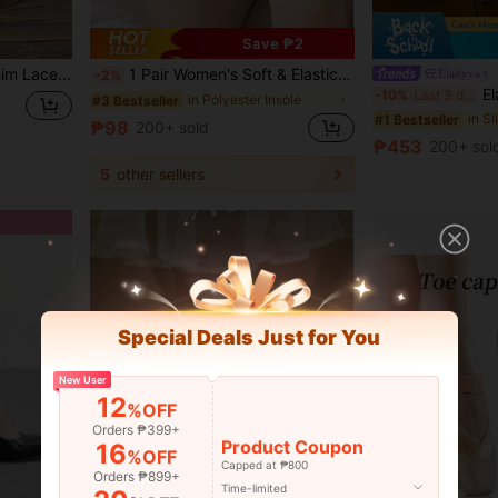
Save ₱2
e Height-Increasing Slippers For Daily Wear, Beach Vacation
1 Pair Women's Soft & Elastic Forefoot Socks With Anti-Slip Sole
Eladyva
-2%
Eladyva Summer New Ela
-10%
Last 3 days
in Polyester Insole
#3 Bestseller
in S
#1 Bestseller
₱98
200+ sold
₱453
200+ sol
5
other sellers
Special Deals Just for You
New User
12
%OFF
Orders ₱399+
Product Coupon
16
%OFF
Capped at ₱800
Orders ₱899+
Time-limited