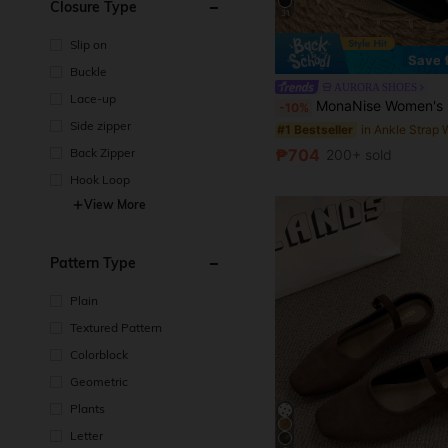
Closure Type
31
Slip on
Save 
Buckle
AURORA SHOES
Lace-up
MonaNise Women's Fashion Square Toe Brown Low Vamp Patchwork Bow Flat Shoes, Autumn Outdoor Casual 
-10%
Side zipper
#1 Bestseller
₱704
Back Zipper
200+ sold
Hook Loop
View More
Pattern Type
Plain
Textured Pattern
Colorblock
Geometric
Plants
Letter