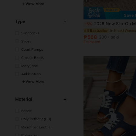
5
View More
Save
Type
2026 New Slip-On Mule Slippers For Women, Flat Sandals For Spring & Summer, Soft Sole 
-5%
in Khaki Women
#4 Bestseller
Slingbacks
₱568
200+ sold
Slides
Estimated
Court Pumps
Classic Boots
Mary Jane
Ankle Strap
View More
Material
Fabric
Polyurethane(PU)
Microfiber Leather
Polyester