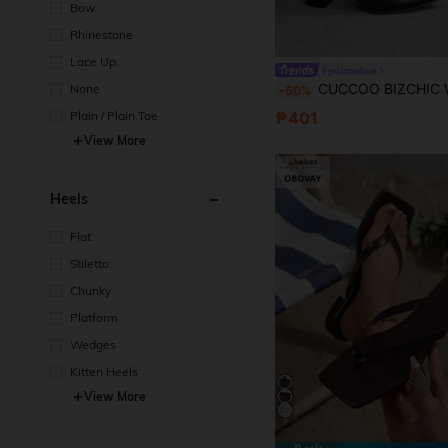
Bow
Rhinestone
Lace Up
#pointedtoe
CUCCOO BIZCHIC Women's Fashion Versatile Daily Trave
None
-50%
₱401
Plain / Plain Toe
View More
Heels
Flat
Stiletto
Chunky
Platform
Wedges
Kitten Heels
View More
7