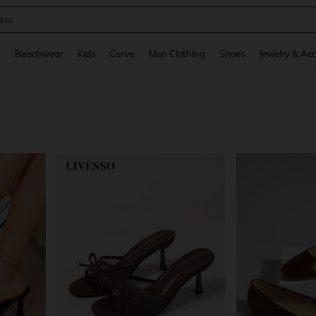
op
and down arrow keys to navigate search Recently Searched and Search Discovery
g
Beachwear
Kids
Curve
Men Clothing
Shoes
Jewelry & Acc