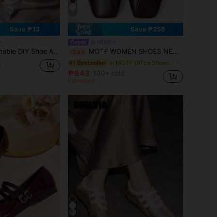
15
Save ₱13
Save ₱259
MOTF
 Light Blue, Pink, Fashionable & Elegant Shoe Decorations For High Heels, Sandals, Flats, Bridal Shoes, Party Shoes, Beach Shoes, Slippers
MOTF WOMEN SHOES NEW FRENCH FASHION BALLET FLAT BOTTOM SQUARE TOE V MOUTH LOW VAMP SHOES, COFFEE BROWN ELEGANT MARY JANE SPRING SHOES
-24%
in MOTF Office Shoes
#1 Bestseller
d
₱843
100+ sold
Estimated