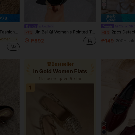
11
₱78
Cecile
YY WINK
Premium Versatile Burgundy Black Flats
Jin Bei Qi Women's Pointed Toe Solid Color Patent Leather Strap Mule Sandals, Slip-On Open Toe Outdoor Party Stiletto High Heels, Fashionable Elegant Luxurious Party Banquet Romantic Black High Heels
2pcs Detachable DIY Shoe Accessories, Decorative Iris Flower Shaped Shoe Clips In Apricot, Coffee,
-7%
-8%
in Ankle Strap Women Flats
₱892
₱149
200+ sol
Bestseller
in Gold Women Flats
1k+ users gave 5-star
1