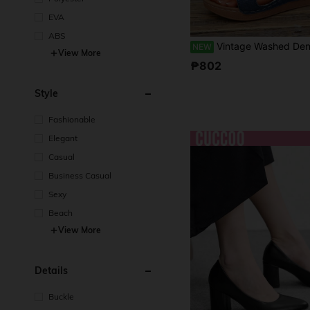
EVA
ABS
Vintage Washed Denim Lace-Up Wedge Sandals For Women, Hollow-Out Open Toe Thick Sole Mule Slippers, American Casual Style Durable Anti-Slip, Versatil
NEW
View More
₱802
Style
Fashionable
Elegant
Casual
Business Casual
Sexy
Beach
View More
Details
Buckle