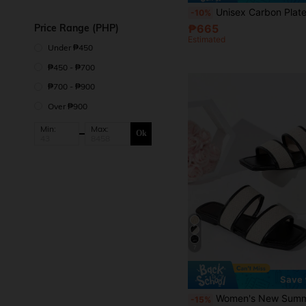
Unisex Carbon Plate Marathon Running Shoes - Lightweight Shock-Absorbing Sports Shoes, Anti-Slip Shock-Absorbing/Rubber Outsole, Rotary Button Design, Easy To Put On And Take Off, Low-Top Breat
-10%
Price Range (PHP)
₱665
Estimated
Under ₱450
₱450 - ₱700
₱700 - ₱900
Over ₱900
Min:
Max:
Ok
7
Save 
Women's New Summer Woven Flat Open Toe Square Toe Slippers, Comfortable Fashion Style, Suitable For Outd
-15%