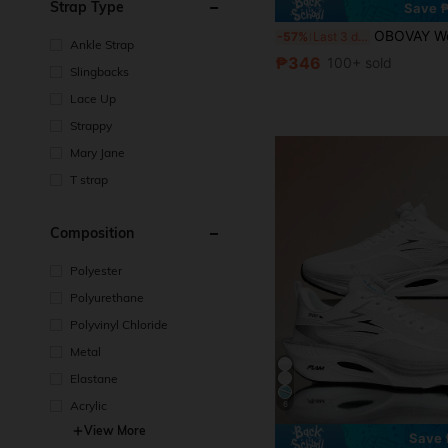
Strap Type
Save 
OBOVAY Women's Comfortable Chunky Heel Thong Square Toe Sandals, Brown High Heel Sandals, Breathable Open Toe High 
-57%
Last 3 days
Ankle Strap
₱346
100+ sold
Slingbacks
Lace Up
Strappy
Mary Jane
T strap
Composition
Polyester
Polyurethane
Polyvinyl Chloride
Metal
Elastane
Acrylic
6
View More
Save 