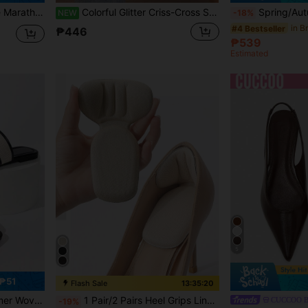
hable Design, Suitable For Marathon, Gym And Training Scenarios, All Seasons
Colorful Glitter Criss-Cross Strap Sandals, White Base Sweet Style, Open Toe Versatile Casual Slippers For Summer
Spring/Autumn New Pig Trotter Split Toe Shoes, Summer Fl
NEW
-18%
in B
#4 Bestseller
₱446
₱539
Estimated
5
₱51
Flash Sale
13:35:18
in Insole
#4 Bestseller
oor Leisure, Home Indoor, Beach Vacation
1 Pair/2 Pairs Heel Grips Liner Cushions Inserts For Loose Shoes, Heel Pads Snugs For Shoe Too Big Men Women, Filler Improved Shoe Fit And Comfort, Prevent Heel Slip And Blister, Shoes Accessories, Gift Ideas
CUCCOO B
-19%
(1000+)