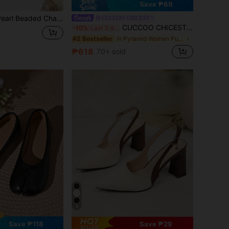
Save ₱69
 Shoe Charms, Perfectly Blending The Warmth Of Pearls And The Exquisiteness Of Gold Decor, A Typical "Commute / Date Dual-Adaptable" High-End Item
CUCCOO CHICEST
CUCCOO CHICEST Women Shoes Pointed Stiletto Black Lace Mesh Fashion Commuter Versatile Elegant Sexy Women's High Heel Shoes Slingback Shoes Women's Shoes
-10%
Last 3 days
in Pyramid Women Pumps
#2 Bestseller
₱618
70+ sold
4
Save ₱118
Save ₱29