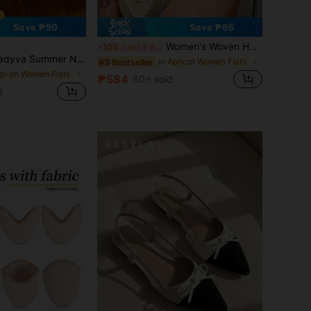
5
Save ₱50
Save ₱65
Women's Woven Hollow Out Sandals, Mesh Mary Jane, Hollow Out Strap Elegant Shoes, New Summer Styles In Black, White, Apricot, Breathable Slip-On Shoes To Pair With Dresses And Shorts
-10%
Last 3 days
stic Band Mesh Hollow Women Flat Shoes, Fashion Breathable Mary Jane Ballet Shoes, Casual Daily Commute Slip-On Flat Shoes, Suitable For Vacation In Summer,Mothers Day Gift
in Apricot Women Flats
#3 Bestseller
lip-on Women Flats
₱584
60+ sold
d