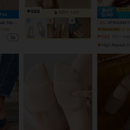
13
₱588
400+ sold
 ₱30
2
3
4
Backless Shoes, Non-Fatiguing
HFSHUNXY Flatjoy 2026 Elegant Summer Women's Burgundy Glossy Square Toe Mary Jane Flats, Unique 
-8%
 Flats
in J
#1 Bestseller
₱742
100+ sol
High Repeat C