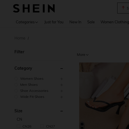
T
Use up 
Categories
Just for You
New In
Sale
Women Clothin
Home
/
Filter
More
Category
Women Shoes
Men Shoes
Shoe Accessories
Wide Fit Shoes
Size
CN
CN26
CN27