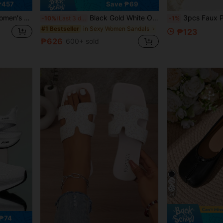
₱457
Save ₱69
Heel Sandals, Versatile Minimalist Summer New Bowknot Stiletto Heel Slippers
Black Gold White Open Toe Mesh Summer New Fashion Thin High Heel Sandals, Minimalist Versatile Women's Formal Sandals, Pointed Toe Elegant Thin High Heel Slippers Women's High Heels Brown High Heels, Date Night
3pcs Faux Pearl Beaded Chain Anklet Shoe Accessories, Minimalist Luxury + French Style Everyday Versatile
-10%
Last 3 days
-1%
in Sexy Women Sandals
#1 Bestseller
₱123
₱626
600+ sold
24
₱74