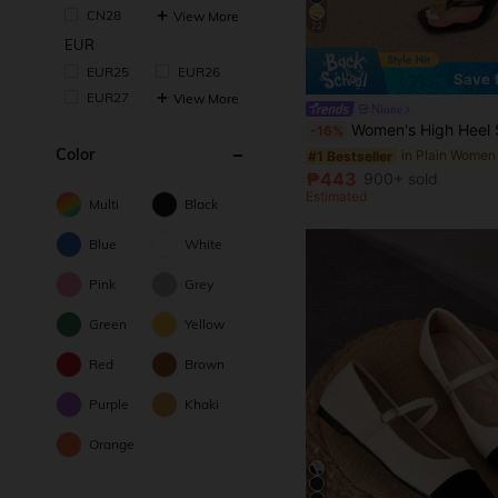
CN28
View More
22
EUR
EUR25
EUR26
Save
EUR27
View More
Nione
Women's High Heel Sandals, Summer Fairy Style Thin Heel Thong Sandals, Hair Slides Toe Beach Vacation Fas
-16%
Color
#1 Bestseller
₱443
900+ sold
Estimated
Multi
Black
Blue
White
Pink
Grey
Green
Yellow
Red
Brown
Purple
Khaki
Orange