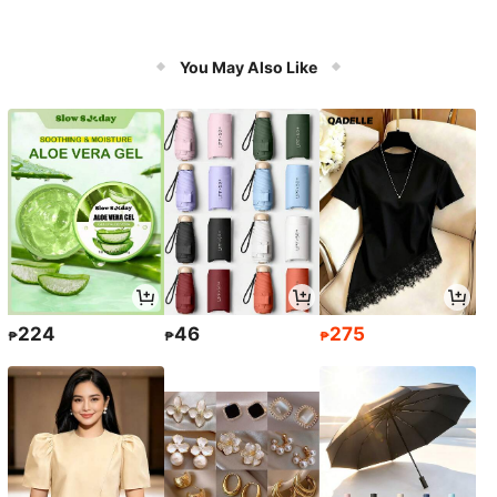
You May Also Like
224
46
275
₱
₱
₱