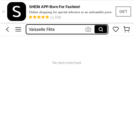
SHEIN APP-Born For Fashion!
×
Rowme
GET
Online shopping for special selection in an unbeatable price.
(3,350)
Chopsticks
Vaisselle Fête
Black Leather Jacket For Woman
Watch
Rowme
No item matched.
Chopsticks