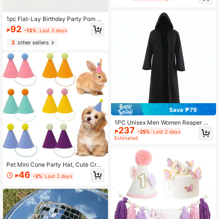
1pc Flat-Lay Birthday Party Pom Po
m Hat, Solid Color Daisy Small Hat,
92
₱
-13%
Last 2 days
Suitable For Birthday Party, Photo P
rop, Party Hat
3
other sellers
Save ₱79
1PC Unisex Men Women Reaper Go
237
d Hooded Black Cloak Cape Robe
₱
-25%
Last 2 days
Medieval Witchcraft Cosplay Costu
Estimated
me Party Fancy Dress For Carnival
World Book Day,Christmas
Pet Mini Cone Party Hat, Cute Crea
tive Design, Suitable For Pets, Doll
46
₱
-2%
Last 2 days
s, Puppies, Kittens And Rabbits, Holi
day Accessories For Birthday, Wedd
ing, Easter, Halloween, Christmas A
nd New Year Celebrations