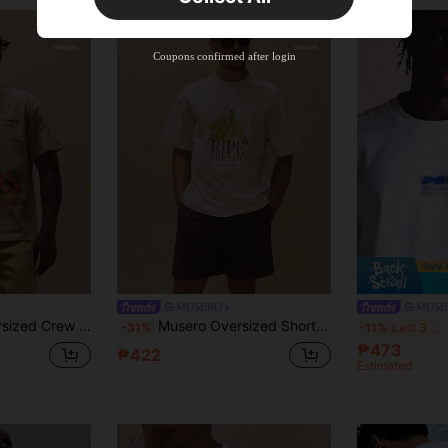
Coupons confirmed after login
MUSERO
MUSE
atches Dropped Shoulder Tops Spring Summer Essentials Holiday
Musero Oversized Short Sleeve Dropped Shoulder Crew Neck "RIPE AND READY" Large Front Graphic Print Tshirt Spring Summer Essentials Holiday
-31%
-11%
Last 3 days
₱473
₱422
Estimated