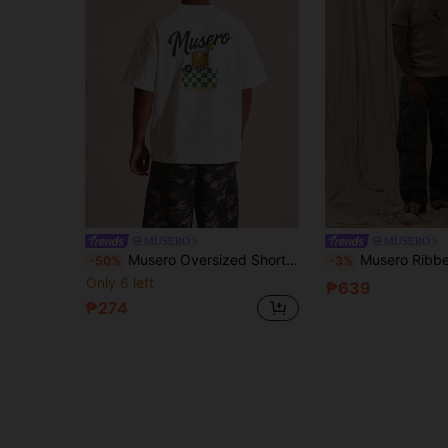
MUSERO
MUSERO
Musero Oversized Short Sleeve Checkered Board Graphic Large Back Print Dropped Shoulder Crew Neck Tshirt
Musero Ribbed Slim Fit Tshirt Center Fron
-50%
-3%
Only 6 left
₱639
₱274