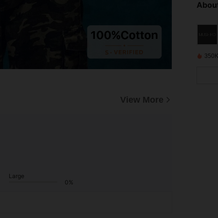
About
350K
View More
Large
0%