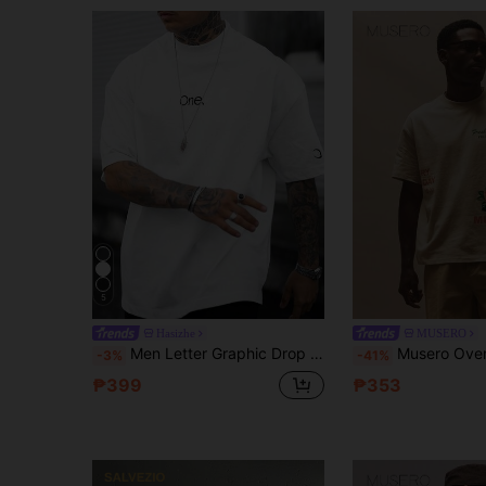
5
Hasizhe
MUSERO
Men Letter Graphic Drop Shoulder Tee
Musero Oversized Crew Neck Short Sleeve Tshirt Graphic Print P
-3%
-41%
₱399
₱353