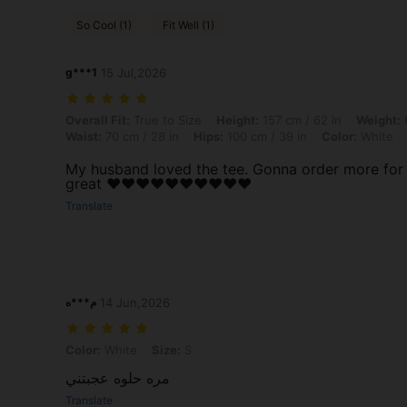
So Cool (1)
Fit Well (1)
g***1
15 Jul,2026
Overall Fit: True to Size, Height: 157 cm / 62 in, Weight: 64 kg / 141 
Overall Fit:
True to Size
Height:
157 cm / 62 in
Weight:
6
Waist:
70 cm / 28 in
Hips:
100 cm / 39 in
Color:
White
My husband loved the tee. Gonna order more for hi
great ❤️❤️❤️❤️❤️❤️❤️❤️❤️❤️
Translate
م***ه
14 Jun,2026
Color: White, Size: S
Color:
White
Size:
S
مره حلوه عجبتني
Translate