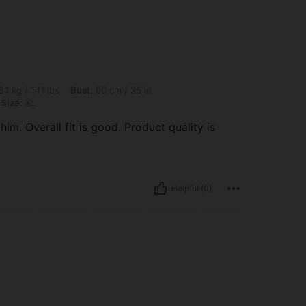
lbs, Bust: 90 cm / 35 in, Waist: 70 cm / 28 in, Hips: 100 cm / 39 in, Color: White, Si
4 kg / 141 lbs
Bust:
90 cm / 35 in
Size:
XL
m. Overall fit is good. Product quality is
Helpful (0)