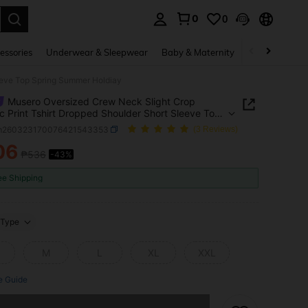
0
0
. Press Enter to select.
essories
Underwear & Sleepwear
Baby & Maternity
Bags & Lugga
eeve Top Spring Summer Holdiay
Musero Oversized Crew Neck Slight Crop
c Print Tshirt Dropped Shoulder Short Sleeve Top
 Summer Holdiay
m260323170076421543353
(3 Reviews)
06
₱536
-43%
ICE AND AVAILABILITY
ee Shipping
Type
M
L
XL
XXL
e Guide
he item is sold out.