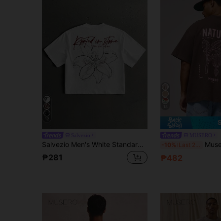
18
12
Salvezio
MUSERO
Salvezio Men's White Standard Size Cropped Loose Fit Short Sleeve T-Shirt With Sketch Floral Line Art And Handwritten English Typography Fashion Print
Musero Oversized Short Sleeve Dropped S
-10%
Last 2 days
₱281
₱482