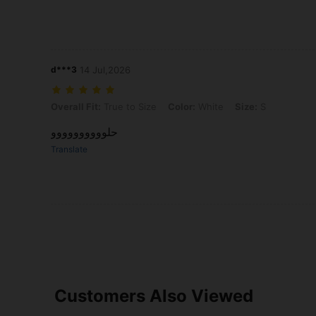
d***3
14 Jul,2026
Overall Fit: True to Size, Color: White, Size: S
Overall Fit:
True to Size
Color:
White
Size:
S
حلوووووووووو
Translate
Customers Also Viewed