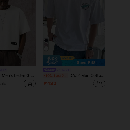
Save ₱48
VO
Dazy
al Loose T-Shirt Men Boxy T Shirts Men Tops Oversized Cropped T Shirt Men Oversized
DAZY Men Cotton Slogan Graphic Tee
-10%
Last 2 days
₱432
sold