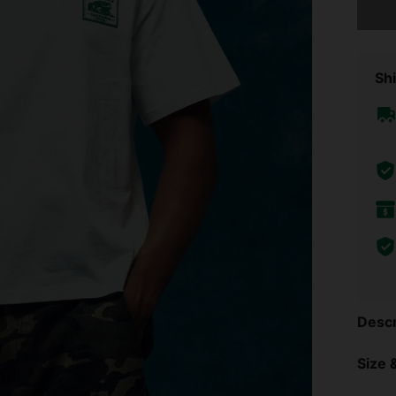
Shi
Descr
Size &