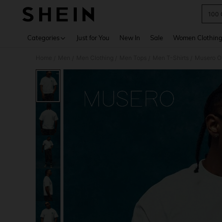
100 
Use up 
Categories
Just for You
New In
Sale
Women Clothin
Home
Men
Men Clothing
Men Tops
Men T-Shirts
Musero Ov
/
/
/
/
/