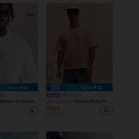
11
Save ₱59
Save ₱32
RO
MUSERO
Musero Oversized Crew Neck Tshirt Front Graphic Spring Summer Essentials
Musero Boxy Fit Oversized T-Shirt Spring Summer Streetstyle Easter Vacation
-9%
Last 3 days
₱326
Estimated