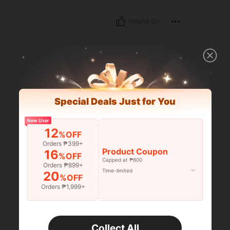
Helpful (0)
Special Deals Just for You
New User
12
%OFF
Helpful (0)
Orders ₱399+
Product Coupon
16
%OFF
Capped at ₱800
Orders ₱899+
Time-limited
20
%OFF
Orders ₱1,999+
Collect All