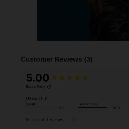
Customer Reviews
(3)
5.00
Review Policy
Overall Fit:
Small
True to Size
0%
100%
No Local Reviews