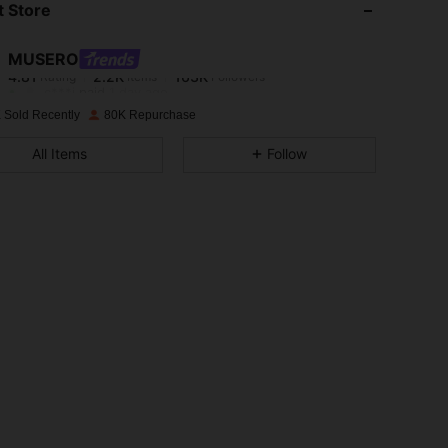
 Store
4.81
2.2K
163K
MUSERO
4.81
2.2K
163K
Rating
Items
Followers
c***j
paid
1 day ago
 Sold Recently
80K Repurchase
4.81
2.2K
163K
All Items
Follow
4.81
2.2K
163K
4.81
2.2K
163K
4.81
2.2K
163K
4.81
2.2K
163K
4.81
2.2K
163K