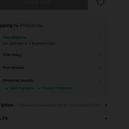
SOLD OUT
pping to
Philippines
Free Shipping
​Est. Delivery:
4-7 Business Days
COD Policy
Free Returns
Shopping Security
Safe Payments
Privacy Protection
iption
Pullovers,Hand wash,do not dry clean,Sports & Outdoor - Tennis & Gol
4.81
2.2K
163K
 Fit