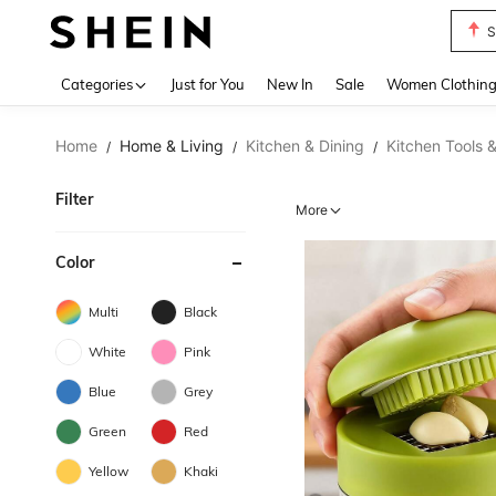
S
Use up 
Categories
Just for You
New In
Sale
Women Clothin
Home
Home & Living
Kitchen & Dining
Kitchen Tools 
/
/
/
Filter
More
Color
Multi
Black
White
Pink
Blue
Grey
Green
Red
Yellow
Khaki