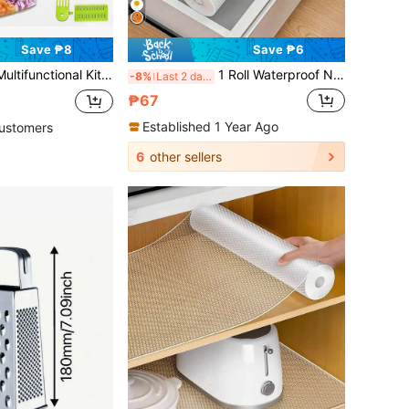
Save ₱8
Save ₱6
ls. Equipped With A Transparent Vegetable Box, Drain Basket, And Hand Guard, It Is , Labor-Saving, And Easy To Clean. It Is A Good Helper For Kitchen Cutting And Easy To Store Household Vegetable Cutting Tools
1 Roll Waterproof Non-Slip Plastic Shelf Liner, Multipurpose Cabinet Drawer Mat, Suitable For Kitchen, Refrigerator, Tabletop - Daisy Pattern
-8%
Last 2 days
₱67
Established 1 Year Ago
ustomers
6
other sellers