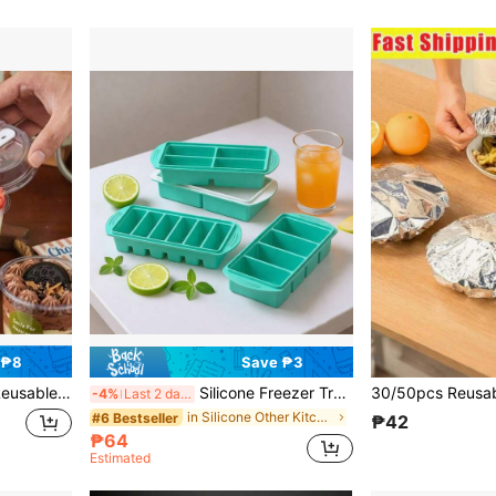
 ₱8
Save ₱3
, Bachelor Party, Wedding Season, Tableware, Party Supplies, Round Cups, Elegant Dessert Cups, Reusable Material, Durable Plastic, With Spoon, Pudding Container, Dessert Lovers
Silicone Freezer Trays With Lid, 1-Cup & 2 Cup Freezer Molds, Ice Cubes Tray With Lid,Silicone Food Storage Containers For Meal Prep, Freezing Sauces, Broth Leftovers,Soups,Stews,Portions,Making Ice Cubes,Convenient For Use At Home- Dishwasher ,Gifts
-4%
Last 2 days
in Silicone Other Kitchen Tools
#6 Bestseller
₱42
₱64
Estimated