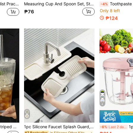
, Suitable For Kitchen Refrigerator And Cabinet, Ideal Kitchen Gadget For Mother's Day And Graduation Season
Measuring Cup And Spoon Set, Stackable Measuring Cups And Spoons, Nested Measuring Cups With Stainless Steel Handles, Suitable For Valentine's Day, Christmas, Thanksgiving, Kitchen, Dining Room, Outdoor Kitchen Cooking And Baking Tools, Tableware Set
Toothpaste Cookie Cutter Cake Mould PLA DIY To
-4%
Only 8 left
₱76
₱124
4
e, Latte, Tea, Milk, Whiskey, Portable For Home, Office, Beach, Party
1pc Silicone Faucet Splash Guard, Anti-Splash, Trimmable, Narrow Edge, Suitable For Kitchen Sink And Bathroom Vanity
1pc Kitchen Vegetable Choppe
-6%
Last 2 days
in Silicone Other Kitchen Tools
#7 Bestseller