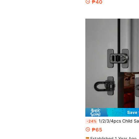
₱40
Save 
1/2/3/4pcs Child Safety Fridge Lock, Anti-Opening Lock, Child Cabinet Lock, Easy Install Self-Adhesive Fridge/Oven Anti-Opening Lock, No Drilling Required, Child Door Lock, RV Fridge, Oven Lo
-24%
₱65
Established 1 Year Ago