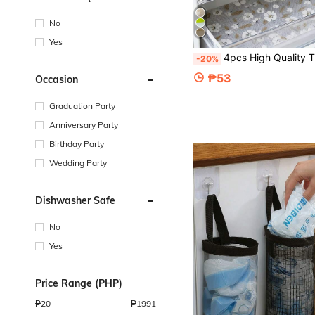
Degrees Celsius)
No
Yes
4pcs High Quality Thickened Refrigerator Mats, Washable And Reusable, EVA Material, Innovative Pattern, Suitable For Refrigerator And Kitchen Decor, Kitchen Ess
-20%
₱53
Occasion
Graduation Party
Anniversary Party
Birthday Party
Wedding Party
Dishwasher Safe
No
Yes
Price Range (PHP)
₱
20
₱
1991