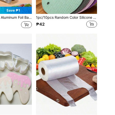
Save ₱1
hickened Aluminum Foil, Oven Paper For Roasting Fish, Essential Cling Film For BBQ Season, Travel Necessity, Great Gift
1pc/10pcs Random Color Silicone Heat Resistant Placemats - Round Non-Slip Pot Holder Mats For Kitchen Countertops & Dining Tables,Silicone Heat-Resistant Mat,Household Casserole Anti-Scald Pot Mat, Dining Table Mat,Coffee Coaster
₱42