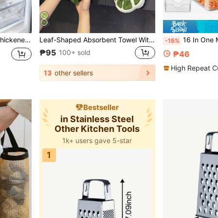
entials, Cookware, Kitchen Supplies, Kitchen Accessories, Summer
Leaf-Shaped Absorbent Towel With Hanging Loop, Highly Absorbent Microfiber Bathroom & Kitchen Towel, Suitable For Bathroom, Fashionable Leaf-Shaped Hand Towel, Ideal For Mother's Day And Other Holiday Gifts
16 In One Multifunctional Kitchen Vegetable Cutting Machine Set, Equipped With Multifunctional Cutting, Slicing, Diced, And Pressing Too
-15%
₱95
100+ sold
₱46
High Repeat C
13
other sellers
Bestseller
in Stainless Steel
Other Kitchen Tools
1k+ users gave 5-star
1