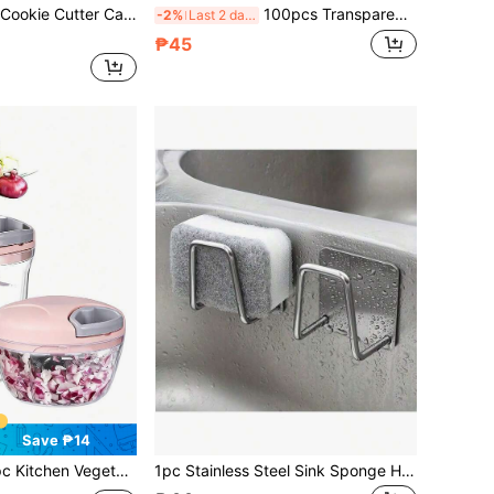
oth Shape Biscuit Mold Dessert Fondant Baking Tools Decor Supplies
100pcs Transparent Food Storage Bags - Ideal For Kitchen, Restaurant And Supermarket Freshness - Tear-Resistant, Vest-Style Fresh-Keeping Bags, Hand-Torn Roll Plastic Bags, Supermarket Convenience Store Fruit Store Packaging Bags, Large Household Shopping Bags, Kitchen Supplies, Home Supplies, Bathroom Supplies, Supermarket Supplies, Restaurant Supplies, Suitable For Various Scenarios, Bedroom Decor, Kitchen Decor, Dormitory Essentials, Storage Room, Christmas Decor, Travel Essentials, Bachelor Party Supplies, Office Desk Accessories, Home Decor
-2%
Last 2 days
₱45
Save ₱14
r,Multi-Functional Manual Food Processor Vegetable Chopper, Portable Hand Pull String Garlic Mincer Onion Cutter For Veggies, Ginger, Fruits, Nuts, Herbs, Etc., (500ml, 900ml Two Sizes Available) Christmas
1pc Stainless Steel Sink Sponge Holder, Stainless Steel Storage Rack - Strong Adhesion Self-Adhesive Drying Rack, Kitchen Sink Drainage Drying Rack, Cleaning Sponge Holder Hook, Stylish Bathroom Accessory