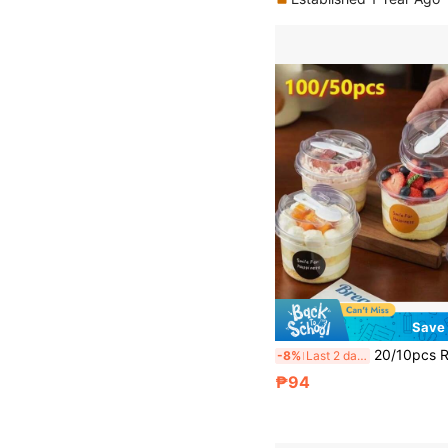
Save
20/10pcs Reusable Round Pudding Cup Set, Including Cups, Cups With Spoon Lids, Reusable Party Cups, Cups With Spoon Lids, Novel Mugs, Transparent Mousse Cake Boxes, Yogurt Cups, Reusable Party Cups, Hand Wash Only, Suitable For Birthday, Graduation
-8%
Last 2 days
₱94