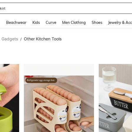
kirt
and down arrow keys to navigate search Recently Searched and Search Discovery
g
Beachwear
Kids
Curve
Men Clothing
Shoes
Jewelry & Acc
& Gadgets
Other Kitchen Tools
/