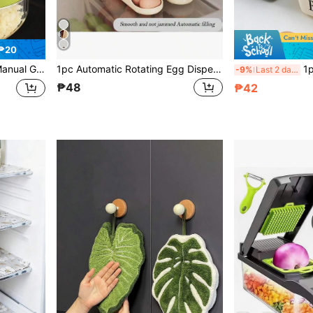
₱20
arlic Clove Grinder, Kitchen Supplies, Cooking Supplies, Travel And Outdoor Essentials, Easy To Carry, Home Decor, Back To School Season, Women's Gift, Men's Gift
1pc Automatic Rotating Egg Dispenser Storage Box, 4-Layer Space-Saving Egg Rack Holds 28 Eggs, Plastic Egg Storage Holder For Refrigerator, Counter, Kitchen Cabinet
1pc Airtight Butter Storage
-9%
Last 2 days
₱48
₱42