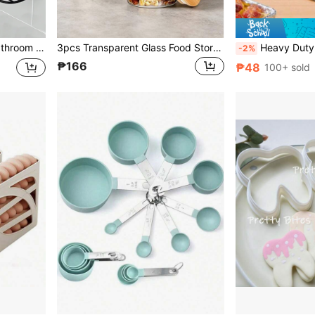
Required, Dormitory Essential, Bathroom Storage And Organization
3pcs Transparent Glass Food Storage Containers (1 Container, 1 Lid, 1 Spoon), Made Of High Borosilicate Glass And Bamboo Lid, With Lid And Spoon, Suitable For Overnight Oats, Chia Pudding, Salad, Coffee, Kitchen Decor, Kitchen Accessories, Kitchen Supplies, Home Accessories, Kitchen Storage, Camping Essentials, Camping Essentials, Holiday Essentials
Heavy Duty Aluminum Foil Baking Paper Roll, Multi-Purpose Reusable Heat-Resistant T
-2%
₱166
₱48
100+ sold