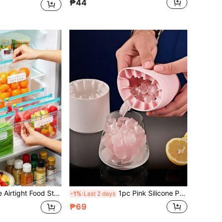
₱44
e Oven, Used For Food Preservation And Organization, Transparent PE Zipper Bag, Suitable For Kitchen Food Classification And Snack Storage
1pc Pink Silicone Portable Mold, Cylindrical 3D Handmade Tool, Minimalist Design, With Detachable Lid, Suitable For Home, Bar And Outdoor Summer Drinks, Also A Kitchen Essential During Holidays
-1%
Last 2 days
₱69