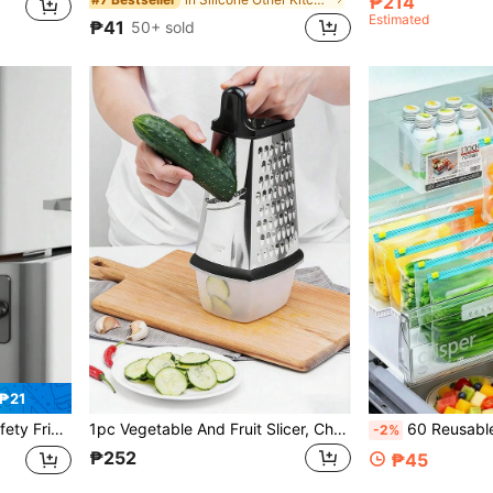
₱214
Estimated
₱41
50+ sold
₱21
ck Baby Cabinet Lock, Oven, Freezer, Home & Kitchen, Kitchen Utensils
1pc Vegetable And Fruit Slicer, Cheese Grinder,Multi Sided Vegetable Slicer,Melon Slicer,Potato Slicer,Garlic Grinder,Suitable For Various Vegetables And Fruits,Chocolate,Cheese,Ginger,Garlic,Etc., Suitable For Use In Home Kitchens And Restaurants
60 Reusable Airtight Food Storage Bags (10 Large+30 Medium+20 Small), Thick Freezer Bags, Microwav
-2%
₱252
₱45