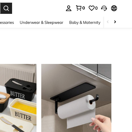
0
0
. Press Enter to select.
essories
Underwear & Sleepwear
Baby & Maternity
Bags & Lugga