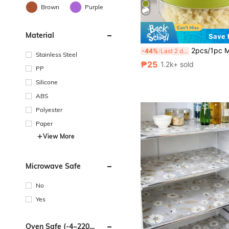
Brown
Purple
Material
Save 
2pcs/1pc Manual Garlic Press And Grinder - Multi-Functional Kitchen Tool, Can Be Used For Chopping, Slicing And Grinding, Suitable For Home, Restaurant, Outdoor, Travel And Food Truck Use, Portable Handheld Design, Plastic And G
-44%
Last 2 days
Stainless Steel
₱25
1.2k+ sold
PP
Silicone
ABS
Polyester
Paper
View More
Microwave Safe
No
Yes
Oven Safe (-4~220