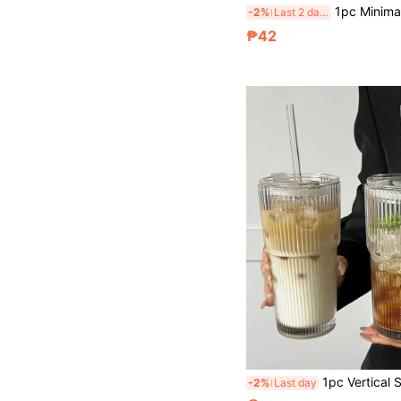
1pc Minimalist Practical Transparent Multi-Layer Rotating Refrigerator Egg Storage Box, Premium Plastic Fresh-Keeping Container, Anti-Collision Egg Tray
-2%
Last 2 days
₱42
1pc Vertical Striped Glass Cup With Lid And Straw, Minimalist Reusable Transparent Drinking Cup, Multipurpose Water Bottle For Iced Coffe
-2%
Last day