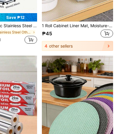
Save ₱12
Shreds For Carrots, Cucumbers, Potatoes, Garlic, Etc. Multifunctional Stainless Steel Vegetable And Fruit Peeler. Stainless Steel Sharpening Tool - Cheese Shredder - Kitchen Grinder - Multi-Sided Shredder - Paper Shredder - Kitchen Utensils - Stainless Steel Kitchenware - Cheese Shredder - Grating Tool - Must-Have Kitchen Tools
1 Roll Cabinet Liner Mat, Moisture-Proof Heat Resistant Non-Slip Drawer Table Pad, Waterproof Oil Dust Proof For Cabinet Drawer Fridge, Easy To Clean, Kitchen Counter Furniture Storage Mat, Home & Christmas Party Organizer Kitchen Storage Accessories
in Stainless Steel Other Kitchen Tools
₱45
d
4
other sellers