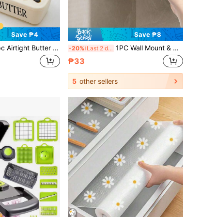
Save ₱4
Save ₱8
 Dish With Lid & Butter Knife, Multi-Purpose Food Container For Butter Cheese Honey Cookies, Compact Countertop Storage Accessory For Daily Home Kitchen Food Organization,Kitchen Essentials,Baking Supplies
1PC Wall Mount & Self-Adhesive Paper Towel Holder, Install Under Cabinets With Plastic Wrap Dispenser Storage Rack, Space-Saving Sturdy Stylish Organizer, Multi-Scene Accessory For Household Kitchen, Bathroom And RV Kitchen Decoration
-20%
Last 2 days
₱33
5
other sellers