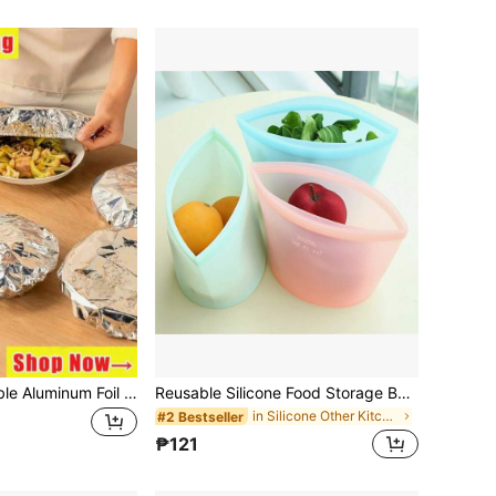
30/50pcs Reusable Aluminum Foil Food Preservation Covers, Tabletop Food Warmer, Food Storage Bags, Food Preservation Bags, Kitchen Storage, Food Cover,Kitchen Accessaries,Kitchen Accessaries Home,Picnic,Food Covers,Household Items,Kitchen,Lunch Box
Reusable Silicone Food Storage Bags - Leakproof Freshness Refrigerator & Freezer Airtight Containers | 500ml, 1000ml, 1500ml | Perfect For Snacks, Fruits And Vegetables
in Silicone Other Kitchen Tools
#2 Bestseller
₱121