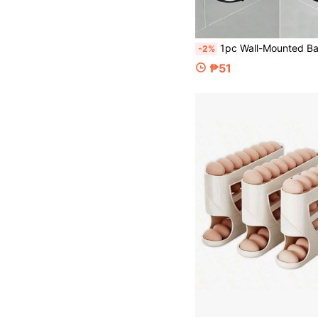
1pc Wall-Mounted Bathroom Triangle Storage Rack, No-Drill Metal Organizer, Suitable For Bathroom, Kitchen, Bedroom, Multi-Functional Storage Rack, No Wood, No Electricity 
-2%
₱51