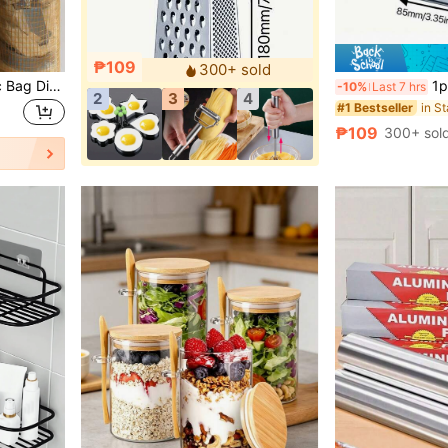
₱109
300+ sold
3/2/1 Wall-Mounted Plastic Bag Dispenser, Suitable For Home, Kitchen, Summer Beach Party, Food, Camping, Storage Organization, Room Decor, Kitchen Accessories, Christmas, Kitchen Supplies, Kitchen Storage, Kitchen
1pc Stainless Steel Multi-Sided Shredder Easily 
-10%
Last 7 hrs
2
3
4
#1 Bestseller
₱109
300+ sol