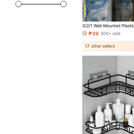
₱39
300+ sold
17
other sellers