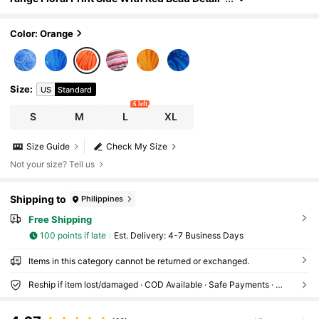
Bikini Set For Beach, Vacation, Pool, Spring &
Summer
Color: Orange
Size
:
US
Standard
6 left
S
M
L
XL
Size Guide
Check My Size
Not your size? Tell us
Shipping to
Philippines
Free Shipping
100 points if late
​Est. Delivery:
4-7 Business Days
Items in this category cannot be returned or exchanged.
Reship if item lost/damaged · COD Available · Safe Payments · Privacy Protection