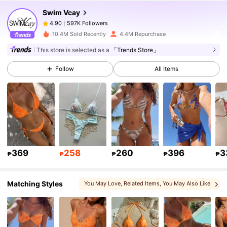
Swim Vcay
597K Followers
4.90
p***1
paid
1 day ago
10.4M Sold Recently
4.4M Repurchase
597K Followers
4.90
This store is selected as a
「Trends Store」
Follow
All Items
597K Followers
4.90
597K Followers
4.90
597K Followers
4.90
369
258
260
396
3
₱
₱
₱
₱
₱
Matching Styles
You May Love
, Related Items
, You May Also Like
597K Followers
4.90
597K Followers
4.90