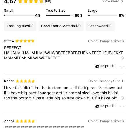
4.67
(68)
View more
Small
True to Size
Large
4%
88%
8%
Fast Logistics
(2)
Good Fabric Material
(3)
Beachwear
(2)
x***a
Color: Orange / Size: S
PERFECT
HAHAHAHHAHAHHAHWHWBBEBEBBEBENENNEEEGHEJEJEKKE
MSMMEEMSMLWLWPERFECT
HAHAHAHHAHAHHAHWHWBBEBEBBEBENENNEEEGHEJEJEKKE
Helpful
(1)
MSMMEEMSMLWLWPERFECT
HAHAHAHHAHAHHAHWHWBBEBEBBEBENENNEEEGHEJEJEKKE
MSMMEEMSMLWLWPERFECT
b***n
Color: Orange / Size: L
HAHAHAHHAHAHHAHWHWBBEBEBBEBENENNEEEGHEJEJEKKE
i
love
this
bikini
tho
the
bottom
runs
a
little
big
so
size
down
but
MSMMEEMSMLWLWPERFECT
if
u
have
big
bust
i
suggest
get
ur
normal
sizei
love
this
bikini
HAHAHAHHAHAHHAHWHWBBEBEBBEBENENNEEEGHEJEJEKKE
tho
the
bottom
runs
a
little
big
so
size
down
but
if
u
have
big
MSMMEEMSMLWLWPERFECT
bust
i
suggest
get
ur
normal
size
HAHAHAHHAHAHHAHWHWBBEBEBBEBENENNEEEGHEJEJEKKE
Helpful
(1)
MSMMEEMSMLWLWPERFECT
HAHAHAHHAHAHHAHWHWBBEBEBBEBENENNEEEGHEJEJEKKE
MSMMEEMSMLWLWPERFECT
Z***a
Color: Orange / Size: S
HAHAHAHHAHAHHAHWHWBBEBEBBEBENENNEEEGHEJEJEKKE
💯💯💯💯💯💯💯💯💯💯💯💯💯💯💯💯💯💯💯💯