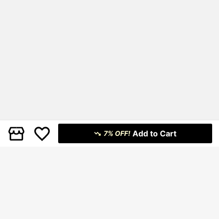
Add to Cart
7% OFF!