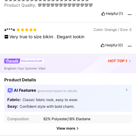
MSMMEEMSMLWLWPERFECT
Product Quality:
💯💯💯💯💯💯💯💯💯💯💯💯💯
HAHAHAHHAHAHHAHWHWBBEBEBBEBENENNEEEGHEJEJEKKE
MSMMEEMSMLWLWPERFECT
Helpful
(1)
HAHAHAHHAHAHHAHWHWBBEBEBBEBENENNEEEGHEJEJEKKE
MSMMEEMSMLWLWPERFECT
HAHAHAHHAHAHHAHWHWBBEBEBBEBENENNEEEGHEJEJEKKE
a***o
Color: Orange / Size: S
MSMMEEMSMLWLWPERFECT
Very
true
to
size
bikini
.
Elegant
lookin
HAHAHAHHAHAHHAHWHWBBEBEBBEBENENNEEEGHEJEJEKKE
Helpful
(0)
MSMMEEMSMLWLWPERFECT
HAHAHAHHAHAHHAHWHWBBEBEBBEBENENNEEEGHEJEJEKKE
MSMMEEMSMLWLWPERFECT
HOT
TOP 1
#SummerOutfit
HAHAHAHHAHAHHAHWHWBBEBEBBEBENENNEEEGHEJEJEKKE
MSMMEEMSMLWLWPERFECT
Brighten Your Summer Vibe!
HAHAHAHHAHAHHAHWHWBBEBEBBEBENENNEEEGHEJEJEKKE
MSMMEEMSMLWLWPERFECT
HA
Product Details
AI Features
generated based on details
Fabric:
Classic fabric look, easy to wear.
597K Followers
4.90
Sexy:
Confident style with bold charm.
Composition:
82% Polyester,18% Elastane
597K Followers
4.90
View more