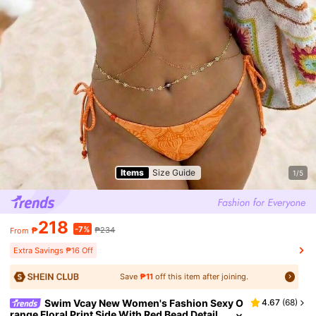
Items
Size Guide
1/5
218
-7%
₱
₱234
From
Extra Savings ₱16 Off
Save
₱11
off this item after joining.
Swim Vcay New Women's Fashion Sexy O
4.67
(
68
)
range Floral Print Side With Red Bead Detail