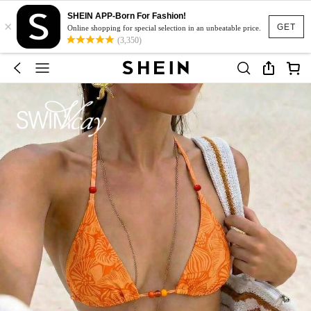
SHEIN APP-Born For Fashion!
×
GET
Online shopping for special selection in an unbeatable price.
(3,350)