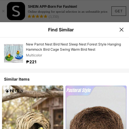
SHEIN APP-Born For Fashion!
×
GET
Online shopping for special selection in an unbeatable price.
(3,350)
Find Similar
New Parrot Nest Bird Nest Sleep Nest Forest Style Hanging
Hammock Bird Cage Swing Warm Bird Nest
Multicolor
₱221
Similar Items