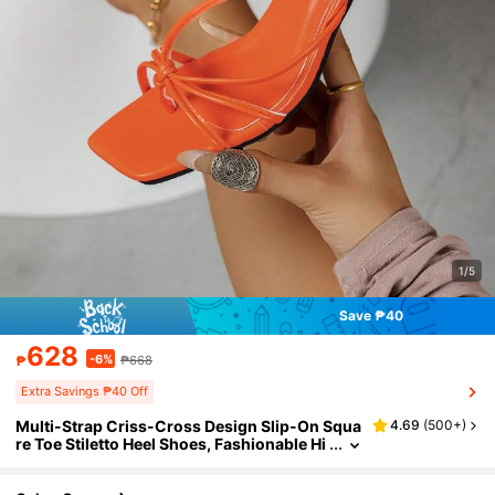
1/5
Save ₱40
628
-6%
₱
₱668
Extra Savings ₱40 Off
Multi-Strap Criss-Cross Design Slip-On Squa
4.69
(
500+
)
re Toe Stiletto Heel Shoes, Fashionable Hi
gh Heel Sandals For Women, Comfortable
Orange High Heels, Kitten Heel, Elegant High