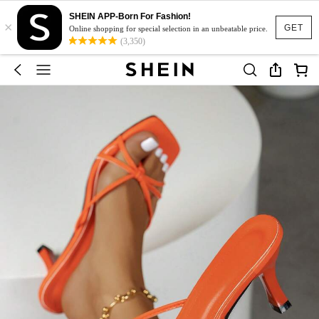
SHEIN APP-Born For Fashion!
×
GET
Online shopping for special selection in an unbeatable price.
(3,350)