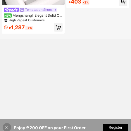
403
h
₱
-3%
Temptation Shoes
Mengshangli Elegant Solid Col
NEW
or Stiletto Sandals, Vintage Buckle
High Repeat Customers
Round Ring High Heel Pumps For Of
1,287
fice, Party, Wedding, Spring/Summe
₱
-2%
r
Enjoy ₱200 OFF on your First Order
Add to Cart
Register
6% OFF!