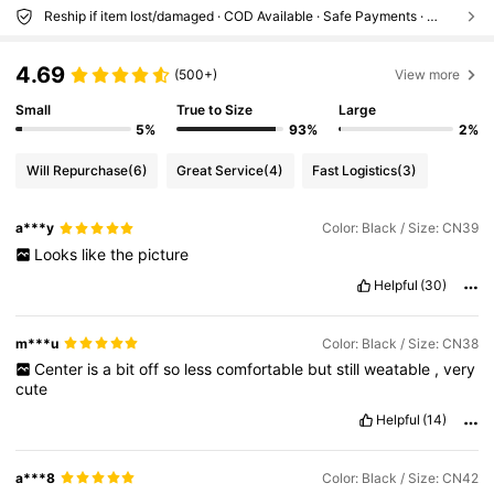
Reship if item lost/damaged · COD Available · Safe Payments · Privacy Protection
4.69
(500+)
View more
Small
True to Size
Large
5%
93%
2%
Will Repurchase
(6)
Great Service
(4)
Fast Logistics
(3)
a***y
Color: Black / Size: CN39
Looks
like
the
picture
Helpful
(30)
m***u
Color: Black / Size: CN38
Center
is
a
bit
off
so
less
comfortable
but
still
weatable
,
very
cute
Helpful
(14)
a***8
Color: Black / Size: CN42