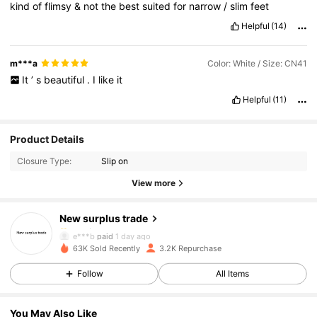
kind
of
flimsy
&
not
the
best
suited
for
narrow
/
slim
feet
Helpful
(14)
m***a
Color: White / Size: CN41
It
’
s
beautiful
.
I
like
it
Helpful
(11)
666 Followers
4.84
Product Details
Closure Type:
Slip on
666 Followers
4.84
View more
New surplus trade
666 Followers
4.84
e***b
paid
1 day ago
e***u
followed
1 day ago
63K Sold Recently
3.2K Repurchase
666 Followers
4.84
Follow
All Items
You May Also Like
666 Followers
4.84