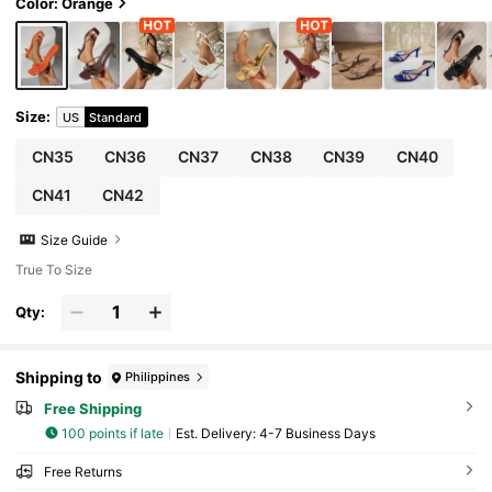
Heels For Women, Suitable For Formal Occasi
Color: Orange
ons
Size
:
US
Standard
CN35
CN36
CN37
CN38
CN39
CN40
CN41
CN42
Size Guide
True To Size
Qty:
Shipping to
Philippines
Free Shipping
100 points if late
​Est. Delivery:
4-7 Business Days
Free Returns