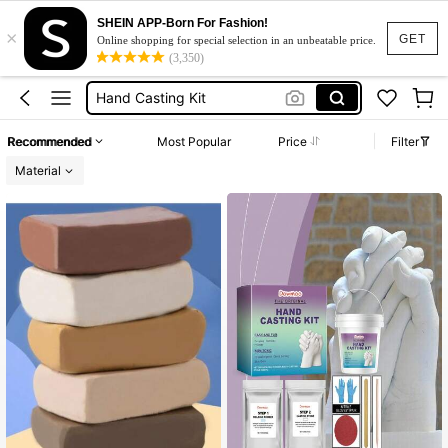
Air Dry Clay
SHEIN APP-Born For Fashion!
×
Clay
GET
Online shopping for special selection in an unbeatable price.
(3,350)
Hand Casting Kit
Gypsum Powder
Plaster Of Paris
Recommended
Most Popular
Price
Filter
Air Dry Clay
Material
Clay