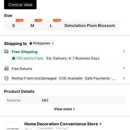
Conical Vase
Size
2 left
2 left
3 left
S
M
L
Simulation Plum Blossom
Shipping to
Philippines
Free Shipping
100 points if late
​Est. Delivery:
4-7 Business Days
Free Returns
Reship if item lost/damaged · COD Available · Safe Payments · Privacy Protection
1.3K Followers
4.51
Product Details
Material:
ABS
1.3K Followers
4.51
View more
1.3K Followers
4.51
Home Decoration Convenience Store
1.3K Followers
4.51