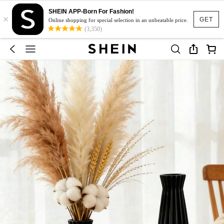
SHEIN APP-Born For Fashion!
×
GET
Online shopping for special selection in an unbeatable price.
(3,350)