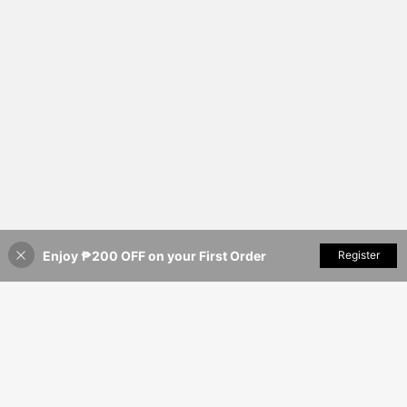
Enjoy ₱200 OFF on your First Order
Add to Cart
Register
20% OFF!