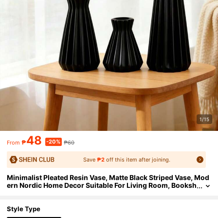
1/15
48
-20%
₱
₱60
From
Save
₱2
off this item after joining.
Minimalist Pleated Resin Vase, Matte Black Striped Vase, Mod
ern Nordic Home Decor Suitable For Living Room, Booksh
elf, Tabletop And Entryway, Ideal Housewarming Gift, Fas
hionable Accent For Succulents, Dried Flowers And Fresh Flo
wers, Perfect For Minimalist And Industrial Interior Styles
Style Type