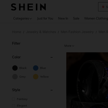
S
Use up 
Categories
Just for You
New In
Sale
Women Clothin
Home
Jewelry & Watches
Men Fashion Jewelry
Men R
/
/
/
Filter
More
Color
Black
Blue
Grey
Yellow
Style
Fantasy
Elegant