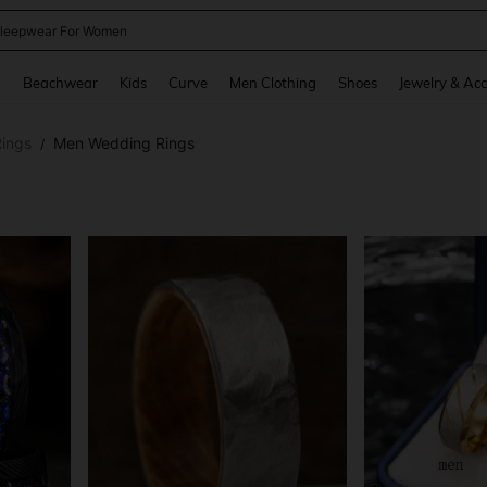
kirt
and down arrow keys to navigate search Recently Searched and Search Discovery
g
Beachwear
Kids
Curve
Men Clothing
Shoes
Jewelry & Acc
ings
Men Wedding Rings
/