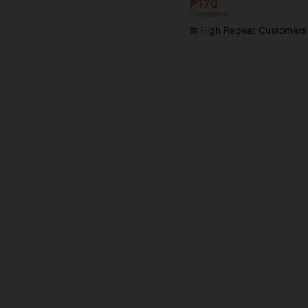
₱170
Estimated
High Repeat Customers