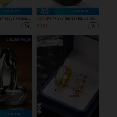
Save ₱28
Save ₱24
mmered Band Cosmos Inlay Ring Cosmos Anniversary Engagement Promise Inlay Ring For Him Gift
Starry Sky Series Nebula Space Black Tungsten Ring 8mm Band With Purple Synthetic Opal Gunmetal Finish Engagement Anniversary Gift For Men
-8%
₱281
Save ₱41