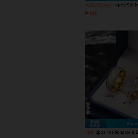
4pcs/Set Minimalist Fashion Stainless Steel Men's Wedding Rings, Couple Rings, Men's & Women's
-9%
Last 3 days
₱135
Save
2pcs Fashionable & Elegant Stainless Steel Couple Rings, Featuring Textured Design For Men And Rhinestone Decor For Women, Suitable For Daily Wear, Festiva
-5%