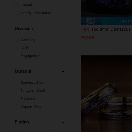
Casual
Trendy Personality
Save 
Occasion
1pc 8mm Damascus Meteorite Crushed Golden Leaf For Man Wedding Black Hammered Band Blue For Galaxy Cosmos Inlay Ring Cosmos Anniver
-8%
₱339
Wedding
Daily
Engagement
Material
Stainless Steel
Tungsten Steel
Titanium
Copper Alloy
Plating