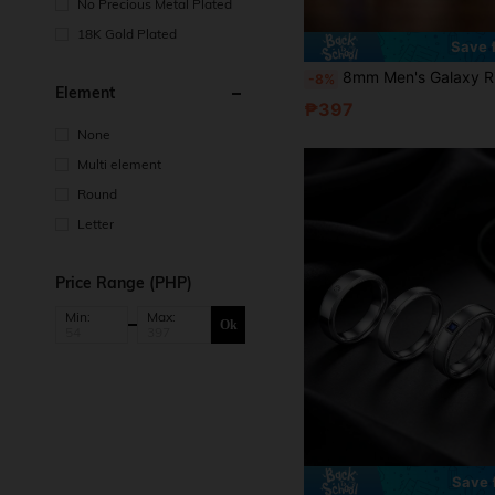
No Precious Metal Plated
18K Gold Plated
Save
8mm Men's Galaxy Ring Inlaid With Meteorite Sandstone And Black Nebula Agate, Suitable As Engagement Or
-8%
Element
₱397
None
Multi element
Round
Letter
Price Range (PHP)
Min:
Max:
Ok
Save 