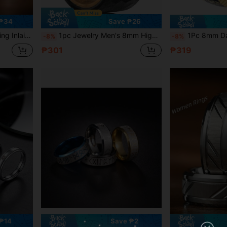
 ₱34
Save ₱26
 Anniversary Promise Ring For Husband
1pc Jewelry Men's 8mm High Quality Silver Black Hammered Ring Whiskey Barrel Wood Tungsten Carbide Rings For Wedding Band Engagement Ring Banquet Party Holiday Birthday Anniversary Gift
1Pc 8mm Damascus Meteorite Crushed Gold Leaf Man Wedding Golden Ha
-8%
-8%
₱301
₱319
₱14
Save ₱2