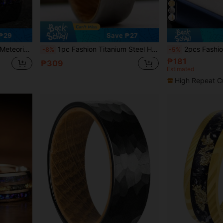
₱29
Save ₱27
sary Engagement Promise Inlay Ring For Him Gift
1pc Fashion Titanium Steel Hammered Ring, Whiskey Barrel Rings 8mm Silvery Finish, Antique Silvery Plated, Engagement Wedding Ring For Daily Wear, Ideal Gift For Party, Holiday, Birthday, Anniversary
2pcs Fashionable & Elegant Stainless Steel Couple Rings, Featuring Textured Design F
-8%
-5%
₱181
₱309
Estimated
High Repeat C