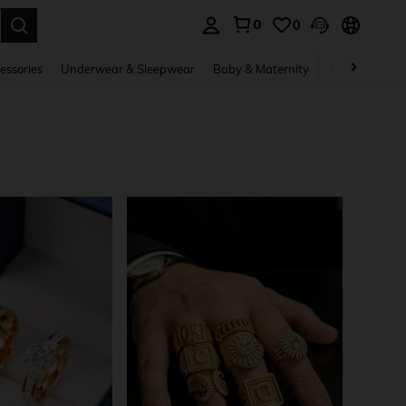
0
0
. Press Enter to select.
essories
Underwear & Sleepwear
Baby & Maternity
Bags & Lugga