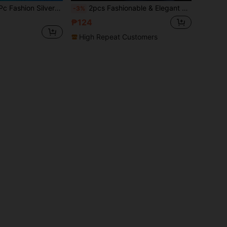
ery Stainless Steel Couple Rings For Lover's Wedding Jewelry Accessories Classic Wave Pattern Rings Birthday/Anniversary/Holiday Gifts
2pcs Fashionable & Elegant Stainless Steel Couple Rings, Featuring Textured Design For Men And Rhinestone Accents For Women, Suitable For Daily Wear, Holidays, Engagements, Weddings (Includes Gift Box)
-3%
₱124
High Repeat Customers