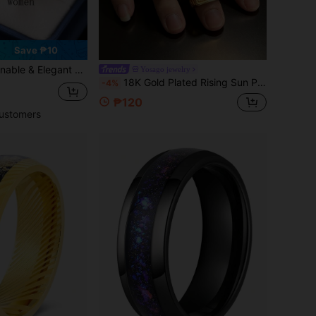
Save ₱10
or Men And Rhinestone Decor For Women, Suitable For Daily Wear, Holidays, Engagements, Weddings (Gift Box Included)
Yosago jewelry
18K Gold Plated Rising Sun Pattern Cubic Zirconia Thick Ring, Vintage Luxury Personalized Finger Jewelry, Men Women Couple Wedding Ring
-4%
₱120
ustomers