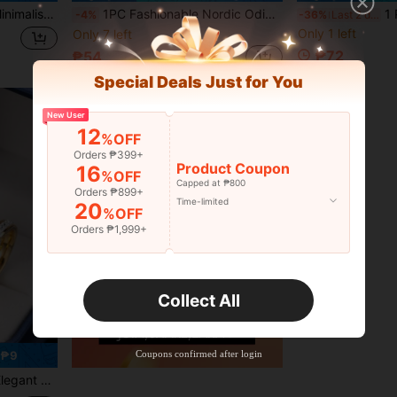
 Wedding Rings/Engagement Rings/Vow Rings/Promise Rings Jewelry
1PC Fashionable Nordic Odin Rune Stainless Steel Men's Ring, Men's Jewelry Accessory, Suitable For Weddings And Valentine's Day Birthday Gifts
1 Pc Fashion Silv
-4%
-36%
Last 2 days
Only 1 left
Only 7 left
₱72
₱54
Special Deals Just for You
New User
12
%OFF
Orders ₱399+
Product Coupon
16
%OFF
Capped at ₱800
Orders ₱899+
Time-limited
20
%OFF
Orders ₱1,999+
Collect All
Coupons confirmed after login
 ₱9
ls, Dates, Engagements, Weddings, Comes With Gift Box