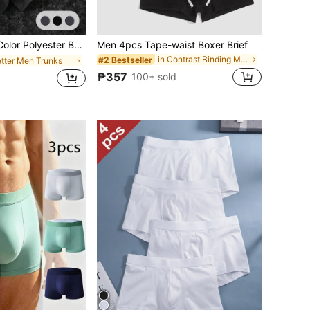
rtable Boxer Shorts, Sports Shorts Underwear, Casual Underwear, Plus Size Milk Silk Shorts Underwear
Men 4pcs Tape-waist Boxer Brief
in Contrast Binding Men Trunks
#2 Bestseller
etter Men Trunks
₱357
100+ sold