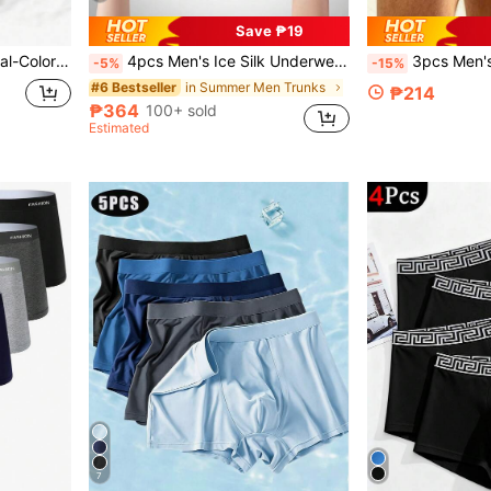
Save ₱19
3pcs Men's Underwear Dual-Color Striped Letter Print Minimalist Mid-Waist Boxer Briefs
4pcs Men's Ice Silk Underwear, Mesh Lightweight Sports Boxer, Comfortable And Cool Underwear, Suitable For Daily Wear, Sleep Wear, Men's Gifts
3pcs Men's Boxer Briefs, Soft 
-5%
-15%
in Summer Men Trunks
#6 Bestseller
₱214
₱364
100+ sold
Estimated
7