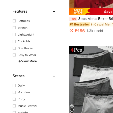
Features
Save
3pcs Men's Boxer Briefs, Asymmetrical Waistband With "HELLO" Letter, Soft & Comf
-4%
Softness
in Casual Men 
#1 Bestseller
Stretch
₱156
1.3k+ sold
Lightweight
Packable
Breathable
Easy to Wear
View More
Scenes
Daily
Vacation
Party
Music Festival
Birthday