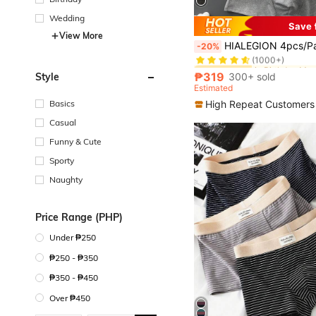
Wedding
Save 
View More
in Birthday Me
#1 Bestseller
HIALEGION 4pcs/Pack Men's Letter Belt Solid Color Elastic Underwear, Casual Sport
-20%
(1000+)
in Birthday Me
in Birthday Me
#1 Bestseller
#1 Bestseller
(1000+)
(1000+)
₱319
Style
300+ sold
in Birthday Me
#1 Bestseller
Estimated
(1000+)
Basics
High Repeat Customers
Casual
Funny & Cute
Sporty
Naughty
Price Range (PHP)
Under ₱250
₱250 - ₱350
₱350 - ₱450
Over ₱450