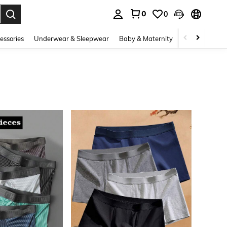
0
0
. Press Enter to select.
essories
Underwear & Sleepwear
Baby & Maternity
Bags & Lugga