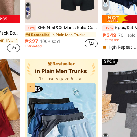
7
5
₱35
SHEIN 5PCS Men's Solid Color Fashionable Underwear Suitable For Summer Multipack Underwear
5pcs/Set Men's Ice Silk Boxer Briefs, Me
-12%
-12%
ing, Breathable Sports Tennis Cycling
₱349
in Plain Men Trunks
70+ sold
#4 Bestseller
Estimated
in Geometric Men Trunks
₱327
100+ sold
Estimated
High Repeat C
Bestseller
in Plain Men Trunks
1k+ users gave 5-star
1