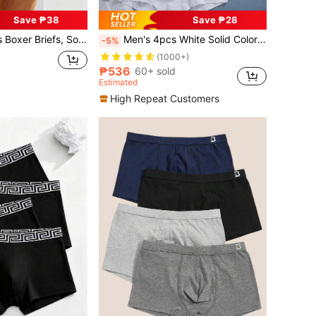
Save ₱38
Save ₱28
And Comfortable, Casual, Beach, Sports Underwear
Men's 4pcs White Solid Color Boxer Briefs
-5%
(1000+)
₱536
60+ sold
Estimated
High Repeat Customers