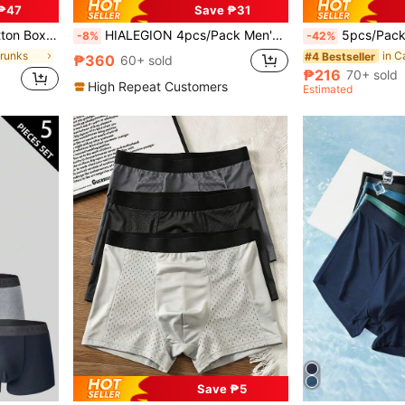
₱47
Save ₱31
asual Wear, High Quality Brand
HIALEGION 4pcs/Pack Men's Letter Belt Solid Color Elastic Underwear, Casual Sports Style, Comfortable Boxer Briefs
5pcs/Pack Men's Fashion Printed Boxer Briefs, Made Of Breathable Soft Fabric With Comfortable Stretch. Luxurious
-8%
-42%
Trunks
in C
#4 Bestseller
₱360
60+ sold
₱216
70+ sold
High Repeat Customers
Estimated
Save ₱5