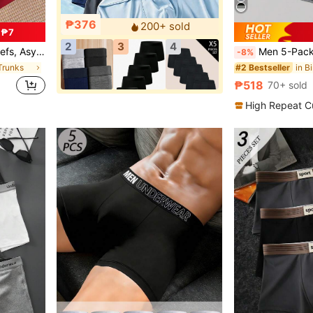
₱376
200+ sold
 ₱7
2
3
4
ortable, Loungewear & Underwear
Men 5-Pack Fashionable, Comfortable An
-8%
Trunks
in B
#2 Bestseller
₱518
70+ sold
High Repeat C