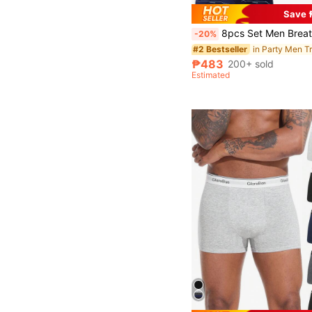
Save 
8pcs Set Men Breathable Comfortable Boxer Briefs, Elastic Sports Shorts, Ca
-20%
in Party Men T
#2 Bestseller
₱483
200+ sold
Estimated