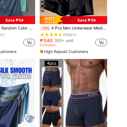
Save ₱54
Save ₱38
ter Stripe Design Comfortable Casual Boxer Briefs, Men's Athletic Underwear
4 Pcs Men Underwear Medium Elasticity Men's Boxer Basics Boxers Shorts Fashion Gift Underwear Men's Briefs
-10%
0+)
(1000+)
₱340
300+ sold
Estimated
ustomers
High Repeat Customers