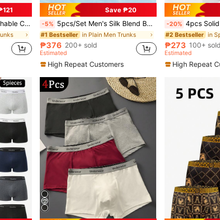
₱121
Save ₱20
sual Underwear For Daily Wear
5pcs/Set Men's Silk Blend Boxer Briefs, Solid Color Underwear & Sleepwear Shorts
4pcs Solid Color Men's Boxer Briefs With 
-5%
-20%
runks
in Plain Men Trunks
#1 Bestseller
#2 Bestseller
₱376
₱273
200+ sold
100+ sol
Estimated
Estimated
High Repeat Customers
High Repeat C