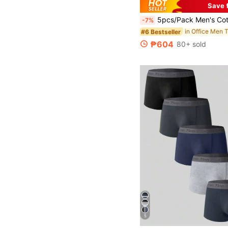
Save 
5pcs/Pack Men's Cotton Boxer Briefs, Soft & Comfortable, Suitable For Sports & C
-7%
in Office Men 
#6 Bestseller
₱604
80+ sold
5