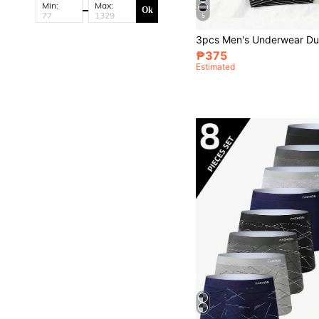
Min:
Max:
Ok
5
₱375
Estimated