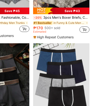
Save ₱45
Save ₱43
d Breathable Boxer Shorts With Letter Elastic Waistband
3pcs Men's Boxer Briefs, Casual Home Daily, Retro Style, Comfortable Polyester Fiber, Soft, Sports Boxing, Men's Underwear
-20%
irthday Men Trunks
in Funny & Cute Men Trunks
#1 Bestseller
₱170
500+ sold
Estimated
ustomers
High Repeat Customers