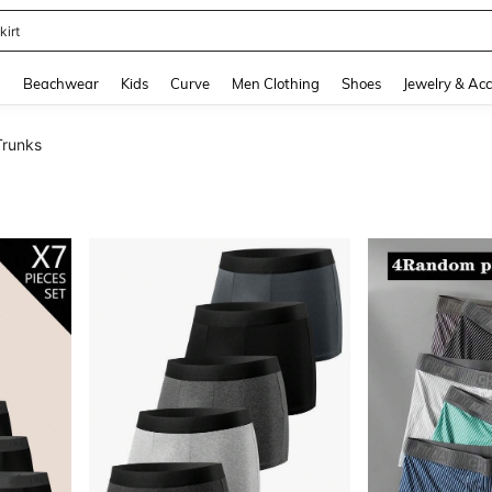
op
and down arrow keys to navigate search Recently Searched and Search Discovery
g
Beachwear
Kids
Curve
Men Clothing
Shoes
Jewelry & Acc
runks