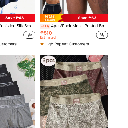
Save ₱48
Save ₱63
n's Sleepwear, Solid Color Men's Boxer Briefs, Men's Underwear
4pcs/Pack Men's Printed Boxer Briefs, Letter Elastic Waistband Boxer Briefs (Random Asymmetric Print)
-11%
₱510
Estimated
ustomers
High Repeat Customers