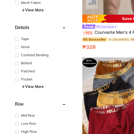
Mesh Fabric
View More
Save 
Details
Courvante
Courvante Men's 4 Pack Boxer Briefs, Multicolor Geometric Letter Print Stretch Underwear With Webb
-10%
Tape
#8 Bestseller
₱329
None
Contrast Binding
Belted
Patched
Pocket
View More
Rise
Mid Rise
Low Rise
High Rise