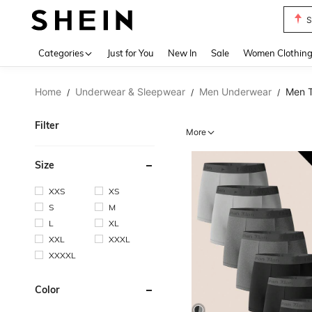
T
Use up 
Categories
Just for You
New In
Sale
Women Clothin
Home
Underwear & Sleepwear
Men Underwear
Men T
/
/
/
Filter
More
Size
XXS
XS
S
M
L
XL
XXL
XXXL
XXXXL
Color