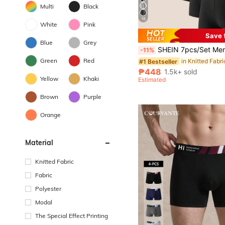
Multi
Black
16
White
Pink
Save 
#1 Bestseller
Blue
Grey
(1000+)
SHEIN 7pcs/Set Men's Simple & Comfortab
-11%
#1 Bestseller
#1 Bestseller
Green
Red
(1000+)
(1000+)
#1 Bestseller
₱448
1.5k+ sold
(1000+)
Yellow
Khaki
Estimated
Brown
Purple
Orange
Material
Knitted Fabric
Fabric
Polyester
Modal
The Special Effect Printing