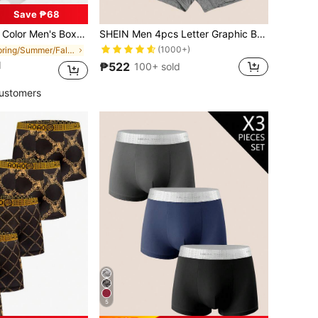
Save ₱68
Pattern, Men's Pajamas, Loungewear, Men's Underwear, Boxer Shorts
SHEIN Men 4pcs Letter Graphic Boxer Brief
(1000+)
in Spring/Summer/Fall Men Trunks
d
₱522
100+ sold
ustomers
5