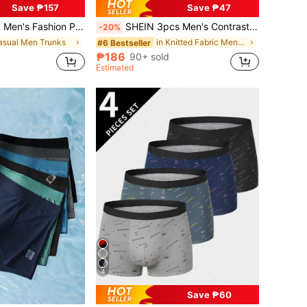
Save ₱157
Save ₱47
 Gold And Classic Black Color Combination Design, Non-Rolling Leg Openings, Elastic And Moisture-Wicking For Running And Daily Wear, An Essential Underwear Choice For Everyone.
SHEIN 3pcs Men's Contrast Letter Tape Waist Comfortable Trunks
-20%
asual Men Trunks
in Knitted Fabric Men Trunks
#6 Bestseller
₱186
90+ sold
Estimated
4
Save ₱60