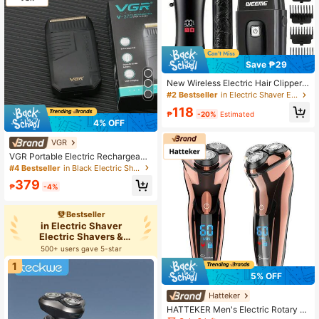
oliday Gift
Save ₱29
New Wireless Electric Hair Clipper
Set For Men: Wireless Design For E
#2 Bestseller
in Electric Shaver Electric Shavers & Accessories
asy Portability, Suitable For Home
118
Or Outdoor Haircuts, Beard Trimmin
₱
-20%
Estimated
4% OFF
g, And Styling. Perfect Gift, Men's S
pecialty, WEEME Brand Collaborati
VGR
on To Create A Handsome Male Ima
ge.
VGR Portable Electric Rechargeabl
e Plastic Shaver For Men V-375
#4 Bestseller
in Black Electric Shavers & Accessories
379
₱
-4%
Bestseller
in Electric Shaver
Electric Shavers &
Accessories
500+ users gave 5-star
1
5% OFF
Hatteker
HATTEKER Men's Electric Rotary S