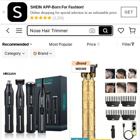
Foil Shaver
SHEIN APP-Born For Fashion!
×
Shaver For Men
GET
Online shopping for special selection in an unbeatable price.
(3,350)
Nose Hair Trimmer
Trimmer For Men
Shaving Machine For Men
Recommended
Most Popular
Price
Filter
Foil Shaver
Category
Brand
Shaver For Men