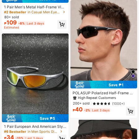
1 Pair Men's Metal Half-Frame Vint
age Style Transparent Lens Glasse
#2 Bestseller
in Casual Men Eyeglasses
s, Suitable For Daily Wear, Gaming
80+ sold
And Computer Work
109
₱
-8%
Last 3 days
Estimated
Save ₱1
POLASUP Polarized Half-Frame Wr
ap Cycling Glasses, Silicone Non-S
High Repeat Customers
lip Lightning Temples For Fishing Dr
200+ sold
(1000+)
iving Outdoor Travel
40
₱
-2%
Last 3 days
Save ₱5
1 Pair European And American Style
Full Frame Outdoor Sports Black Cy
#6 Bestseller
in Men Sports Glasses
cling Glasses
34
₱
-13%
Last 3 days