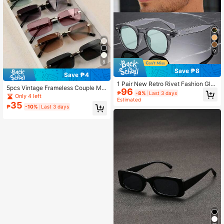
9
8
Save ₱8
Save ₱4
1 Pair New Retro Rivet Fashion Glas
5pcs Vintage Frameless Couple Me
96
ses, Small Frame PC Decorative Fa
₱
-8%
Last 3 days
tal Glasses, Best Gift Choice
Only 4 left
shionable Glasses, Minimalist Versa
Estimated
35
tile Unisex High-End Driving Fashio
₱
-10%
Last 3 days
n Glasses