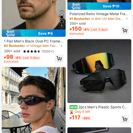
Save ₱10
Polarized Retro Vintage Metal Fram
e Sunglasses, Classic UV Protectio
#1 Bestseller
in Anti-UV Men Glasses & Eyewear Accessories
n Fashion Glasses For Outdoor Spor
200+ sold
9
ts Travel
150
₱
-6%
Last 3 days
Save ₱6
Estimated
1 Pair Men's Black Oval PC Frame
Retro Wide Leg Rivet Personalized
#2 Bestseller
in Vintage Men Fashion Glasses
Street Style Vacation Fashion Glass
200+ sold
(1000+)
es
98
₱
-6%
Last 3 days
Estimated
2pcs Men's Plastic Sports Cyc
NEW
ling Wrap-Around Y2K Decorative F
Only 9 left
ashion Glasses For Daily Wear, Phot
117
₱
-30%
ography, Shopping,