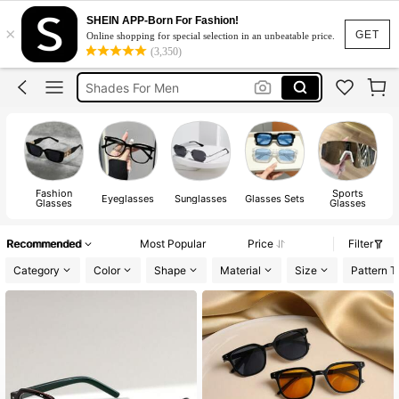
Blue Light Glasses
SHEIN APP-Born For Fashion!
×
Sunglasses For Men
GET
Online shopping for special selection in an unbeatable price.
(3,350)
Shades For Men
Chrome Hearts Glasses
Lunette Homme
Blue Light Glasses
Sunglasses For Men
Fashion
Sports
Eyeglasses
Sunglasses
Glasses Sets
Glasses
Glasses
Recommended
Most Popular
Price
Filter
Category
Color
Shape
Material
Size
Pattern T