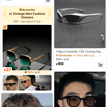
Bestseller
in Vintage Men Fashion
Glasses
500+ users gave 5-star
1
4
1/4pcs Futuristic Y2K Cycling Glass
es, Unisex Punk Sports Goggles For
#1 Bestseller
in Party Men Eyewear
Driving, Running, Hiking And Beach
900+ sold
Wear
90
₱
37
₱
100+ sold
2
3
4