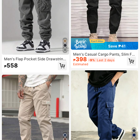
Save ₱41
Men's Casual Cargo Pants, Slim Fit
398
Outdoor Hiking Elastic Waist Pants,
Men's Flap Pocket Side Drawstring
₱
-9%
Last 2 days
Fall
Waist Cargo Pants, Suitable For Aut
Estimated
558
₱
umn