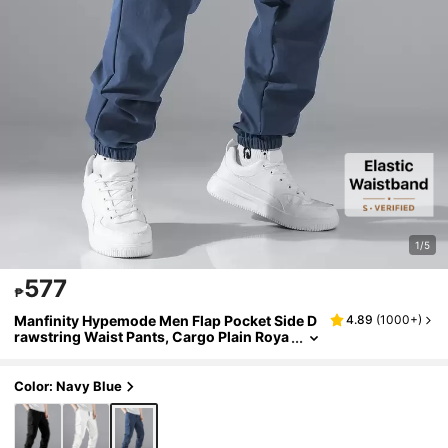
1/5
577
₱
Manfinity Hypemode Men Flap Pocket Side D
4.89
(
1000+
)
rawstring Waist Pants, Cargo Plain Roya
l Blue Going Out, Fall
Color: Navy Blue