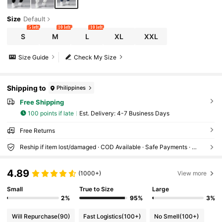
Size
Default
5 left
10 left
10 left
S
M
L
XL
XXL
Size Guide
Check My Size
Shipping to
Philippines
Free Shipping
100 points if late
​Est. Delivery:
4-7 Business Days
Free Returns
Reship if item lost/damaged · COD Available · Safe Payments · Privacy Protection
4.89
(1000+)
View more
Small
True to Size
Large
2%
95%
3%
Will Repurchase
(90)
Fast Logistics
(100+)
No Smell
(100+)