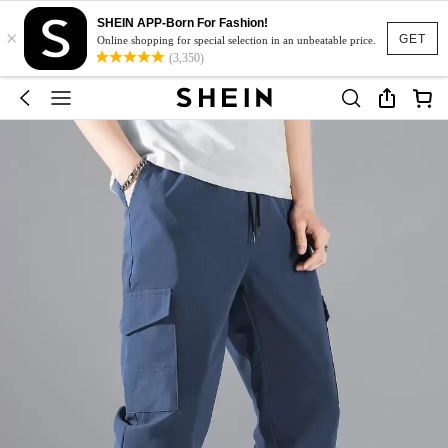
SHEIN APP-Born For Fashion!
×
GET
Online shopping for special selection in an unbeatable price.
(3,350)