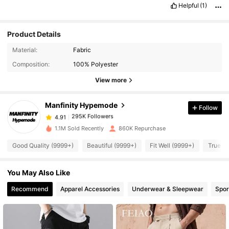
Helpful
(1)
Product Details
Material:
Fabric
295K Followers
4.91
Composition:
100% Polyester
View more
295K Followers
4.91
Manfinity Hypemode
Follow
295K Followers
4.91
b***0
paid
1 day ago
1.1M Sold Recently
860K Repurchase
295K Followers
Good Quality (9999+)
Beautiful (9999+)
Fit Well (9999+)
True to
4.91
You May Also Like
295K Followers
4.91
Recommend
Apparel Accessories
Underwear & Sleepwear
Spor
295K Followers
4.91