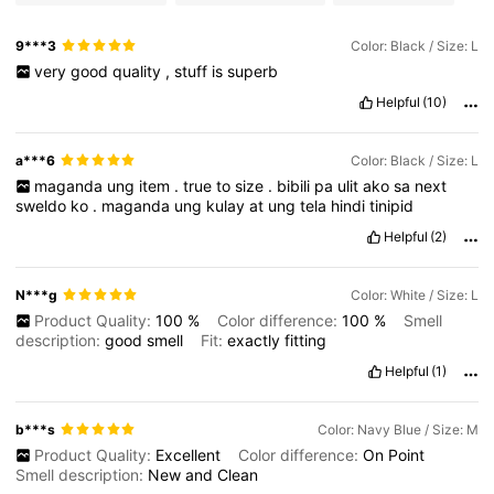
9***3
Color: Black / Size: L
very
good
quality
,
stuff
is
superb
Helpful
(10)
a***6
Color: Black / Size: L
maganda
ung
item
.
true
to
size
.
bibili
pa
ulit
ako
sa
next
sweldo
ko
.
maganda
ung
kulay
at
ung
tela
hindi
tinipid
Helpful
(2)
N***g
Color: White / Size: L
Product Quality:
100
%
Color difference:
100
%
Smell
description:
good
smell
Fit:
exactly
fitting
Helpful
(1)
b***s
Color: Navy Blue / Size: M
Product Quality:
Excellent
Color difference:
On
Point
Smell description:
New
and
Clean