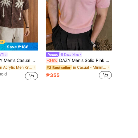
Save ₱186
VY
Dazy Men
ut Tree Embroidery Knit Top, Tropical Vacation, Hawaiian
DAZY Men's Solid Pink Knit Pullover, Suitable For Commuting, Summer
-36%
in Acrylic Men Knit Tops
in Casual - Minimalist Style Men Knitwear
#3 Bestseller
sold
₱355