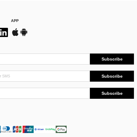
APP
Subscribe
Subscribe
Subscribe