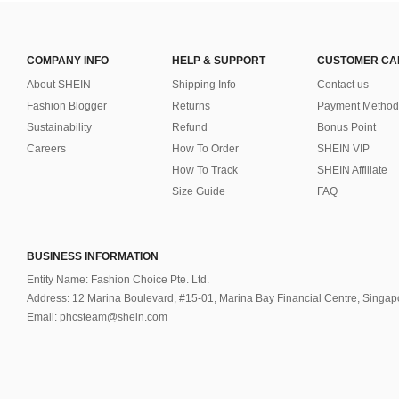
COMPANY INFO
HELP & SUPPORT
CUSTOMER CA
About SHEIN
Shipping Info
Contact us
Fashion Blogger
Returns
Payment Method
Sustainability
Refund
Bonus Point
Careers
How To Order
SHEIN VIP
How To Track
SHEIN Affiliate
Size Guide
FAQ
BUSINESS INFORMATION
Entity Name: Fashion Choice Pte. Ltd.
Address: 12 Marina Boulevard, #15-01, Marina Bay Financial Centre, Singa
Email: phcsteam@shein.com