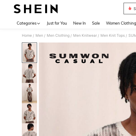
S
Use up 
Categories
Just for You
New In
Sale
Women Clothin
Home
Men
Men Clothing
Men Knitwear
Men Knit Tops
SUMW
/
/
/
/
/