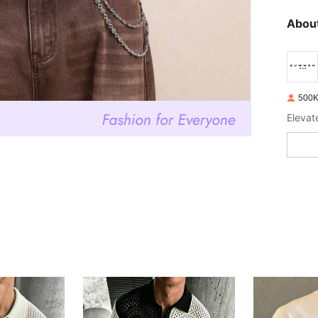
About
500K
Elevat