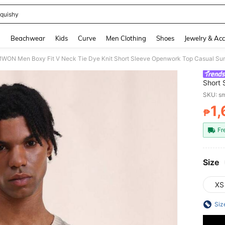
quishy
and down arrow keys to navigate search Recently Searched and Search Discovery
g
Beachwear
Kids
Curve
Men Clothing
Shoes
Jewelry & Acc
ON Men Boxy Fit V Neck Tie Dye Knit Short Sleeve Openwork Top Casual Sum
Short
Style 
SKU: s
1
₱
PR
Fr
Size
XS
Siz