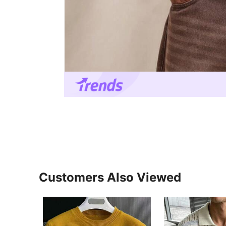
Customers Also Viewed