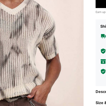
Earn up
Shi
Descr
Size &