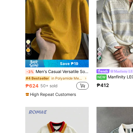
18
24
Save ₱19
Men's Casual Versatile Solid Color Short Sleeve Knit Top, Suitable For Daily Wear And Commuting
Manfinity L
-3%
Manfinity LEGND Men's Autumn Casua
NEW
in Polyamide Men Knit Tops
#4 Bestseller
₱412
₱624
50+ sold
High Repeat Customers