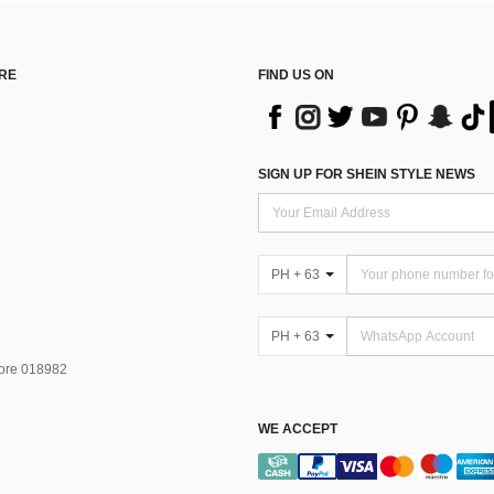
RE
FIND US ON
SIGN UP FOR SHEIN STYLE NEWS
PH + 63
PH + 63
pore 018982
WE ACCEPT