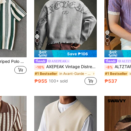
5
9
Save ₱106
IslaSuriya Men's Striped Polo Collar Short Sleeve Casual Knit Top
AXEPEAK
ALTZ
AXEPEAK Vintage Distressed Crew Neck Pullover Sweater For Men
ALTZTAR Men's Contrast Co
-10%
-8%
in Avant-Garde - Gothic/Punk Men Sweaters
#1 Bestseller
#1 Bestseller
₱955
₱537
100+ sold