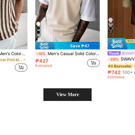
4
6
Save ₱47
Manfinity Homme Men's Colorblock Brown Striped Short Sleeve Knit Top Holiday Vacation Beach Hawaii Tropical Swim Bathing Blue And White Summer Casual 90s Classy
Men's Casual Solid Color V-Neck Knit Vest
SWAV
-10%
SWAVVY Men's Casual Cocon
-20%
in All Over Print Men Knit Tops
₱427
Estimated
#3 Bestseller
₱742
100+ 
Estimated
View More