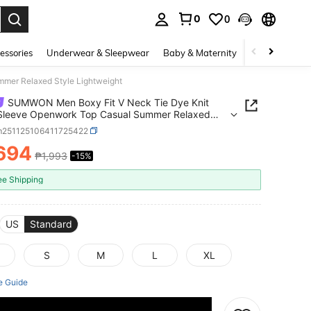
0
0
. Press Enter to select.
essories
Underwear & Sleepwear
Baby & Maternity
Bags & Lugga
mer Relaxed Style Lightweight
SUMWON Men Boxy Fit V Neck Tie Dye Knit
 Sleeve Openwork Top Casual Summer Relaxed
Lightweight
m251125106411725422
,694
₱1,993
-15%
ICE AND AVAILABILITY
ee Shipping
US
Standard
S
M
L
XL
e Guide