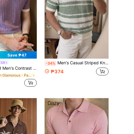
Save ₱47
Men's Casual Striped Knit Sweater, Breathable Hollow-Out Short Sleeve Top
TAR
-34%
lor Short Sleeve Knitted Cable Textured Polo Shirt
₱374
in Glamorous - Partywear Men Knit Tops