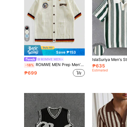
11
Save ₱153
ROMWE MEN
ROMWE MEN Prep Men's Contrast Color Patchwork Short Sleeve Knit Cardigan
-18%
₱635
Estimated
₱699