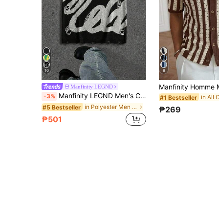
10
9
Manfinity LEGND
Manfinity LEGND Men's Colorblock Casual Grunge 90s Streetwear Versatile Daily Wear Knit Top Back-To-School Autumn Party Evening Beach Graduation Holiday Night Black
-3%
#1 Bestseller
in Polyester Men Sweater Vests
#5 Bestseller
₱269
₱501