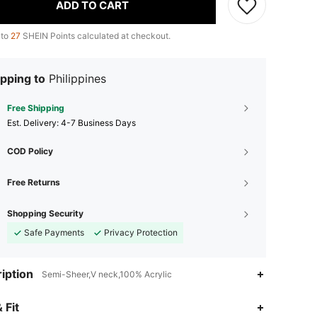
ADD TO CART
 to
27
SHEIN Points calculated at checkout.
pping to
Philippines
Free Shipping
​Est. Delivery:
4-7 Business Days
COD Policy
Free Returns
Shopping Security
Safe Payments
Privacy Protection
iption
Semi-Sheer,V neck,100% Acrylic
 Fit
4.86
7.7K
867K